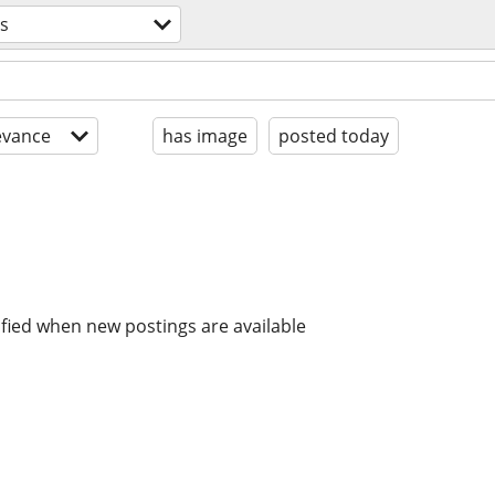
es
evance
has image
posted today
ified when new postings are available