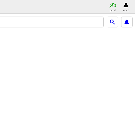
post
acct