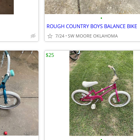
•
ROUGH COUNTRY BOYS BALANCE BIKE
7/24
SW MOORE OKLAHOMA
$25
•