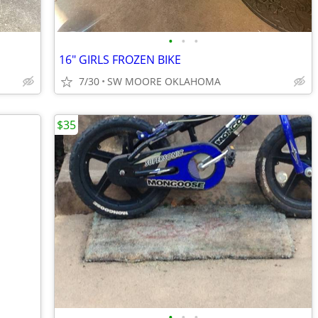
•
•
•
16" GIRLS FROZEN BIKE
7/30
SW MOORE OKLAHOMA
$35
•
•
•