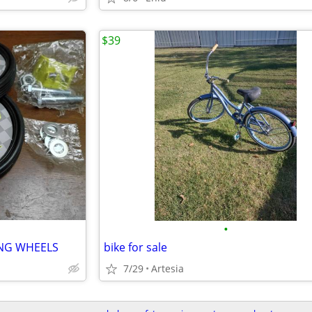
$39
•
ING WHEELS
bike for sale
7/29
Artesia