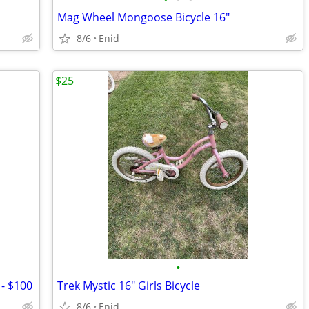
Mag Wheel Mongoose Bicycle 16"
8/6
Enid
$25
•
 - $100
Trek Mystic 16" Girls Bicycle
8/6
Enid