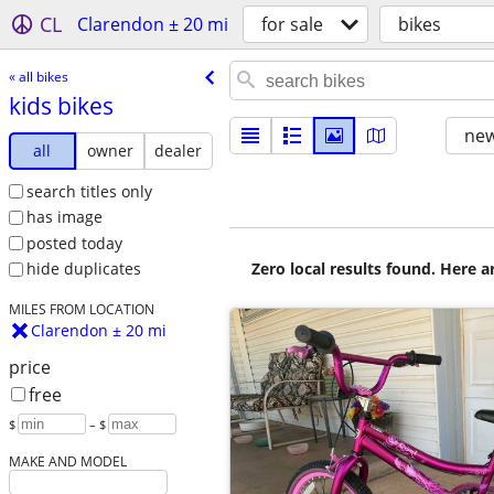
CL
Clarendon ± 20 mi
for sale
bikes
« all bikes
kids bikes
new
all
owner
dealer
search titles only
has image
posted today
Zero local results found. Here 
hide duplicates
MILES FROM LOCATION
Clarendon ± 20 mi
price
free
$
– $
MAKE AND MODEL