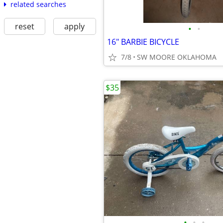
related searches
reset
apply
•
•
16" BARBIE BICYCLE
7/8
SW MOORE OKLAHOMA
$35
•
•
•