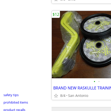
$12
•
•
BRAND NEW RASKULLE TRAIN
safety tips
8/4
San Antonio
prohibited items
product recalls