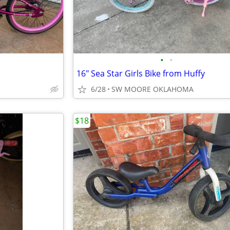
•
•
16" Sea Star Girls Bike from Huffy
6/28
SW MOORE OKLAHOMA
$18