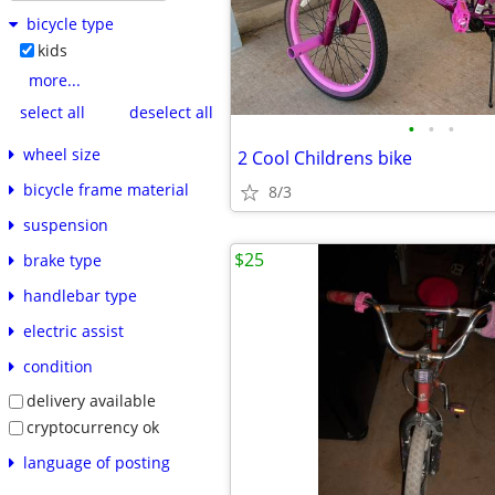
bicycle type
kids
more...
select all
deselect all
•
•
•
wheel size
2 Cool Childrens bike
bicycle frame material
8/3
suspension
$25
brake type
handlebar type
electric assist
condition
delivery available
cryptocurrency ok
language of posting