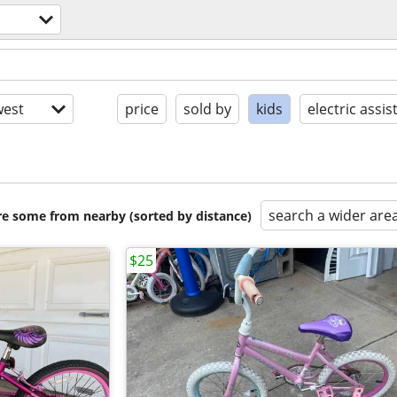
est
price
sold by
kids
electric assis
search a wider are
are some from nearby (sorted by distance)
$25