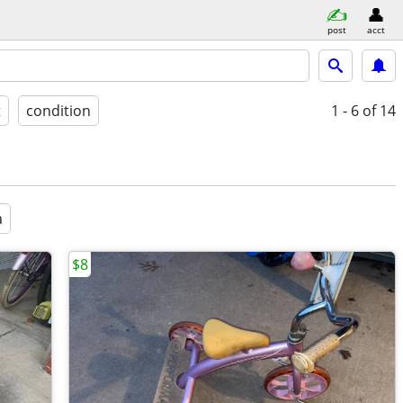
post
acct
t
condition
1 - 6
of 14
a
$8