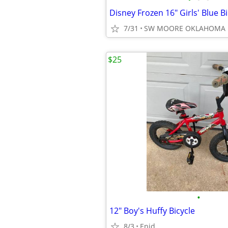
7/31
SW MOORE OKLAHOMA
$25
•
12" Boy's Huffy Bicycle
8/3
Enid