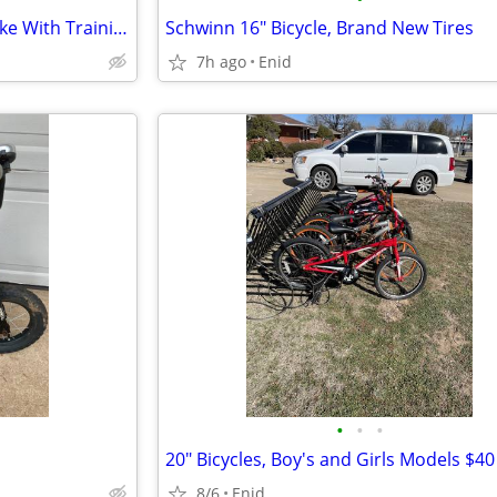
Disney Frozen 16" Girls' Blue Bike With Training Wheels
Schwinn 16" Bicycle, Brand New Tires
7h ago
Enid
•
•
•
20" Bicycles, Boy's and Girls Models $40
8/6
Enid