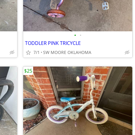
•
•
TODDLER PINK TRICYCLE
7/1
SW MOORE OKLAHOMA
$25