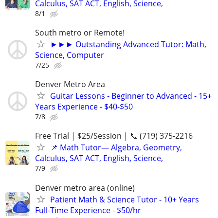
Calculus, SAT ACT, English, Science,
8/1
South metro or Remote!
►►► Outstanding Advanced Tutor: Math,
Science, Computer
7/25
Denver Metro Area
Guitar Lessons - Beginner to Advanced - 15+
Years Experience - $40-$50
7/8
Free Trial | $25/Session | 📞 (719) 375-2216
📌 Math Tutor— Algebra, Geometry,
Calculus, SAT ACT, English, Science,
7/9
Denver metro area (online)
Patient Math & Science Tutor - 10+ Years
Full-Time Experience - $50/hr