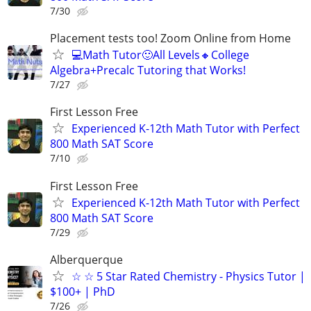
7/30
Placement tests too! Zoom Online from Home
💻Math Tutor🙂All Levels🔸College
Algebra+Precalc Tutoring that Works!
7/27
First Lesson Free
Experienced K-12th Math Tutor with Perfect
800 Math SAT Score
7/10
First Lesson Free
Experienced K-12th Math Tutor with Perfect
800 Math SAT Score
7/29
Alberquerque
☆ ☆ 5 Star Rated Chemistry - Physics Tutor |
$100+ | PhD
7/26