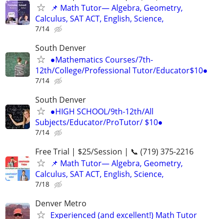
📌 Math Tutor— Algebra, Geometry,
Calculus, SAT ACT, English, Science,
7/14
South Denver
●Mathematics Courses/7th-
12th/College/Professional Tutor/Educator$10●
7/14
South Denver
●HIGH SCHOOL/9th-12th/All
Subjects/Educator/ProTutor/ $10●
7/14
Free Trial | $25/Session | 📞 (719) 375-2216
📌 Math Tutor— Algebra, Geometry,
Calculus, SAT ACT, English, Science,
7/18
Denver Metro
Experienced (and excellent!) Math Tutor