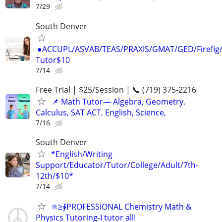
7/29
South Denver
●ACCUPL/ASVAB/TEAS/PRAXIS/GMAT/GED/Firefig/
Tutor$10
7/14
Free Trial | $25/Session | 📞 (719) 375-2216
📌 Math Tutor— Algebra, Geometry,
Calculus, SAT ACT, English, Science,
7/16
South Denver
*English/Writing
Support/Educator/Tutor/College/Adult/7th-
12th/$10*
7/14
⚛≥∳PROFESSIONAL Chemistry Math &
Physics Tutoring-I tutor all!