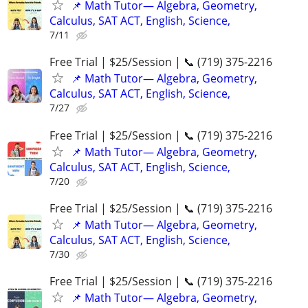
📌 Math Tutor— Algebra, Geometry,
Calculus, SAT ACT, English, Science,
7/11
Free Trial | $25/Session | 📞 (719) 375-2216
📌 Math Tutor— Algebra, Geometry,
Calculus, SAT ACT, English, Science,
7/27
Free Trial | $25/Session | 📞 (719) 375-2216
📌 Math Tutor— Algebra, Geometry,
Calculus, SAT ACT, English, Science,
7/20
Free Trial | $25/Session | 📞 (719) 375-2216
📌 Math Tutor— Algebra, Geometry,
Calculus, SAT ACT, English, Science,
7/30
Free Trial | $25/Session | 📞 (719) 375-2216
📌 Math Tutor— Algebra, Geometry,