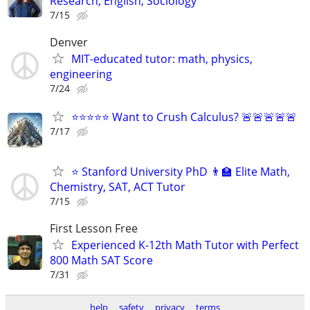
Research, English, Sociology
7/15
Denver
MIT-educated tutor: math, physics,
engineering
7/24
⭐⭐⭐⭐⭐ Want to Crush Calculus? 🚨🚨🚨🚨🚨
7/17
⭐ Stanford University PhD 👨‍🏫 Elite Math,
Chemistry, SAT, ACT Tutor
7/15
First Lesson Free
Experienced K-12th Math Tutor with Perfect
800 Math SAT Score
7/31
help
safety
privacy
terms