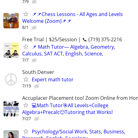
7/9
📌📌Chess Lessons - All Ages and Levels
Welcome (Zoom)📌📌
8/1
Free Trial | $25/Session | 📞 (719) 375-2216
📌 Math Tutor— Algebra, Geometry,
Calculus, SAT ACT, English, Science,
7/7
South Denver
Expert math tutor
7/19
Accuplacer Placement too! Zoom Online from H
💻Math Tutor🎯All Levels+College
Algebra+Precalc🙂Tutoring that Works!
7/27
Psychology/Social Work, Stats, Business,