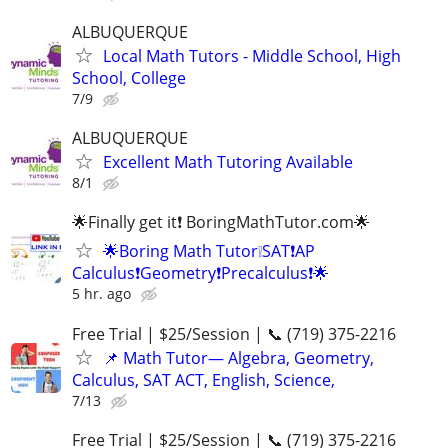
ALBUQUERQUE
Local Math Tutors - Middle School, High
School, College
7/9
ALBUQUERQUE
Excellent Math Tutoring Available
8/1
🌟Finally get it❗ BoringMathTutor.com🌟
🌟Boring Math Tutor❕SAT❗AP
Calculus❗Geometry❗Precalculus❗🌟
5 hr. ago
Free Trial | $25/Session | 📞 (719) 375-2216
📌 Math Tutor— Algebra, Geometry,
Calculus, SAT ACT, English, Science,
7/13
Free Trial | $25/Session | 📞 (719) 375-2216