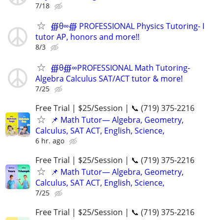
7/18
∰θ∞∰ PROFESSIONAL Physics Tutoring- I
tutor AP, honors and more!!
8/3
∰θ∰∞PROFESSIONAL Math Tutoring-
Algebra Calculus SAT/ACT tutor & more!
7/25
Free Trial | $25/Session | 📞 (719) 375-2216
📌 Math Tutor— Algebra, Geometry,
Calculus, SAT ACT, English, Science,
6 hr. ago
Free Trial | $25/Session | 📞 (719) 375-2216
📌 Math Tutor— Algebra, Geometry,
Calculus, SAT ACT, English, Science,
7/25
Free Trial | $25/Session | 📞 (719) 375-2216