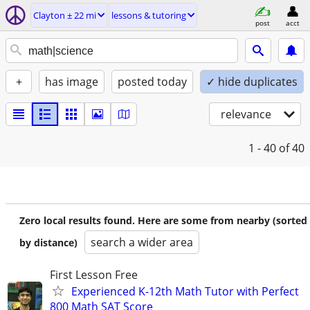
Clayton ± 22 mi
lessons & tutoring
post
acct
+
has image
posted today
✓ hide duplicates
relevance
1 - 40
of 40
Zero local results found. Here are some from nearby (sorted
search a wider area
by distance)
First Lesson Free
Experienced K-12th Math Tutor with Perfect
800 Math SAT Score