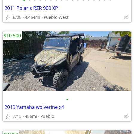
•
•
•
•
•
•
•
•
•
•
•
•
•
•
•
•
•
2011 Polaris RZR 900 XP
6/28
4,464mi
Pueblo West
$10,500
•
2019 Yamaha wolverine x4
7/13
486mi
Pueblo