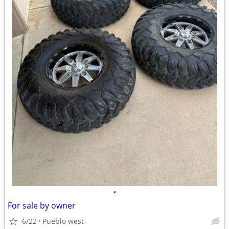
•
For sale by owner
6/22
Pueblo west