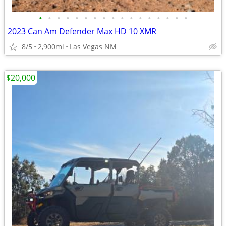
•
•
•
•
•
•
•
•
•
•
•
•
•
•
•
•
•
2023 Can Am Defender Max HD 10 XMR
8/5
2,900mi
Las Vegas NM
$20,000