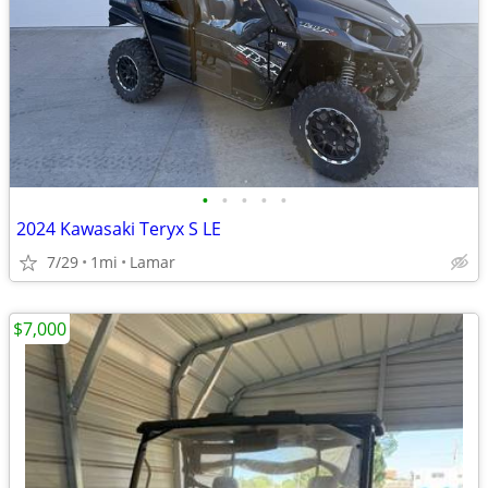
•
•
•
•
•
2024 Kawasaki Teryx S LE
7/29
1mi
Lamar
$7,000