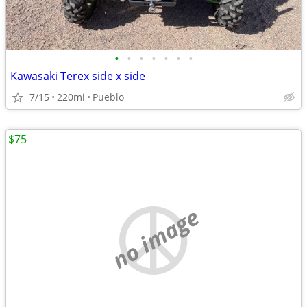
•
•
•
•
•
•
•
Kawasaki Terex side x side
7/15
220mi
Pueblo
$75
no image