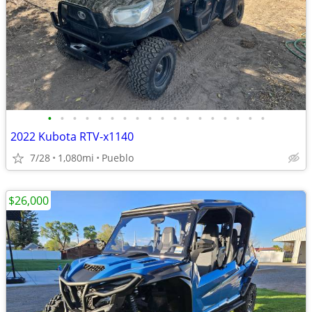
•
•
•
•
•
•
•
•
•
•
•
•
•
•
•
•
•
•
2022 Kubota RTV-x1140
7/28
1,080mi
Pueblo
$26,000