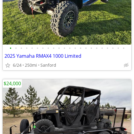
•
•
•
•
•
•
•
•
•
•
•
•
•
•
•
•
•
•
•
•
•
•
2025 Yamaha RMAX4 1000 Limited
6/24
250mi
Sanford
$24,000