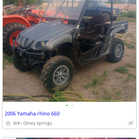
•
•
2006 Yamaha rhino 660
8/4
Olney springs