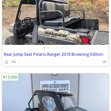
•
•
•
•
•
•
Rear Jump Seat Polaris Ranger 2018 Browning Edition
7/6
$13,000