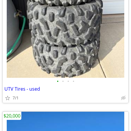
•
•
•
•
UTV Tires - used
7/1
$20,000