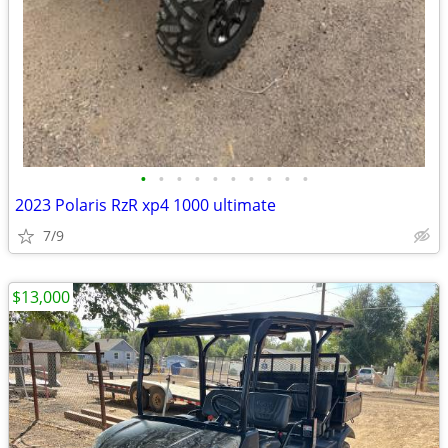
•
•
•
•
•
•
•
•
•
•
2023 Polaris RzR xp4 1000 ultimate
7/9
$13,000