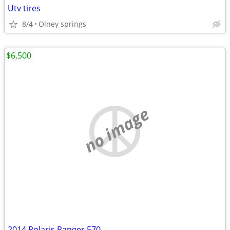
Utv tires
8/4
Olney springs
$6,500
no image
2014 Polaris Ranger 570