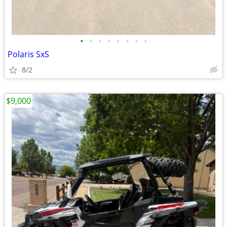
•
•
•
•
•
•
•
•
Polaris SxS
8/2
$9,000