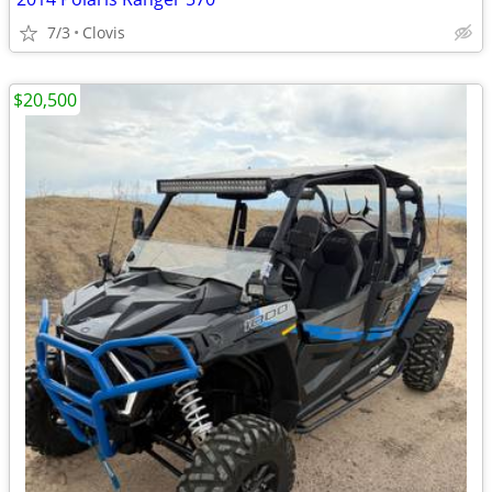
7/3
Clovis
$20,500