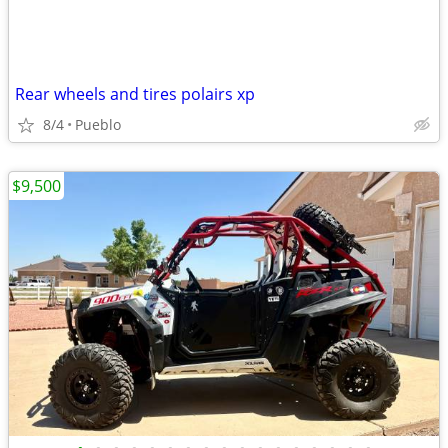
Rear wheels and tires polairs xp
8/4
Pueblo
$9,500