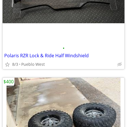
•
Polaris RZR Lock & Ride Half Windshield
8/3
Pueblo West
$400