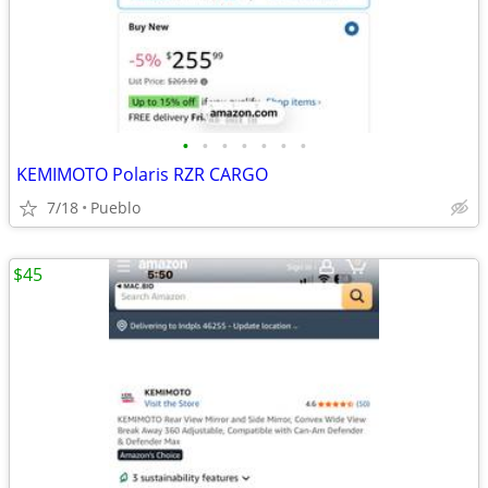
•
•
•
•
•
•
•
KEMIMOTO Polaris RZR CARGO
7/18
Pueblo
$45