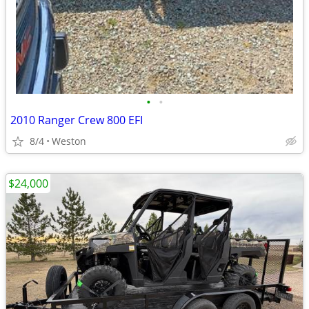
•
•
2010 Ranger Crew 800 EFI
8/4
Weston
$24,000