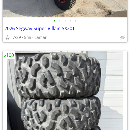
•
•
•
•
•
2026 Segway Super Villain SX20T
7/29
5mi
Lamar
$100