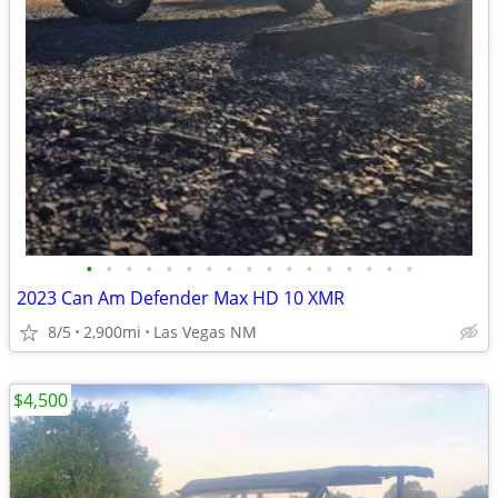
•
•
•
•
•
•
•
•
•
•
•
•
•
•
•
•
•
2023 Can Am Defender Max HD 10 XMR
8/5
2,900mi
Las Vegas NM
$4,500