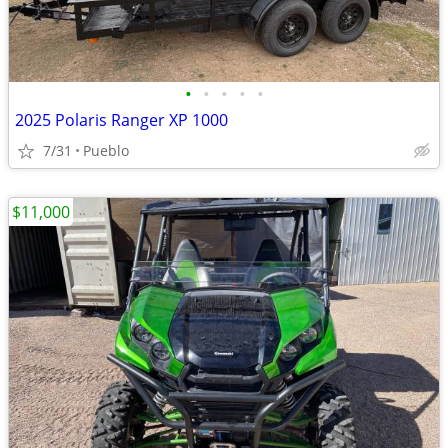
•
•
•
•
•
2025 Polaris Ranger XP 1000
7/31
Pueblo
$11,000