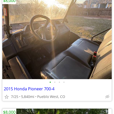
$8,000
•
•
•
•
2015 Honda Pioneer 700-4
7/25
5,840mi
Pueblo West, CO
$8,000