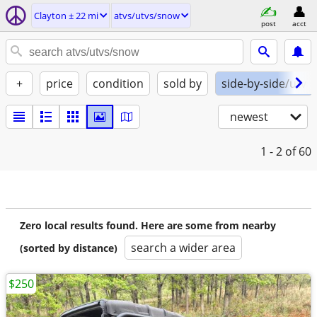
Clayton ± 22 mi
atvs/utvs/snow
post
acct
+
price
condition
sold by
side-by-side/utv
newest
1 - 2
of 60
Zero local results found. Here are some from nearby
search a wider area
(sorted by distance)
$250