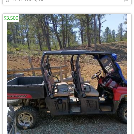
$3,500