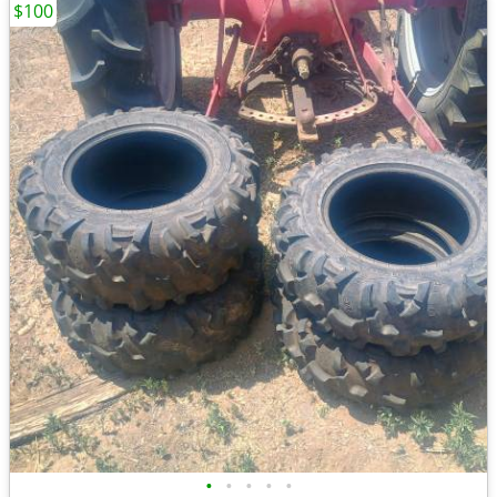
$100
•
•
•
•
•