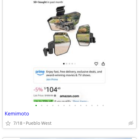
•
•
•
•
•
•
•
•
•
•
•
•
•
Kemimoto
7/18
Pueblo West