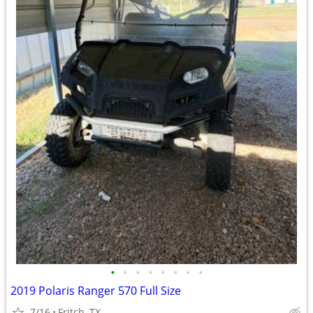
•
•
•
•
•
•
•
•
2019 Polaris Ranger 570 Full Size
7/16
Fritch, TX