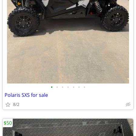
•
•
•
•
•
•
•
Polaris SXS for sale
8/2
$50