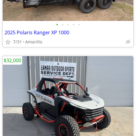
•
•
•
•
•
2025 Polaris Ranger XP 1000
7/31
Amarillo
$32,000