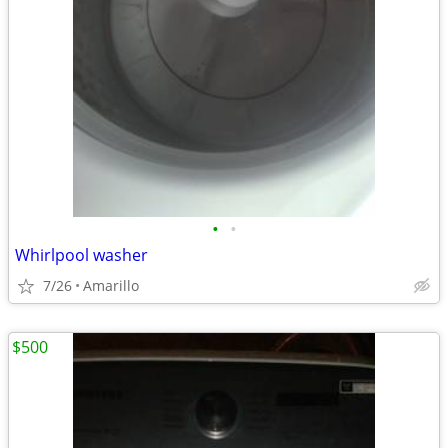
•
•
Whirlpool washer
7/26
Amarillo
$500