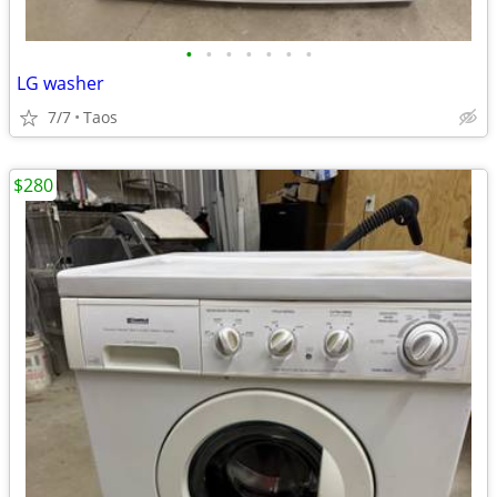
•
•
•
•
•
•
•
LG washer
7/7
Taos
$280