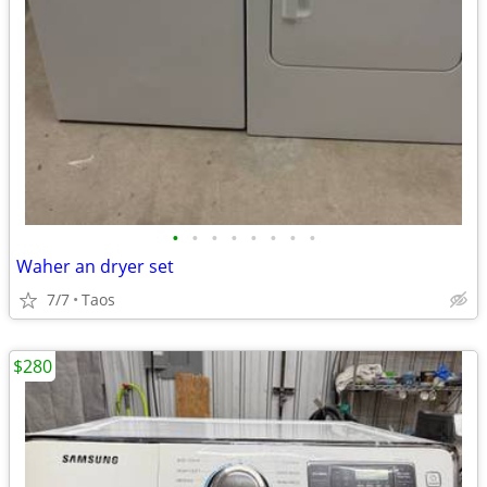
•
•
•
•
•
•
•
•
Waher an dryer set
7/7
Taos
$280