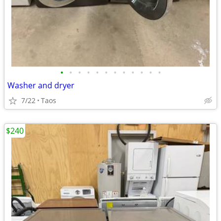
•
•
•
•
•
•
•
•
•
•
•
•
Washer and dryer
7/22
Taos
$240