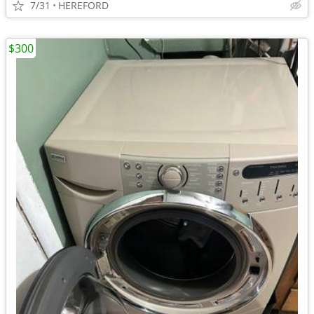
7/31
HEREFORD
$300