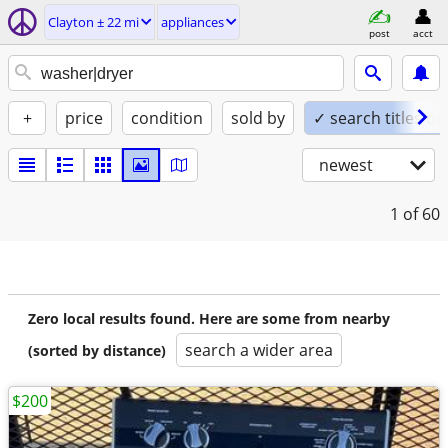
Clayton ± 22 mi
appliances
post
acct
+
price
condition
sold by
✓ search titles on
newest
1
of 60
Zero local results found. Here are some from nearby
search a wider area
(sorted by distance)
$200