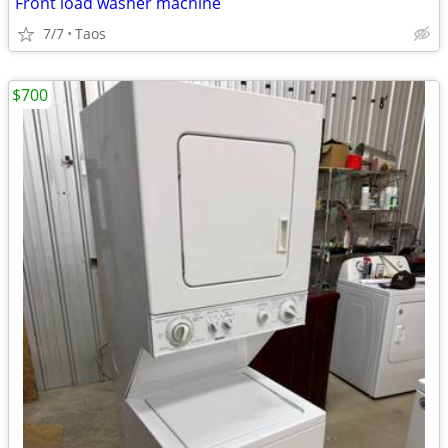
Front load washer machine
7/7
Taos
$700