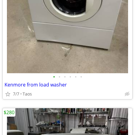
•
•
•
•
•
•
Kenmore from load washer
7/7
Taos
$280