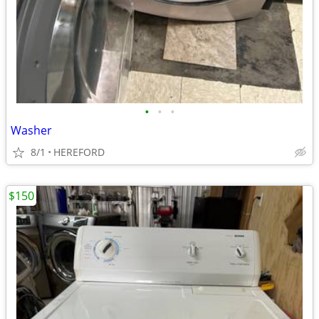
•
•
•
Washer
8/1
HEREFORD
$150