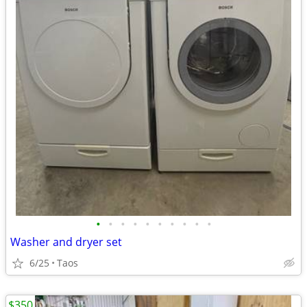
•
•
•
•
•
•
•
•
•
•
Washer and dryer set
6/25
Taos
$350