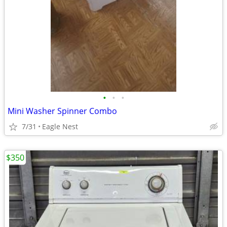
•
•
•
Mini Washer Spinner Combo
7/31
Eagle Nest
$350