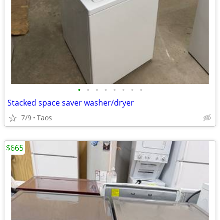
•
•
•
•
•
•
•
•
Stacked space saver washer/dryer
7/9
Taos
$665