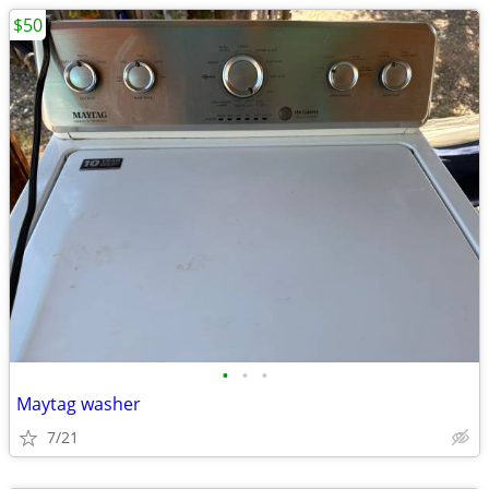
$50
•
•
•
Maytag washer
7/21