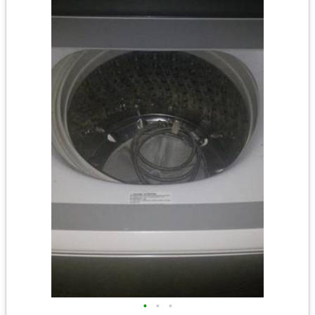
•
•
•