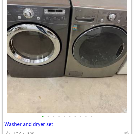
•
•
•
•
•
•
•
•
•
•
Washer and dryer set
7/14
Taos