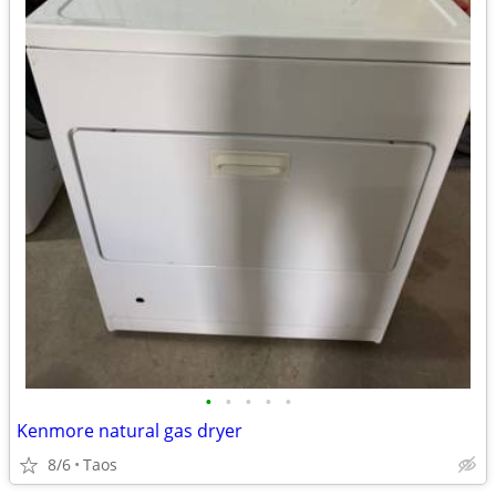
•
•
•
•
•
Kenmore natural gas dryer
8/6
Taos