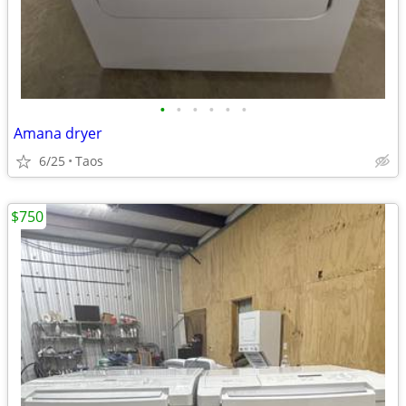
•
•
•
•
•
•
Amana dryer
6/25
Taos
$750