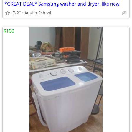
*GREAT DEAL* Samsung washer and dryer, like new
7/20
Austin School
$100