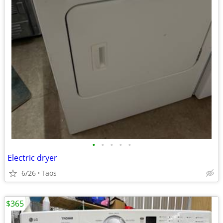
•
•
•
•
•
Electric dryer
6/26
Taos
$365