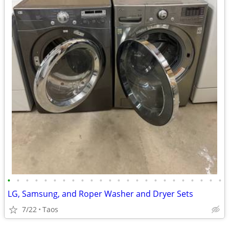
•
•
•
•
•
•
•
•
•
•
•
•
•
•
•
•
•
•
•
•
•
•
•
•
LG, Samsung, and Roper Washer and Dryer Sets
7/22
Taos