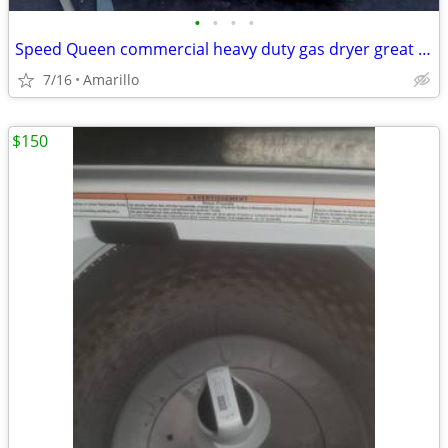
•
•
•
•
Speed Queen commercial heavy duty gas dryer great condition
7/16
Amarillo
$150