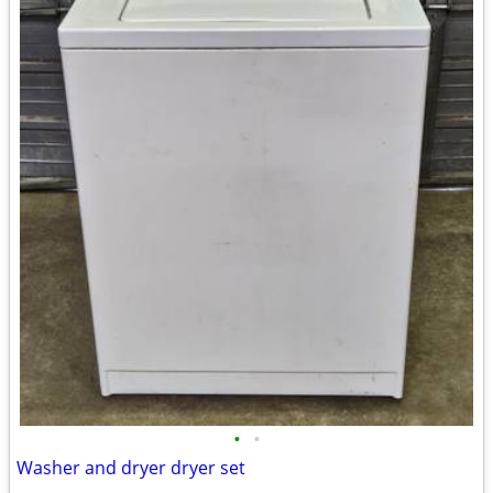
•
•
Washer and dryer dryer set