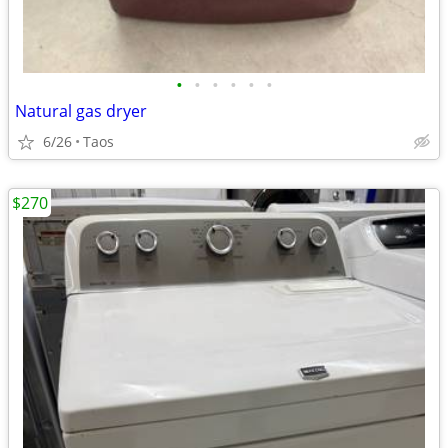
•
•
•
•
•
•
Natural gas dryer
6/26
Taos
$270