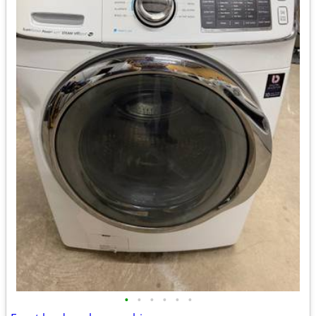
•
•
•
•
•
•