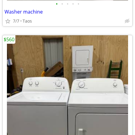
•
•
•
•
•
Washer machine
7/7
Taos
$560