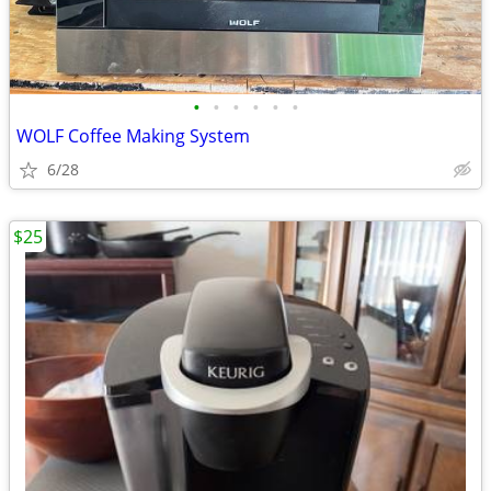
•
•
•
•
•
•
WOLF Coffee Making System
6/28
$25