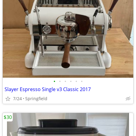
•
•
•
•
•
•
Slayer Espresso Single v3 Classic 2017
7/24
Springfield
$30