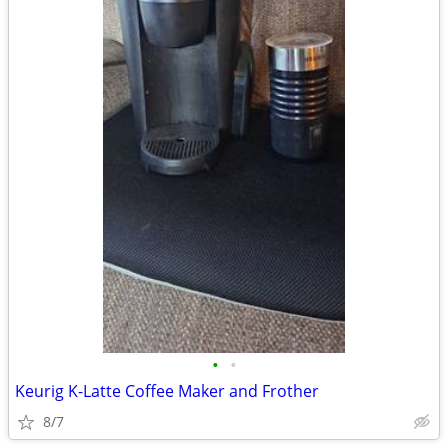
•
•
Keurig K-Latte Coffee Maker and Frother
8/7