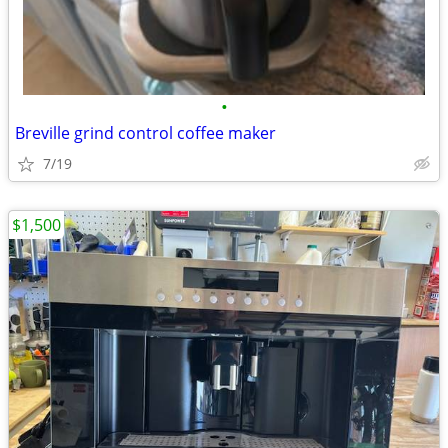
•
Breville grind control coffee maker
7/19
$1,500