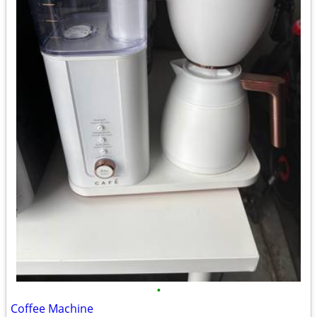
•
Coffee Machine