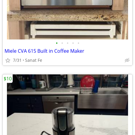
•
•
•
•
•
Miele CVA 615 Built in Coffee Maker
7/31
Sanat Fe
$10