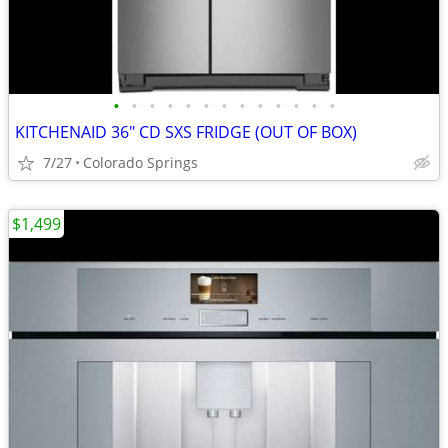
•
•
•
•
•
•
•
•
•
•
•
•
•
KITCHENAID 36" CD SXS FRIDGE (OUT OF BOX)
7/27
Colorado Springs
$1,499