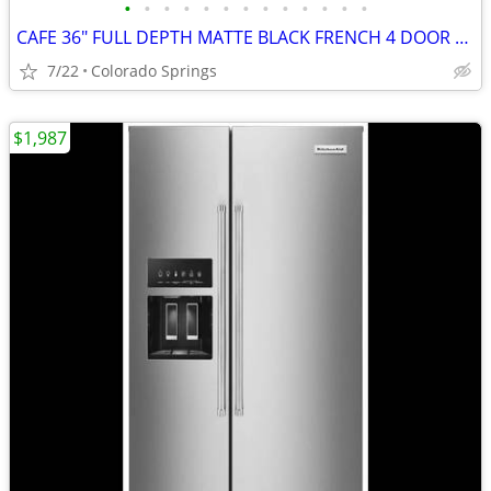
•
•
•
•
•
•
•
•
•
•
•
•
•
CAFE 36" FULL DEPTH MATTE BLACK FRENCH 4 DOOR FRIDGE (OUT OF BOX)
7/22
Colorado Springs
$1,987