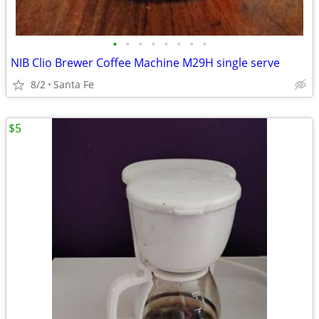
•
•
•
•
•
•
•
•
NIB Clio Brewer Coffee Machine M29H single serve
8/2
Santa Fe
$5