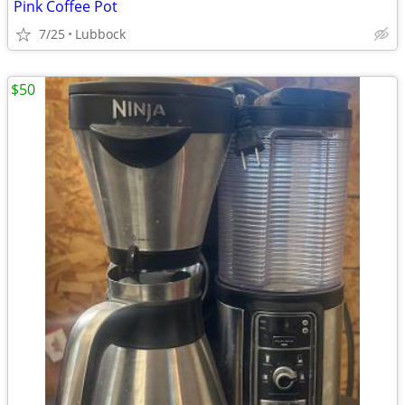
Pink Coffee Pot
7/25
Lubbock
$50