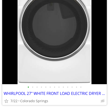
•
•
•
•
•
•
•
•
•
•
•
•
•
WHIRLPOOL 27" WHITE FRONT LOAD ELECTRIC DRYER (OUT OF BOX)
7/22
Colorado Springs