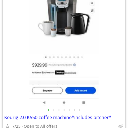
•
•
•
•
•
•
•
Keurig 2.0 K550 coffee machine*includes pitcher*
7/25
Open to All offers