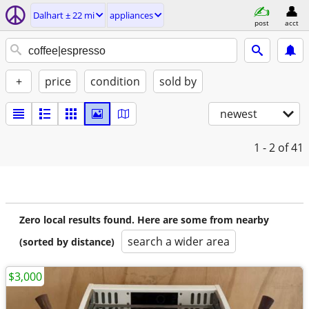
Dalhart ± 22 mi
appliances
post
acct
+
price
condition
sold by
newest
1 - 2
of 41
Zero local results found. Here are some from nearby
search a wider area
(sorted by distance)
$3,000