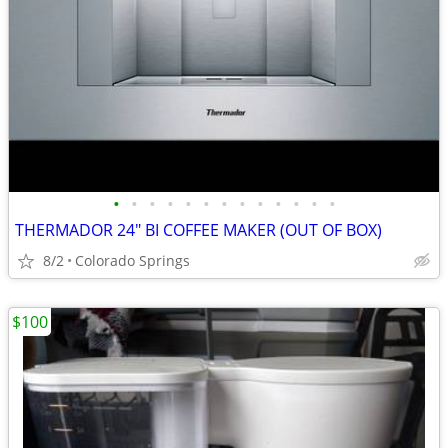
•
•
•
•
•
•
•
•
•
•
•
•
•
THERMADOR 24" BI COFFEE MAKER (OUT OF BOX)
8/2
Colorado Springs
$100