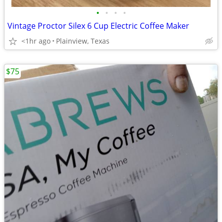
•
•
•
•
Vintage Proctor Silex 6 Cup Electric Coffee Maker
<1hr ago
Plainview, Texas
$75