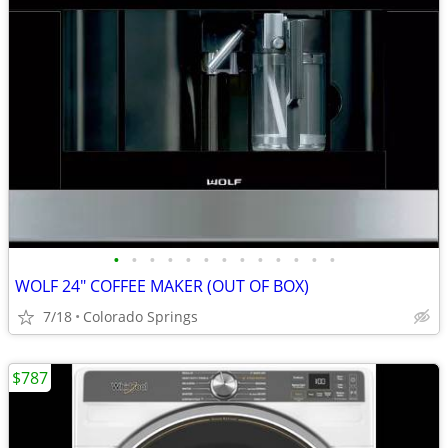
•
•
•
•
•
•
•
•
•
•
•
•
•
WOLF 24" COFFEE MAKER (OUT OF BOX)
7/18
Colorado Springs
$787