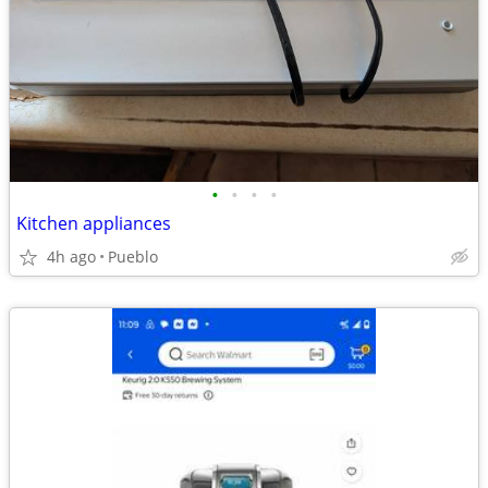
•
•
•
•
Kitchen appliances
4h ago
Pueblo