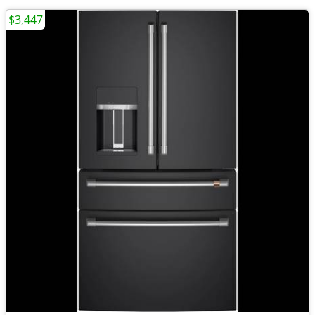
$3,447