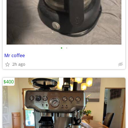
•
•
Mr coffee
2h ago
$400