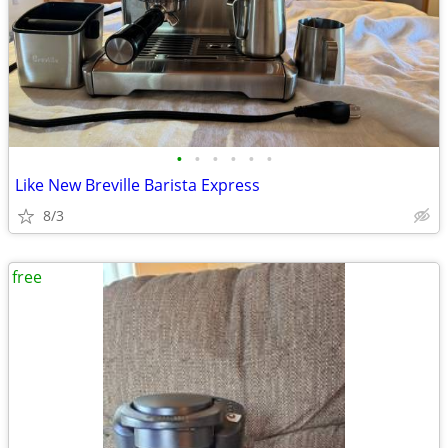
•
•
•
•
•
•
Like New Breville Barista Express
8/3
free