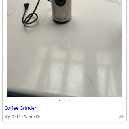
•
•
•
Coffee Grinder
7/11
Santa Fe