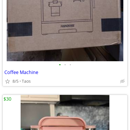
•
•
•
Coffee Machine
8/5
Taos
$30