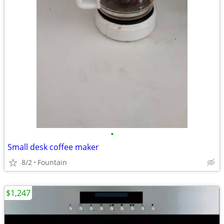
•
Small desk coffee maker
8/2
Fountain
$1,247