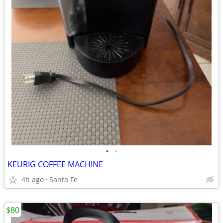
•
•
KEURIG COFFEE MACHINE
4h ago
Santa Fe
$80