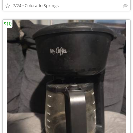
7/24
Colorado Springs
$10