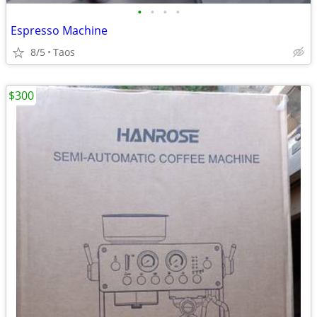
•
•
•
•
Espresso Machine
8/5
Taos
$300