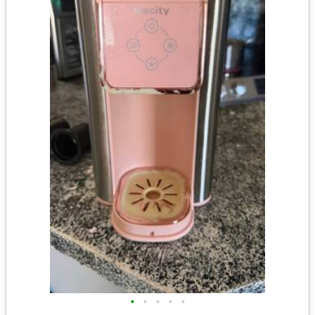
•
•
•
•
•