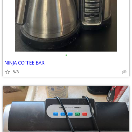
•
NINJA COFFEE BAR
8/8