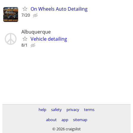
On Wheels Auto Detailing
7/20
Albuquerque
Vehicle detailing
8/1
help
safety
privacy
terms
about
app
sitemap
© 2026 craigslist