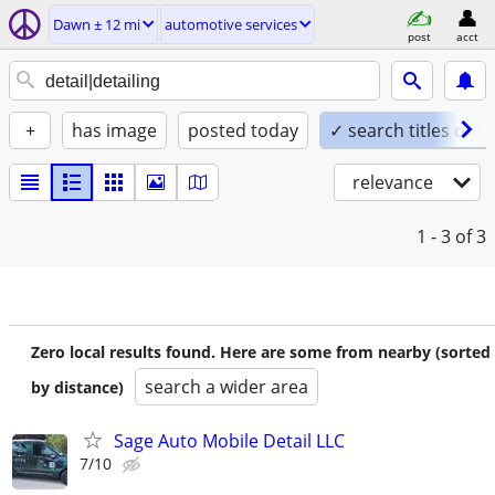
Dawn ± 12 mi
automotive services
post
acct
+
has image
posted today
✓ search titles only
relevance
1 - 3
of 3
Zero local results found. Here are some from nearby (sorted
search a wider area
by distance)
Sage Auto Mobile Detail LLC
7/10