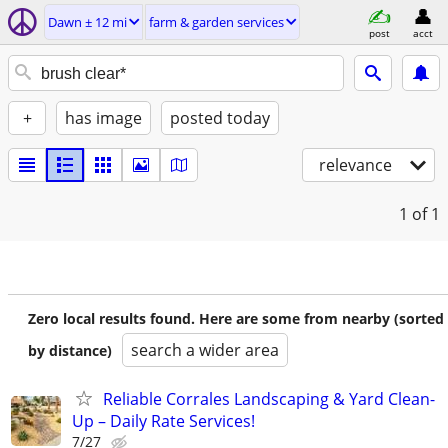
Dawn ± 12 mi
farm & garden services
post
acct
+
has image
posted today
relevance
1
of 1
Zero local results found. Here are some from nearby (sorted
search a wider area
by distance)
Reliable Corrales Landscaping & Yard Clean-
Up – Daily Rate Services!
7/27