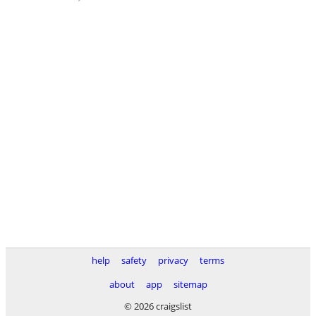
help
safety
privacy
terms
about
app
sitemap
© 2026 craigslist