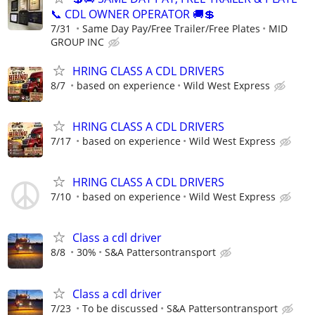
📞 CDL OWNER OPERATOR 🚚💲
7/31
Same Day Pay/Free Trailer/Free Plates
MID
GROUP INC
HRING CLASS A CDL DRIVERS
8/7
based on experience
Wild West Express
HRING CLASS A CDL DRIVERS
7/17
based on experience
Wild West Express
HRING CLASS A CDL DRIVERS
7/10
based on experience
Wild West Express
Class a cdl driver
8/8
30%
S&A Pattersontransport
Class a cdl driver
7/23
To be discussed
S&A Pattersontransport