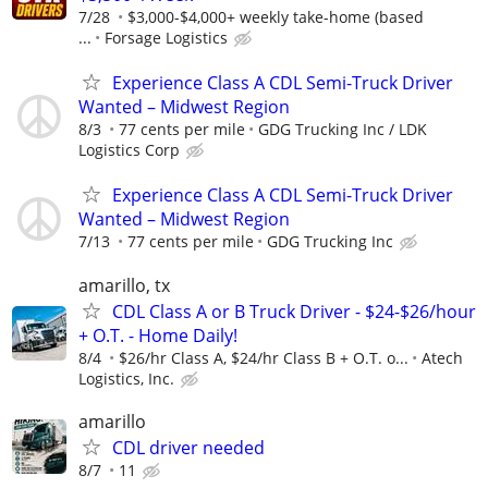
7/28
$3,000-$4,000+ weekly take-home (based
...
Forsage Logistics
Experience Class A CDL Semi-Truck Driver
Wanted – Midwest Region
8/3
77 cents per mile
GDG Trucking Inc / LDK
Logistics Corp
Experience Class A CDL Semi-Truck Driver
Wanted – Midwest Region
7/13
77 cents per mile
GDG Trucking Inc
amarillo, tx
CDL Class A or B Truck Driver - $24-$26/hour
+ O.T. - Home Daily!
8/4
$26/hr Class A, $24/hr Class B + O.T. o...
Atech
Logistics, Inc.
amarillo
CDL driver needed
8/7
11