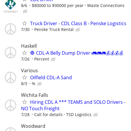
8/6
$80000 to $90000 per year
Waste Connections
Truck Driver - CDL Class B - Penske Logistics
7/30
Penske Truck Rental
Haskell
🛑 CDL-A Belly Dump Driver 🚛🚛🚛💰💰💰💰
7/26
Percent
Various
Oilfield CDL-A Sand
8/3
%
Wichita Falls
Hiring CDL A *** TEAMS and SOLO Drivers -
NO Touch Freight
7/28
Call for details
TSD Logistics
Woodward