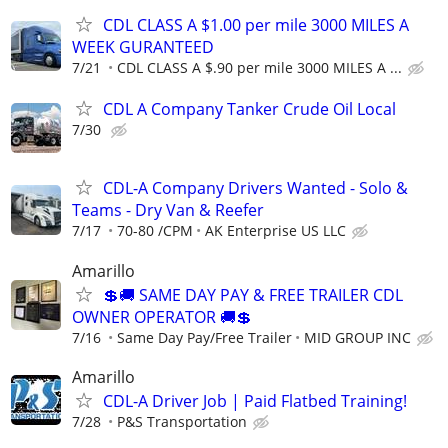
CDL CLASS A $1.00 per mile 3000 MILES A
WEEK GURANTEED
7/21
CDL CLASS A $.90 per mile 3000 MILES A ...
CDL A Company Tanker Crude Oil Local
7/30
CDL-A Company Drivers Wanted - Solo &
Teams - Dry Van & Reefer
7/17
70-80 /CPM
AK Enterprise US LLC
Amarillo
💲🚚 SAME DAY PAY & FREE TRAILER CDL
OWNER OPERATOR 🚚💲
7/16
Same Day Pay/Free Trailer
MID GROUP INC
Amarillo
CDL-A Driver Job | Paid Flatbed Training!
7/28
P&S Transportation