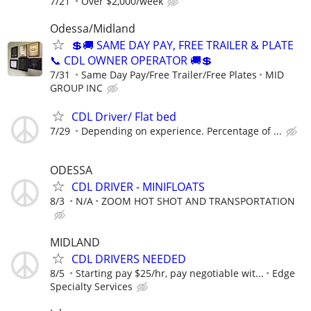
7/21
Over $2,000/week
Odessa/Midland
💲🚚 SAME DAY PAY, FREE TRAILER & PLATE
📞 CDL OWNER OPERATOR 🚚💲
7/31
Same Day Pay/Free Trailer/Free Plates
MID
GROUP INC
CDL Driver/ Flat bed
7/29
Depending on experience. Percentage of ...
ODESSA
CDL DRIVER - MINIFLOATS
8/3
N/A
ZOOM HOT SHOT AND TRANSPORTATION
MIDLAND
CDL DRIVERS NEEDED
8/5
Starting pay $25/hr, pay negotiable wit...
Edge
Specialty Services