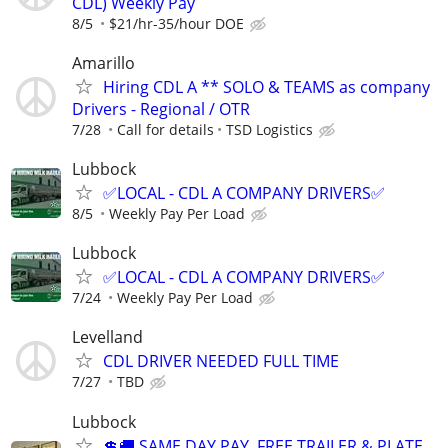
CDL) Weekly Pay
8/5
$21/hr-35/hour DOE
Amarillo
Hiring CDL A ** SOLO & TEAMS as company
Drivers - Regional / OTR
7/28
Call for details
TSD Logistics
Lubbock
✅LOCAL - CDL A COMPANY DRIVERS✅
8/5
Weekly Pay Per Load
Lubbock
✅LOCAL - CDL A COMPANY DRIVERS✅
7/24
Weekly Pay Per Load
Levelland
CDL DRIVER NEEDED FULL TIME
7/27
TBD
Lubbock
💲🚚 SAME DAY PAY, FREE TRAILER & PLATE