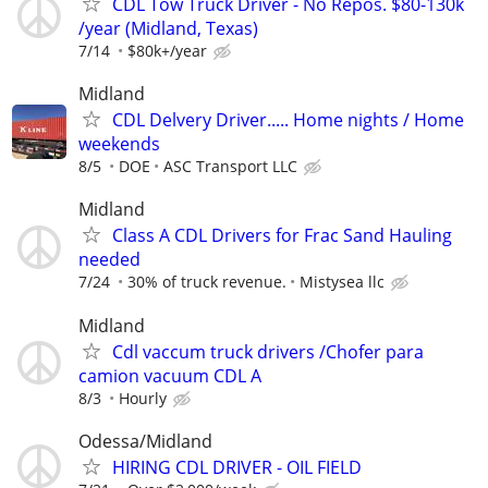
CDL Tow Truck Driver - No Repos. $80-130k
/year (Midland, Texas)
7/14
$80k+/year
Midland
CDL Delvery Driver..... Home nights / Home
weekends
8/5
DOE
ASC Transport LLC
Midland
Class A CDL Drivers for Frac Sand Hauling
needed
7/24
30% of truck revenue.
Mistysea llc
Midland
Cdl vaccum truck drivers /Chofer para
camion vacuum CDL A
8/3
Hourly
Odessa/Midland
HIRING CDL DRIVER - OIL FIELD