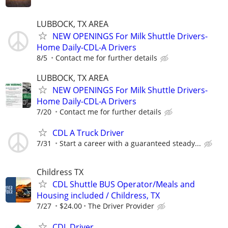
LUBBOCK, TX AREA
NEW OPENINGS For Milk Shuttle Drivers-
Home Daily-CDL-A Drivers
8/5
Contact me for further details
LUBBOCK, TX AREA
NEW OPENINGS For Milk Shuttle Drivers-
Home Daily-CDL-A Drivers
7/20
Contact me for further details
CDL A Truck Driver
7/31
Start a career with a guaranteed steady...
Childress TX
CDL Shuttle BUS Operator/Meals and
Housing included / Childress, TX
7/27
$24.00
The Driver Provider
CDL Driver