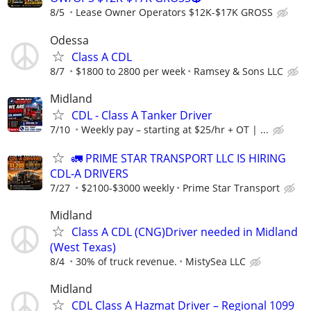
8/5
Lease Owner Operators $12K-$17K GROSS
Odessa
Class A CDL
8/7
$1800 to 2800 per week
Ramsey & Sons LLC
Midland
CDL - Class A Tanker Driver
7/10
Weekly pay – starting at $25/hr + OT | ...
🚛 PRIME STAR TRANSPORT LLC IS HIRING
CDL-A DRIVERS
7/27
$2100-$3000 weekly
Prime Star Transport
Midland
Class A CDL (CNG)Driver needed in Midland
(West Texas)
8/4
30% of truck revenue.
MistySea LLC
Midland
CDL Class A Hazmat Driver – Regional 1099