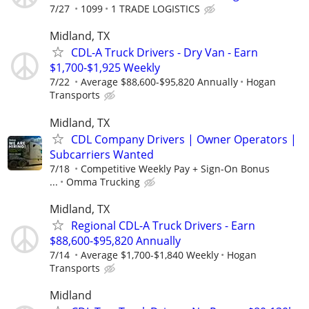
7/27
1099
1 TRADE LOGISTICS
Midland, TX
CDL-A Truck Drivers - Dry Van - Earn
$1,700-$1,925 Weekly
7/22
Average $88,600-$95,820 Annually
Hogan
Transports
Midland, TX
CDL Company Drivers | Owner Operators |
Subcarriers Wanted
7/18
Competitive Weekly Pay + Sign-On Bonus
...
Omma Trucking
Midland, TX
Regional CDL-A Truck Drivers - Earn
$88,600-$95,820 Annually
7/14
Average $1,700-$1,840 Weekly
Hogan
Transports
Midland