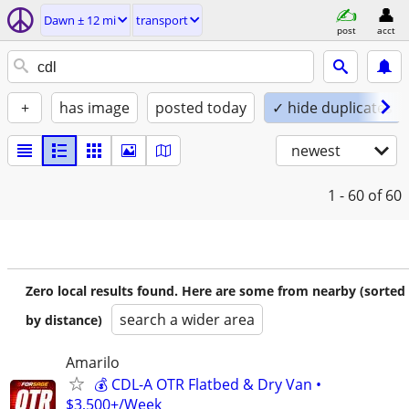
Dawn ± 12 mi
transport
post
acct
+
has image
posted today
✓ hide duplicates
newest
1 - 60
of 60
Zero local results found. Here are some from nearby (sorted
search a wider area
by distance)
Amarilo
💰 CDL-A OTR Flatbed & Dry Van •
$3,500+/Week