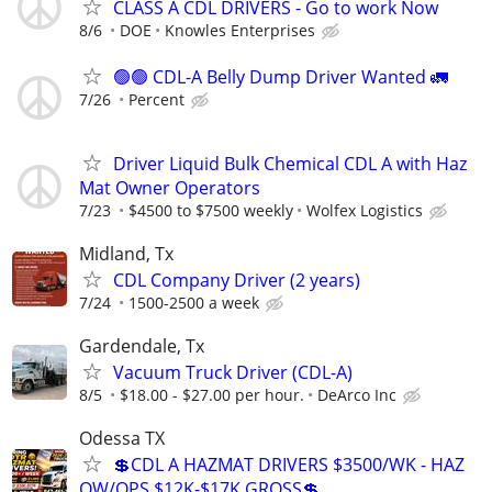
CLASS A CDL DRIVERS - Go to work Now
8/6
DOE
Knowles Enterprises
🟢🟢 CDL-A Belly Dump Driver Wanted 🚛
7/26
Percent
Driver Liquid Bulk Chemical CDL A with Haz
Mat Owner Operators
7/23
$4500 to $7500 weekly
Wolfex Logistics
Midland, Tx
CDL Company Driver (2 years)
7/24
1500-2500 a week
Gardendale, Tx
Vacuum Truck Driver (CDL-A)
8/5
$18.00 - $27.00 per hour.
DeArco Inc
Odessa TX
💲CDL A HAZMAT DRIVERS $3500/WK - HAZ
OW/OPS $12K-$17K GROSS💲