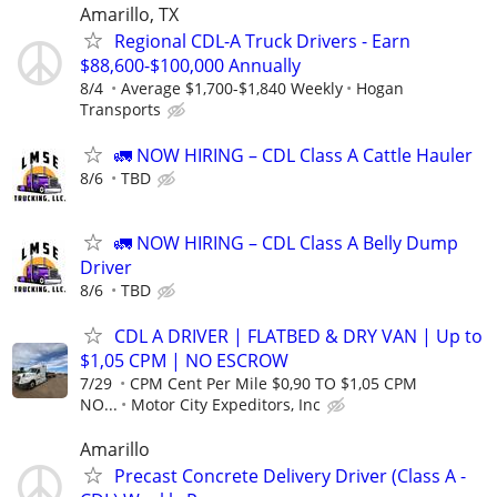
Amarillo, TX
Regional CDL-A Truck Drivers - Earn
$88,600-$100,000 Annually
8/4
Average $1,700-$1,840 Weekly
Hogan
Transports
🚛 NOW HIRING – CDL Class A Cattle Hauler
8/6
TBD
🚛 NOW HIRING – CDL Class A Belly Dump
Driver
8/6
TBD
CDL A DRIVER | FLATBED & DRY VAN | Up to
$1,05 CPM | NO ESCROW
7/29
CPM Cent Per Mile $0,90 TO $1,05 CPM
NO...
Motor City Expeditors, Inc
Amarillo
Precast Concrete Delivery Driver (Class A -