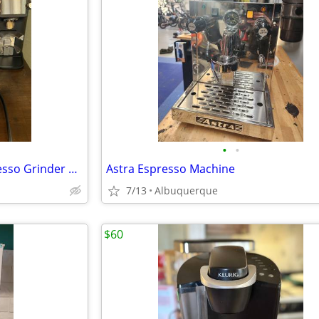
•
•
Eureka Mignon Specialità Espresso Grinder and dosing funnel
Astra Espresso Machine
7/13
Albuquerque
$60