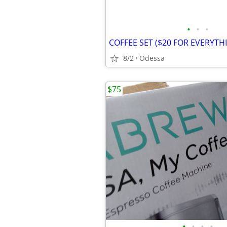
•
•
•
COFFEE SET ($20 FOR EVERYTH
8/2
Odessa
$75
•
•
•
•