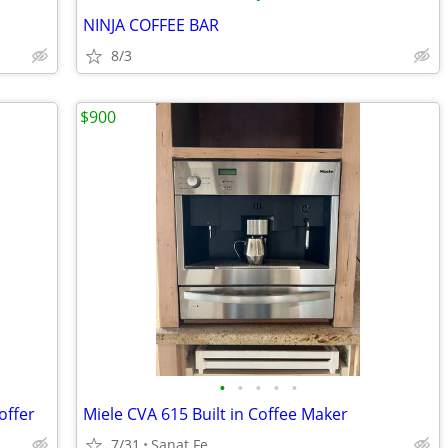
NINJA COFFEE BAR
8/3
$900
•
•
•
•
•
offer
Miele CVA 615 Built in Coffee Maker
7/31
Sanat Fe