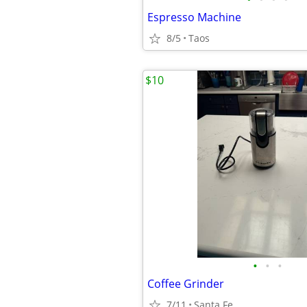
Espresso Machine
8/5
Taos
$10
•
•
•
Coffee Grinder
7/11
Santa Fe