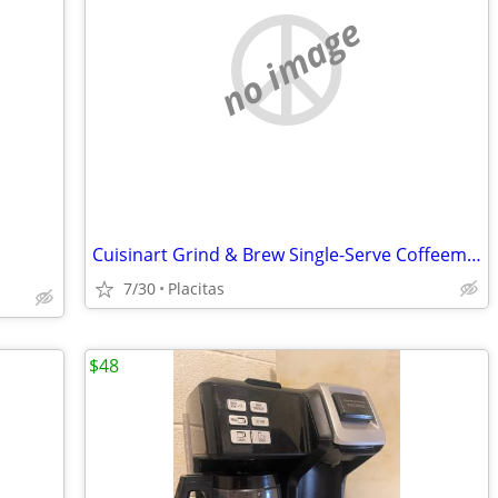
no image
Cuisinart Grind & Brew Single-Serve Coffeemaker
7/30
Placitas
$48