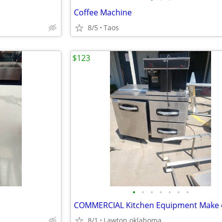
Coffee Machine
8/5
Taos
$123
•
•
•
•
•
•
•
COMMERCIAL Kitchen Equipment Make 
8/1
Lawton oklahoma