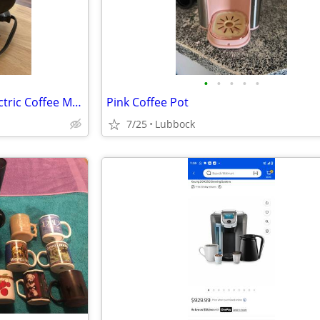
•
•
•
•
•
Vintage Proctor Silex 6 Cup Electric Coffee Maker
Pink Coffee Pot
7/25
Lubbock