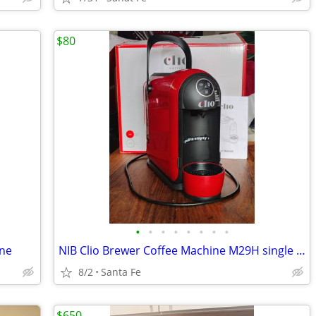
$80
•
•
•
•
•
•
•
•
ine
NIB Clio Brewer Coffee Machine M29H single serve
8/2
Santa Fe
$650