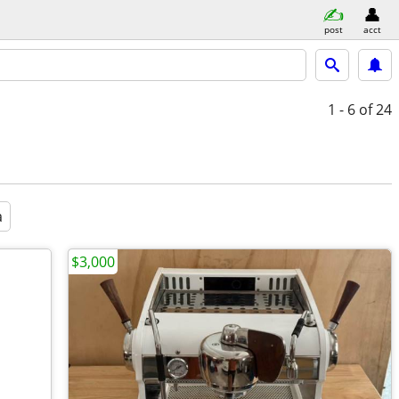
post
acct
1 - 6
of 24
a
$3,000