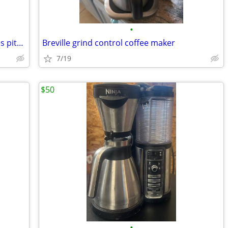
•
Keurig 2.0 K550 coffee machine*includes pitcher*
Breville grind control coffee maker
7/19
$50
•