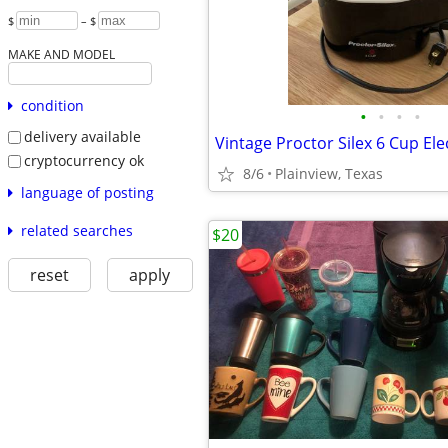
$
– $
MAKE AND MODEL
condition
•
•
•
•
delivery available
cryptocurrency ok
8/6
Plainview, Texas
language of posting
related searches
$20
reset
apply