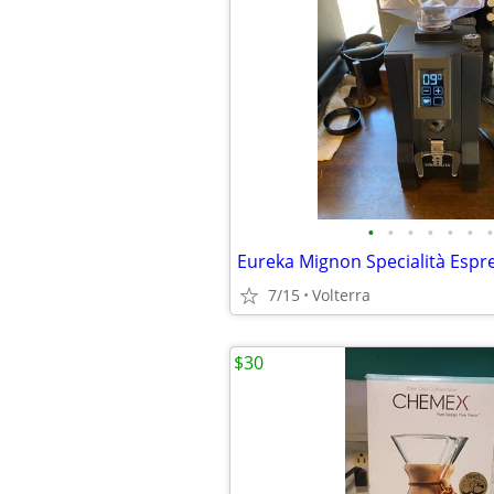
•
•
•
•
•
•
•
7/15
Volterra
$30