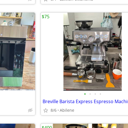
$75
•
•
•
•
Breville Barista Express Espresso Mach
8/6
Abilene
$400