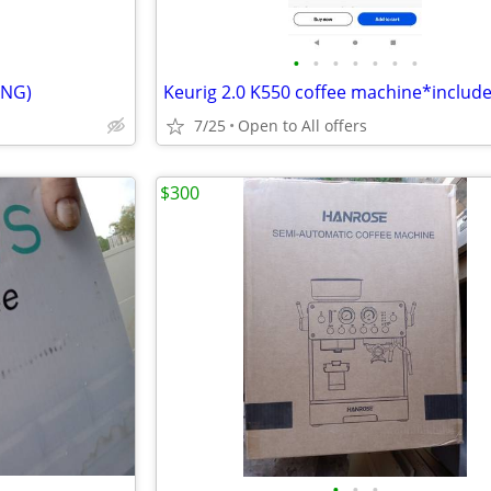
•
•
•
•
•
•
•
ING)
7/25
Open to All offers
$300
•
•
•