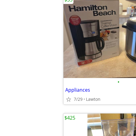
•
Appliances
7/29
Lawton
$425