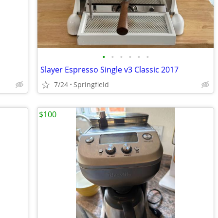
•
•
•
•
•
•
Slayer Espresso Single v3 Classic 2017
7/24
Springfield
$100