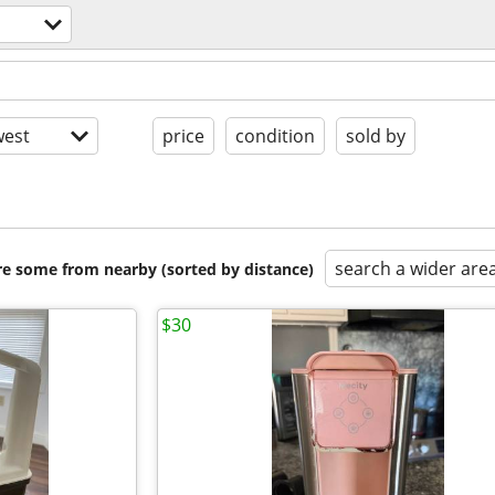
est
price
condition
sold by
search a wider are
are some from nearby (sorted by distance)
$30