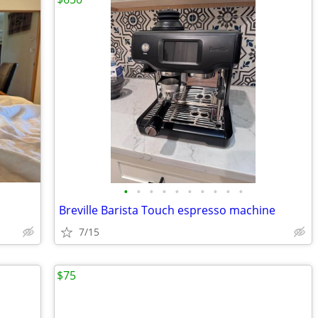
•
•
•
•
•
•
•
•
•
•
Breville Barista Touch espresso machine
7/15
$75