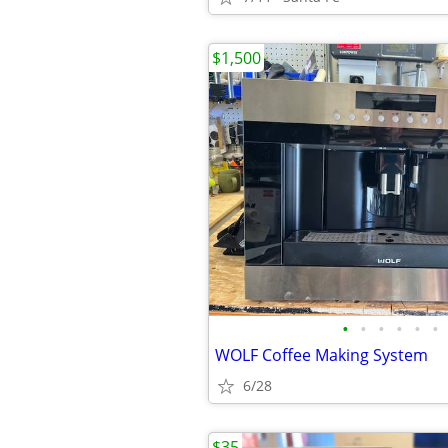
$1,500
•
•
•
•
•
•
WOLF Coffee Making System
6/28
$35