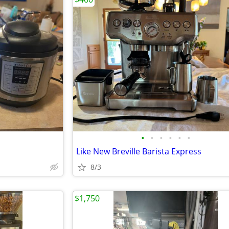
•
•
•
•
•
•
Like New Breville Barista Express
8/3
$1,750