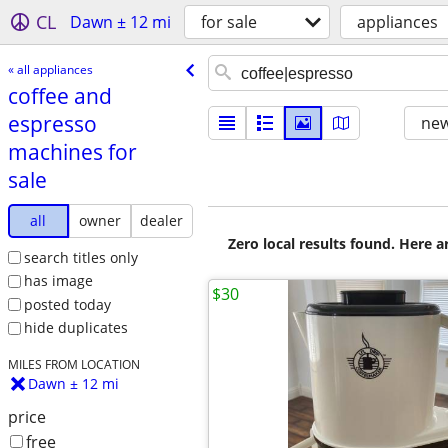
CL
Dawn ± 12 mi
for sale
appliances
« all appliances
coffee and
espresso
new
machines for
sale
all
owner
dealer
Zero local results found. Here 
search titles only
has image
$30
posted today
hide duplicates
MILES FROM LOCATION
Dawn ± 12 mi
price
free