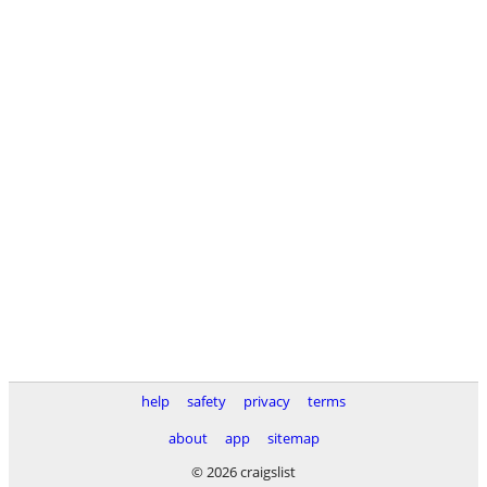
help
safety
privacy
terms
about
app
sitemap
© 2026 craigslist