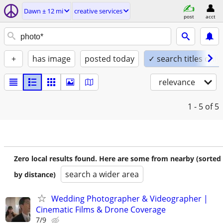
Dawn ± 12 mi
creative services
post
acct
+
has image
posted today
✓ search titles only
relevance
1 - 5
of 5
Zero local results found. Here are some from nearby (sorted
search a wider area
by distance)
Wedding Photographer & Videographer |
Cinematic Films & Drone Coverage
7/9