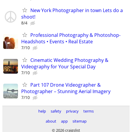
New York Photographer in town Lets do a
shoot!
8/4
Professional Photography & Photoshop-
Headshots • Events • Real Estate
7/10
Cinematic Wedding Photography &
Videography for Your Special Day
7/10
Part 107 Drone Videographer &
Photographer – Stunning Aerial Imagery
7/10
help
safety
privacy
terms
about
app
sitemap
© 2026 craigslist