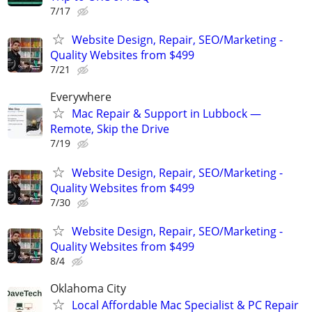
7/17
Website Design, Repair, SEO/Marketing -
Quality Websites from $499
7/21
Everywhere
Mac Repair & Support in Lubbock —
Remote, Skip the Drive
7/19
Website Design, Repair, SEO/Marketing -
Quality Websites from $499
7/30
Website Design, Repair, SEO/Marketing -
Quality Websites from $499
8/4
Oklahoma City
Local Affordable Mac Specialist & PC Repair