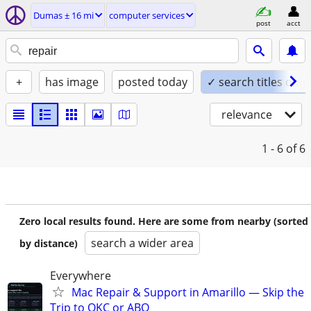
Dumas ± 16 mi
computer services
post
acct
+
has image
posted today
✓ search titles only
relevance
1 - 6
of 6
Zero local results found. Here are some from nearby (sorted
search a wider area
by distance)
Everywhere
Mac Repair & Support in Amarillo — Skip the
Trip to OKC or ABQ