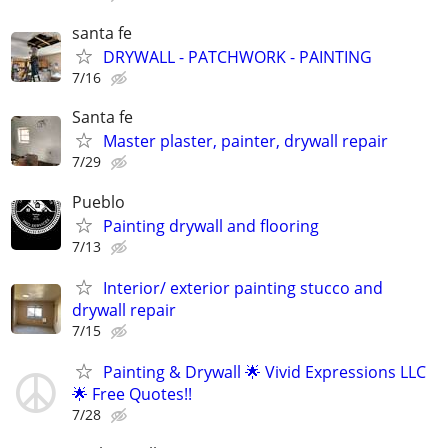
santa fe
DRYWALL - PATCHWORK - PAINTING
7/16
Santa fe
Master plaster, painter, drywall repair
7/29
Pueblo
Painting drywall and flooring
7/13
Interior/ exterior painting stucco and
drywall repair
7/15
Painting & Drywall 🌟 Vivid Expressions LLC
🌟 Free Quotes!!
7/28