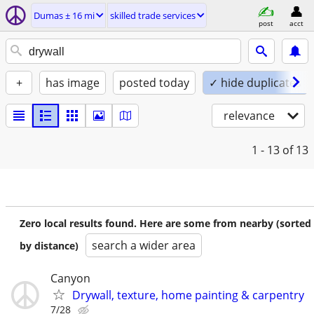
Dumas ± 16 mi
skilled trade services
post
acct
+
has image
posted today
✓ hide duplicates
relevance
1 - 13
of 13
Zero local results found. Here are some from nearby (sorted
search a wider area
by distance)
Canyon
Drywall, texture, home painting & carpentry
7/28