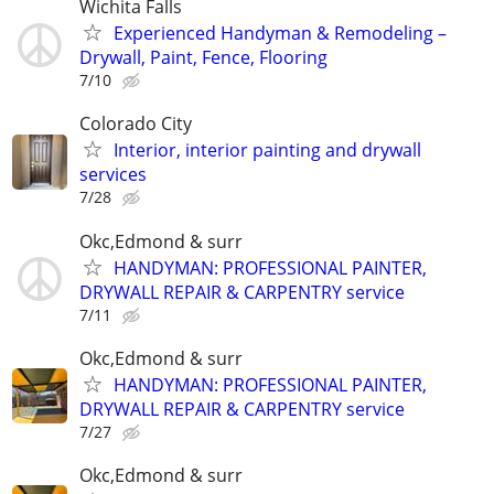
Wichita Falls
Experienced Handyman & Remodeling –
Drywall, Paint, Fence, Flooring
7/10
Colorado City
Interior, interior painting and drywall
services
7/28
Okc,Edmond & surr
HANDYMAN: PROFESSIONAL PAINTER,
DRYWALL REPAIR & CARPENTRY service
7/11
Okc,Edmond & surr
HANDYMAN: PROFESSIONAL PAINTER,
DRYWALL REPAIR & CARPENTRY service
7/27
Okc,Edmond & surr