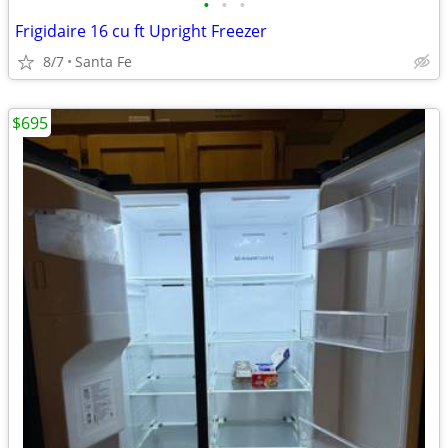
•
•
•
Frigidaire 16 cu ft Upright Freezer
8/7
Santa Fe
$695