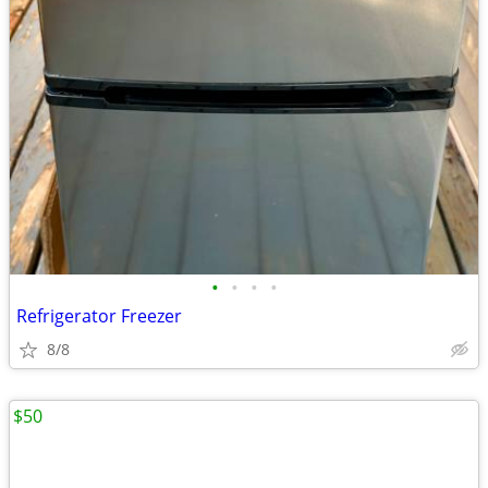
•
•
•
•
Refrigerator Freezer
8/8
$50