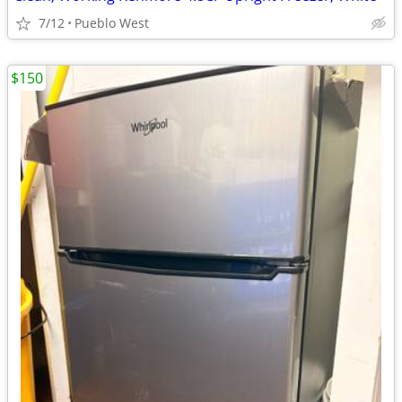
7/12
Pueblo West
$150