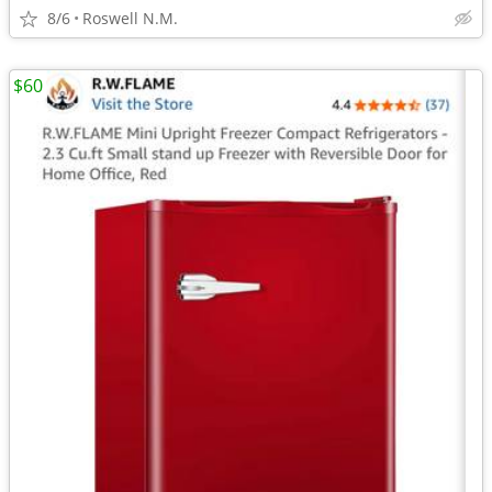
8/6
Roswell N.M.
$60