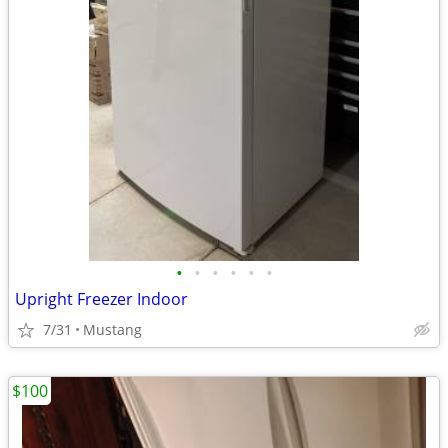
•
•
•
•
•
•
Upright Freezer Indoor
7/31
Mustang
$100