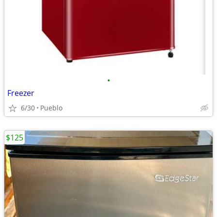
•
Freezer
6/30
Pueblo
$125