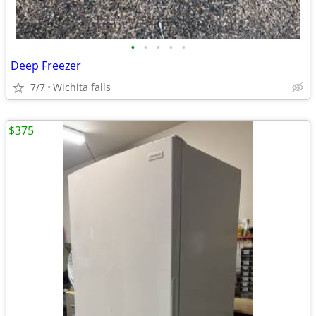
•
•
•
•
•
Deep Freezer
7/7
Wichita falls
$375