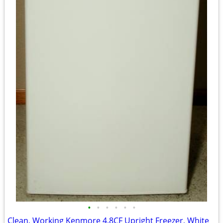
•
•
•
•
•
•
Clean, Working Kenmore 4.8CF Upright Freezer, White