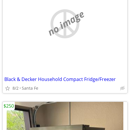
no image
Black & Decker Household Compact Fridge/Freezer
8/2
Santa Fe
$250