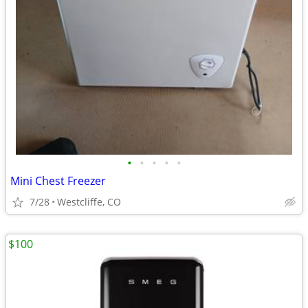
•
•
•
•
•
Mini Chest Freezer
7/28
Westcliffe, CO
$100