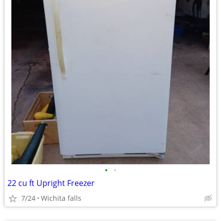
•
•
22 cu ft Upright Freezer
7/24
Wichita falls