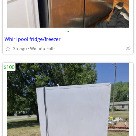
•
Whirl pool fridge/freezer
3h ago
Wichita Falls
$100