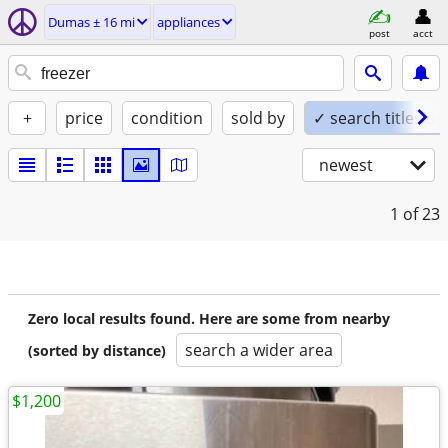
Dumas ± 16 mi
appliances
post
acct
+
price
condition
sold by
✓ search titles on
newest
1
of 23
Zero local results found. Here are some from nearby
search a wider area
(sorted by distance)
$1,200