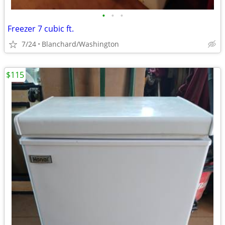
•
•
•
Freezer 7 cubic ft.
7/24
Blanchard/Washington
$115