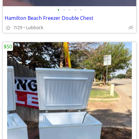
•
•
•
•
•
Hamilton Beach Freezer Double Chest
7/29
Lubbock
$50