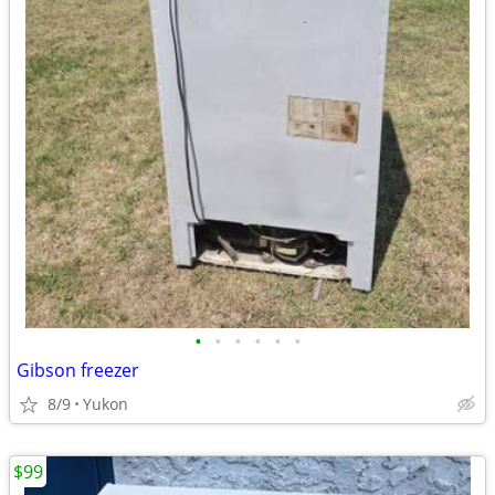
•
•
•
•
•
•
Gibson freezer
8/9
Yukon
$99