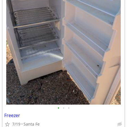
•
•
•
Freezer
7/19
Santa Fe