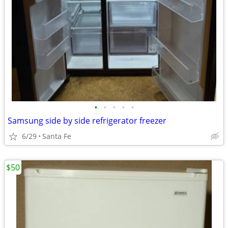
•
•
•
•
•
Samsung side by side refrigerator freezer
6/29
Santa Fe
$50