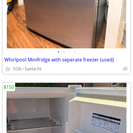
•
•
•
•
Whirlpool Minifridge with seperate freezer (used)
7/26
Santa Fe
$150