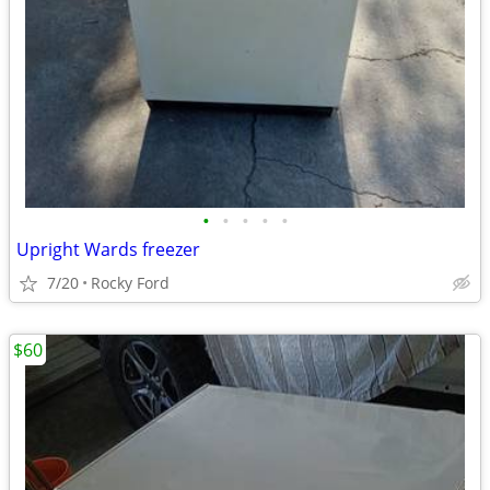
•
•
•
•
•
Upright Wards freezer
7/20
Rocky Ford
$60