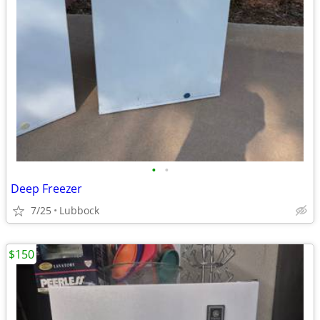
•
•
Deep Freezer
7/25
Lubbock
$150