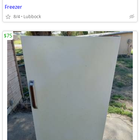
Freezer
8/4
Lubbock
$75