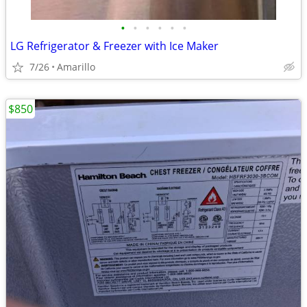
•
•
•
•
•
•
LG Refrigerator & Freezer with Ice Maker
7/26
Amarillo
$850