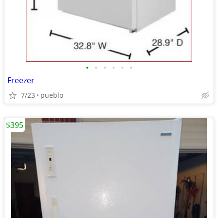
•
•
•
•
•
•
Freezer
7/23
pueblo
$395