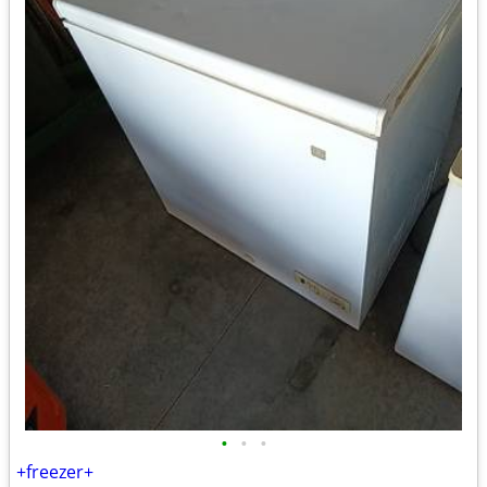
•
•
•
+freezer+