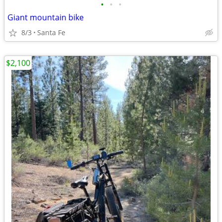
•
•
•
Giant mountain bike
8/3
Santa Fe
$2,100