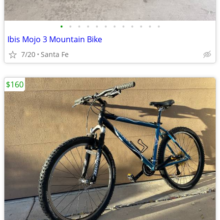
•
•
•
•
•
•
•
•
•
•
•
•
Ibis Mojo 3 Mountain Bike
7/20
Santa Fe
$160