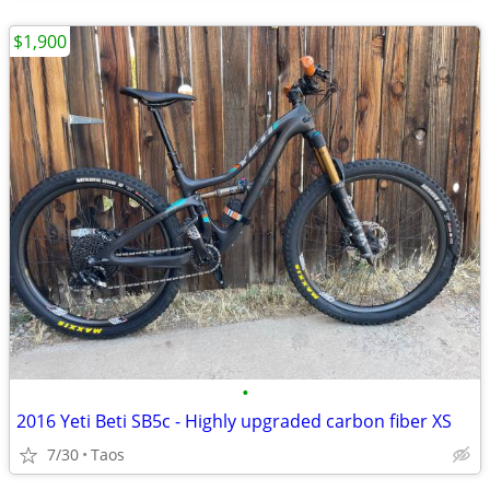
$1,900
•
2016 Yeti Beti SB5c - Highly upgraded carbon fiber XS
7/30
Taos