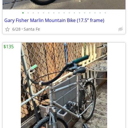
•
•
•
•
•
•
•
•
•
•
•
•
•
•
•
•
•
Gary Fisher Marlin Mountain Bike (17.5” frame)
6/28
Santa Fe
$135