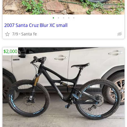
•
•
•
•
•
2007 Santa Cruz Blur XC small
7/9
Santa fe
$2,000