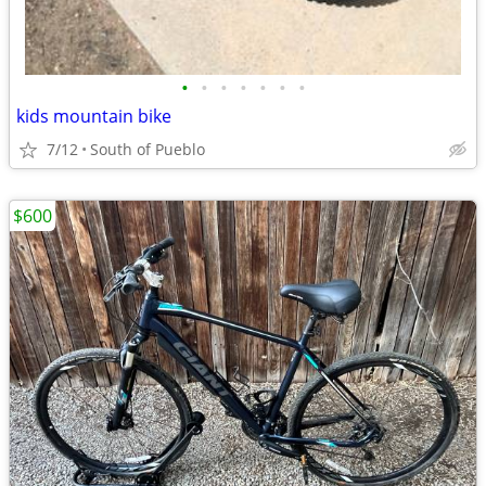
•
•
•
•
•
•
•
kids mountain bike
7/12
South of Pueblo
$600