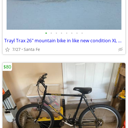
•
•
•
•
•
•
•
•
Trayl Trax 26" mountain bike in like new condition XL 21" frame
7/27
Santa Fe
$80