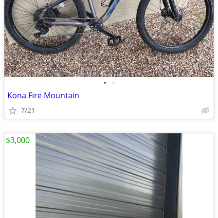
•
•
Kona Fire Mountain
7/21
$3,000