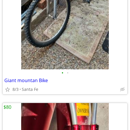
•
•
Giant mountan Bike
8/3
Santa Fe
$80