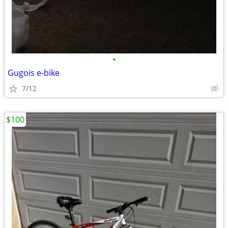
•
Gugois e-bike
7/12
$100