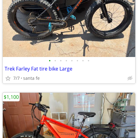
•
•
•
•
•
•
•
•
Trek Farley Fat tire bike Large
7/7
santa fe
$1,100