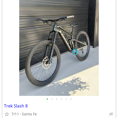
•
•
•
•
•
•
Trek Slash 8
7/11
Santa Fe