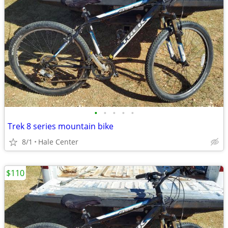
•
•
•
•
•
Trek 8 series mountain bike
8/1
Hale Center
$110