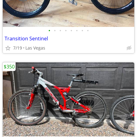
•
•
•
•
•
•
•
•
Transition Sentinel
7/19
Las Vegas
$350