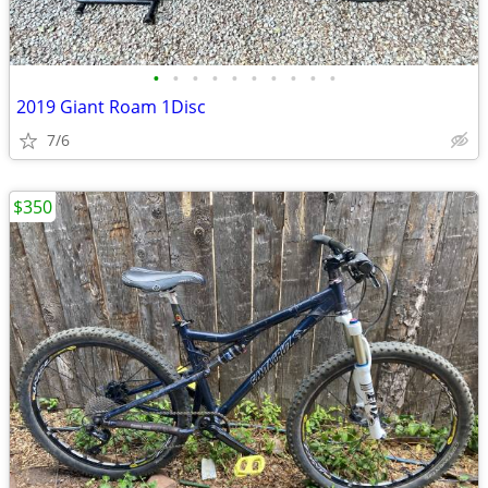
•
•
•
•
•
•
•
•
•
•
2019 Giant Roam 1Disc
7/6
$350