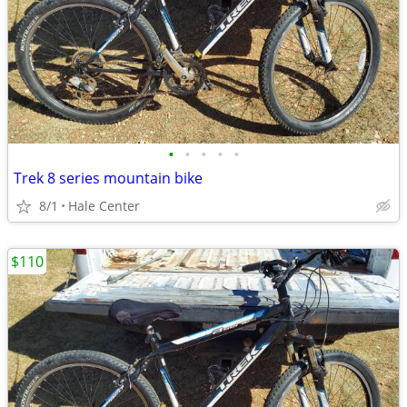
•
•
•
•
•
Trek 8 series mountain bike
8/1
Hale Center
$110