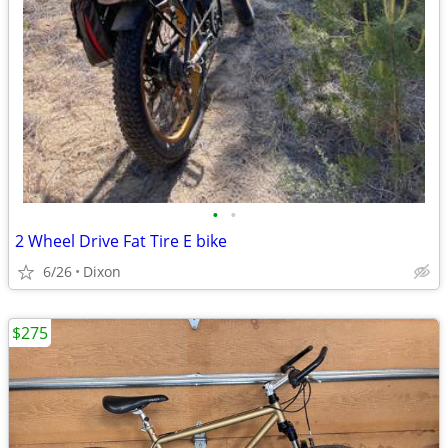
•
•
2 Wheel Drive Fat Tire E bike
6/26
Dixon
$275