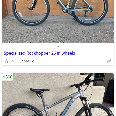
•
Specialized Rockhopper 26 in wheels
7/9
Santa Fe
$300