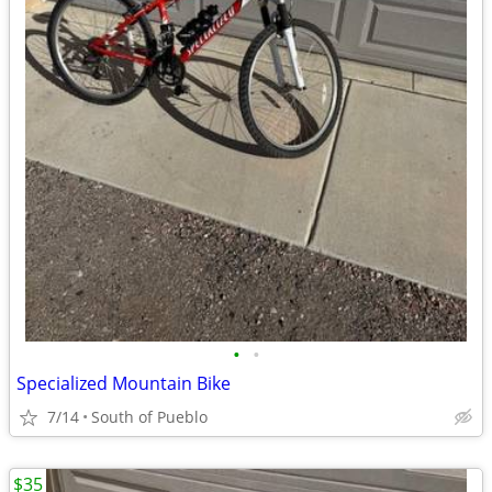
•
•
Specialized Mountain Bike
7/14
South of Pueblo
$35