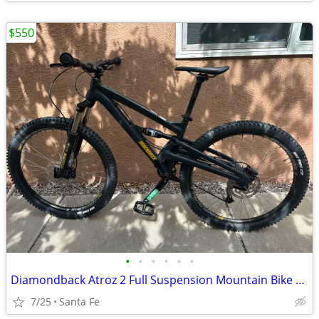
$550
•
•
•
•
•
•
Diamondback Atroz 2 Full Suspension Mountain Bike – Small Frame – Excellent
7/25
Santa Fe