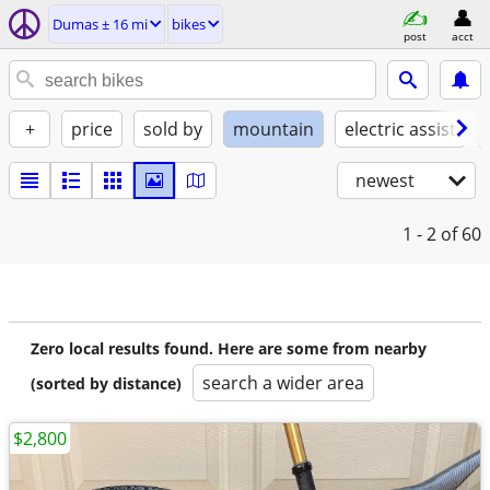
Dumas ± 16 mi
bikes
post
acct
+
price
sold by
mountain
electric assist
newest
1 - 2
of 60
Zero local results found. Here are some from nearby
search a wider area
(sorted by distance)
$2,800