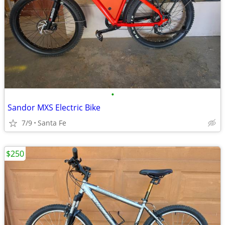
•
Sandor MXS Electric Bike
7/9
Santa Fe
$250