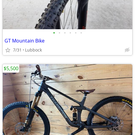
•
•
•
•
•
•
GT Mountain Bike
7/31
Lubbock
$5,500