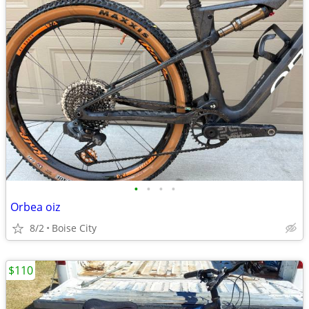
•
•
•
•
Orbea oiz
8/2
Boise City
$110