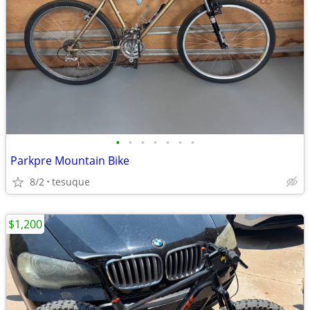
•
•
•
•
•
•
•
Parkpre Mountain Bike
8/2
tesuque
$1,200