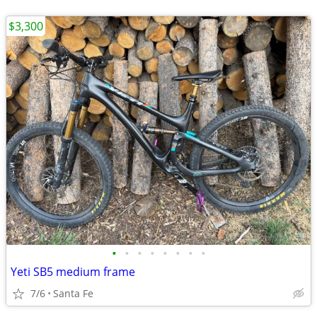
$3,300
•
•
•
•
•
•
•
•
Yeti SB5 medium frame
7/6
Santa Fe