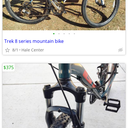
•
•
•
•
•
Trek 8 series mountain bike
8/1
Hale Center
$375