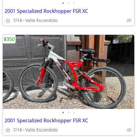
•
•
•
2001 Specialized Rockhopper FSR XC
7/18
Valle Escondido
$350
•
•
•
2001 Specialized Rockhopper FSR XC
7/18
Valle Escondido