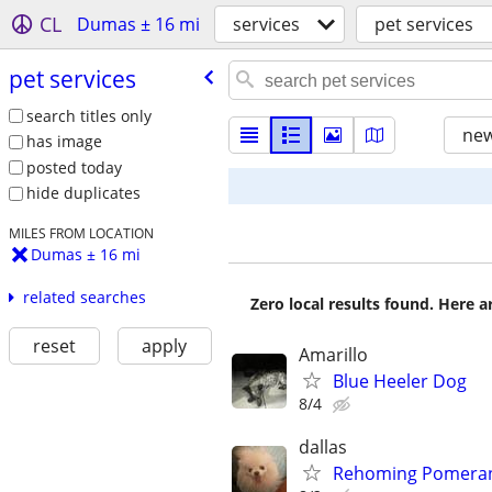
CL
Dumas ± 16 mi
services
pet services
pet services
search titles only
new
has image
posted today
hide duplicates
MILES FROM LOCATION
Dumas ± 16 mi
related searches
Zero local results found. Here 
reset
apply
Amarillo
Blue Heeler Dog
8/4
dallas
Rehoming Pomeran