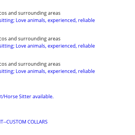
ecos and surrounding areas
itting; Love animals, experienced, reliable
ecos and surrounding areas
itting; Love animals, experienced, reliable
ecos and surrounding areas
itting; Love animals, experienced, reliable
/Horse Sitter available.
 IT--CUSTOM COLLARS