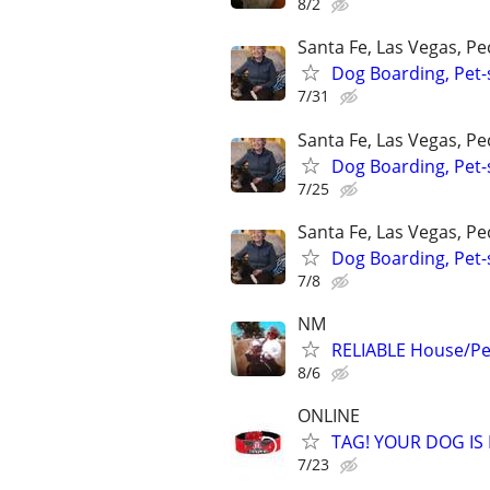
8/2
Santa Fe, Las Vegas, P
Dog Boarding, Pet-s
7/31
Santa Fe, Las Vegas, P
Dog Boarding, Pet-s
7/25
Santa Fe, Las Vegas, P
Dog Boarding, Pet-s
7/8
NM
RELIABLE House/Pet
8/6
ONLINE
TAG! YOUR DOG IS
7/23