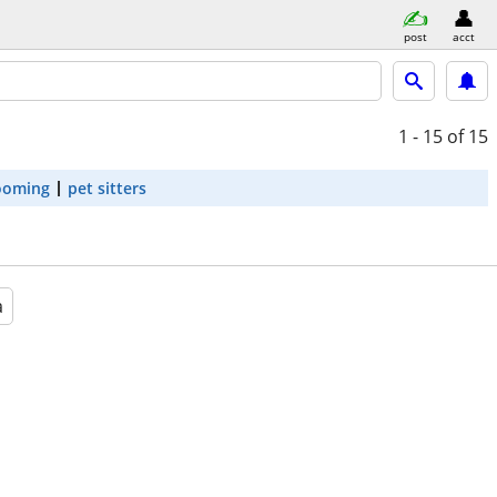
post
acct
1 - 15
of 15
ooming
pet sitters
a