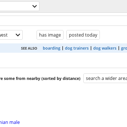
est
has image
posted today
boarding
dog trainers
dog walkers
gr
SEE ALSO
search a wider are
are some from nearby (sorted by distance)
ian male