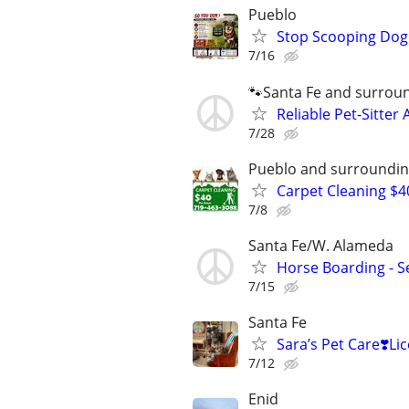
Pueblo
Stop Scooping Dog 
7/16
🐾Santa Fe and surrou
Reliable Pet-Sitter 
7/28
Pueblo and surroundin
Carpet Cleaning $4
7/8
Santa Fe/W. Alameda
Horse Boarding - Se
7/15
Santa Fe
Sara’s Pet Care❣️
7/12
Enid