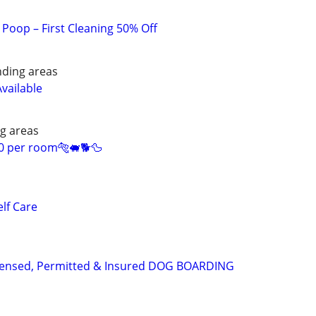
Poop – First Cleaning 50% Off
nding areas
Available
g areas
0 per room🐅🐖🐕🦆
lf Care
Licensed, Permitted & Insured DOG BOARDING