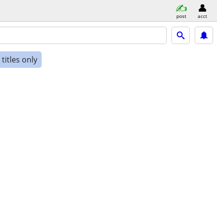
post
acct
titles only