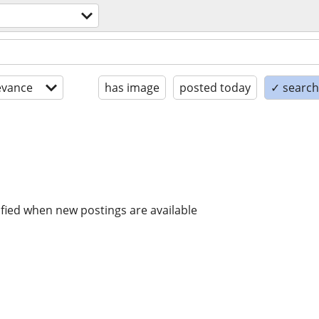
evance
has image
posted today
✓ search 
ified when new postings are available