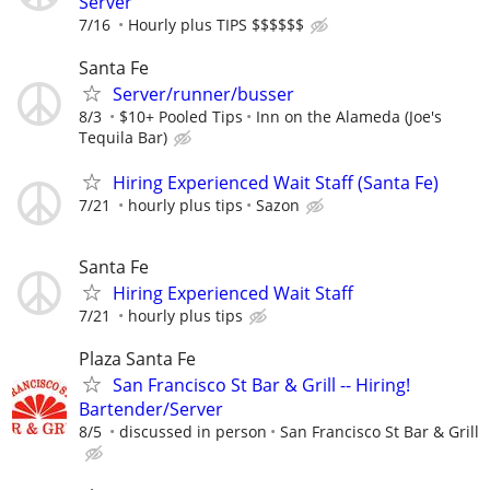
Server
7/16
Hourly plus TIPS $$$$$$
Santa Fe
Server/runner/busser
8/3
$10+ Pooled Tips
Inn on the Alameda (Joe's
Tequila Bar)
Hiring Experienced Wait Staff (Santa Fe)
7/21
hourly plus tips
Sazon
Santa Fe
Hiring Experienced Wait Staff
7/21
hourly plus tips
Plaza Santa Fe
San Francisco St Bar & Grill -- Hiring!
Bartender/Server
8/5
discussed in person
San Francisco St Bar & Grill