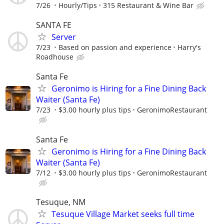
7/26
Hourly/Tips
315 Restaurant & Wine Bar
SANTA FE
Server
7/23
Based on passion and experience
Harry's
Roadhouse
Santa Fe
Geronimo is Hiring for a Fine Dining Back
Waiter (Santa Fe)
7/23
$3.00 hourly plus tips
GeronimoRestaurant
Santa Fe
Geronimo is Hiring for a Fine Dining Back
Waiter (Santa Fe)
7/12
$3.00 hourly plus tips
GeronimoRestaurant
Tesuque, NM
Tesuque Village Market seeks full time