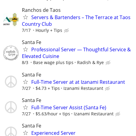
Ranchos de Taos
Servers & Bartenders – The Terrace at Taos
Country Club
7/17
Hourly + Tips
Santa Fe
Professional Server — Thoughtful Service &
Elevated Cuisine
8/3
Base wage plus tips
Radish & Rye
Santa Fe
Full-Time Server at at Izanami Restaurant
7/27
$4.73 + Tips
Izanami Restaurant
Santa Fe
Full-Time Server Assist (Santa Fe)
7/27
$5.63/hour + tips
Izanami Restaurant
Santa Fe
Experienced Server