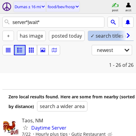
Dumas ± 16 mi
food/bev/hosp
post
acct
+
has image
posted today
✓ search titles only
newest
1 - 26
of 26
Zero local results found. Here are some from nearby (sorted
search a wider area
by distance)
Taos, NM
Daytime Server
7/22
Hourly plus tips
Gutiz Restaurant