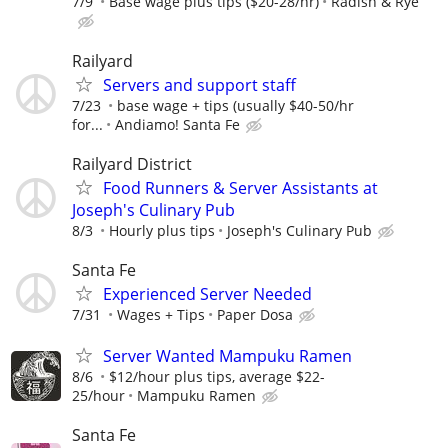
7/9
Base wage plus tips ($20-28/hr)
Radish & Rye
Railyard
Servers and support staff
7/23
base wage + tips (usually $40-50/hr
for...
Andiamo! Santa Fe
Railyard District
Food Runners & Server Assistants at
Joseph's Culinary Pub
8/3
Hourly plus tips
Joseph's Culinary Pub
Santa Fe
Experienced Server Needed
7/31
Wages + Tips
Paper Dosa
Server Wanted Mampuku Ramen
8/6
$12/hour plus tips, average $22-
25/hour
Mampuku Ramen
Santa Fe