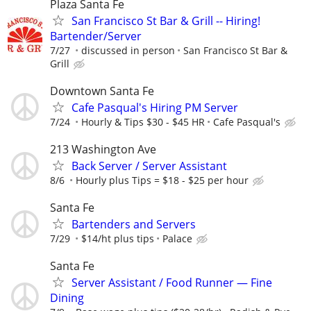
Plaza Santa Fe
San Francisco St Bar & Grill -- Hiring!
Bartender/Server
7/27
discussed in person
San Francisco St Bar &
Grill
Downtown Santa Fe
Cafe Pasqual's Hiring PM Server
7/24
Hourly & Tips $30 - $45 HR
Cafe Pasqual's
213 Washington Ave
Back Server / Server Assistant
8/6
Hourly plus Tips = $18 - $25 per hour
Santa Fe
Bartenders and Servers
7/29
$14/ht plus tips
Palace
Santa Fe
Server Assistant / Food Runner — Fine
Dining