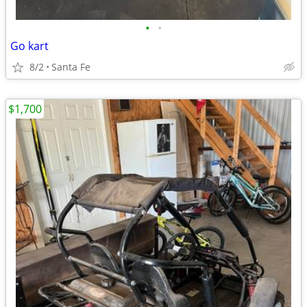
•
•
Go kart
8/2
Santa Fe
$1,700