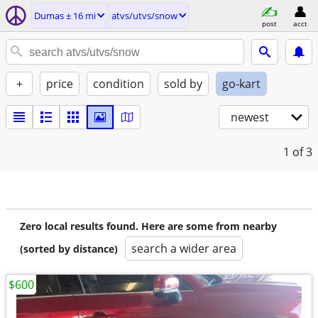
Dumas ± 16 mi
atvs/utvs/snow
post
acct
+
price
condition
sold by
go-kart
newest
1
of 3
Zero local results found. Here are some from nearby
search a wider area
(sorted by distance)
$600