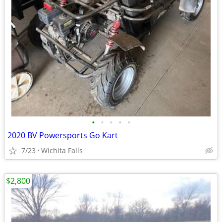
•
•
•
•
•
2020 BV Powersports Go Kart
7/23
Wichita Falls
$2,800