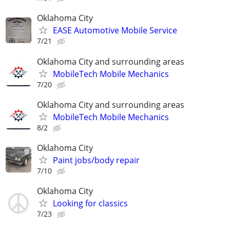
Oklahoma City
EASE Automotive Mobile Service
7/21
Oklahoma City and surrounding areas
MobileTech Mobile Mechanics
7/20
Oklahoma City and surrounding areas
MobileTech Mobile Mechanics
8/2
Oklahoma City
Paint jobs/body repair
7/10
Oklahoma City
Looking for classics
7/23