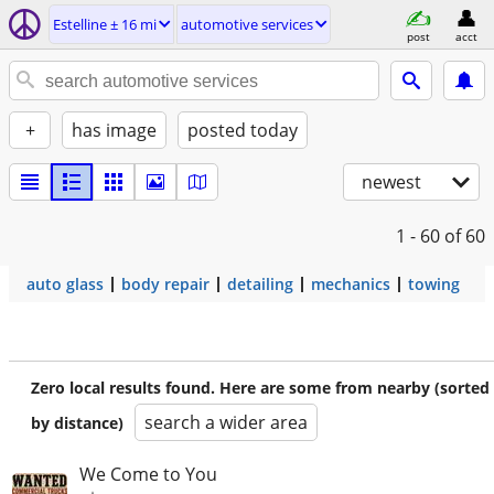
Estelline ± 16 mi
automotive services
post
acct
+
has image
posted today
newest
1 - 60
of 60
auto glass
body repair
detailing
mechanics
towing
Zero local results found. Here are some from nearby (sorted
search a wider area
by distance)
We Come to You