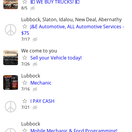
💵 WE BUY TRUCKS! 💵
8/5
Lubbock, Slaton, Idalou, New Deal, Abernathy
J&E Automotive, ALL Automotive Services -
$75
7/17
We come to you
Sell your Vehicle today!
7/26
Lubbock
Mechanic
7/16
I PAY CASH
7/21
Lubbock
Mobile Mechanic & Ford Programming!