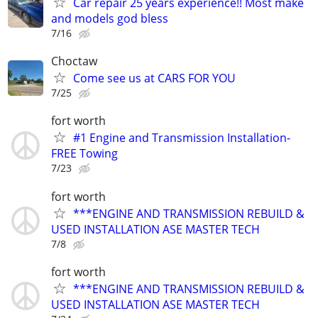
Car repair 25 years experience!! Most make
and models god bless
7/16
Choctaw
Come see us at CARS FOR YOU
7/25
fort worth
#1 Engine and Transmission Installation-
FREE Towing
7/23
fort worth
***ENGINE AND TRANSMISSION REBUILD &
USED INSTALLATION ASE MASTER TECH
7/8
fort worth
***ENGINE AND TRANSMISSION REBUILD &
USED INSTALLATION ASE MASTER TECH