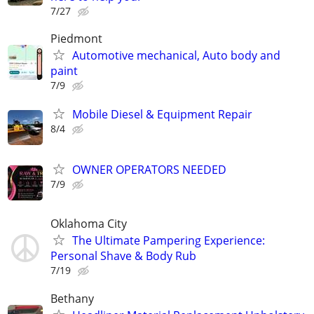
7/27
Piedmont
Automotive mechanical, Auto body and
paint
7/9
Mobile Diesel & Equipment Repair
8/4
OWNER OPERATORS NEEDED
7/9
Oklahoma City
The Ultimate Pampering Experience:
Personal Shave & Body Rub
7/19
Bethany