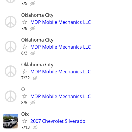
7/9
Oklahoma City
MDP Mobile Mechanics LLC
7/8
Oklahoma City
MDP Mobile Mechanics LLC
8/3
Oklahoma City
MDP Mobile Mechanics LLC
7/22
O
MDP Mobile Mechanics LLC
8/5
Okc
2007 Chevrolet Silverado
7/13