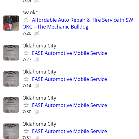
7/24
sw okc
Affordable Auto Repair & Tire Service in SW
OKC – The Mechanic Bulldog
7/20
Oklahoma City
EASE Automotive Mobile Service
7/27
Oklahoma City
EASE Automotive Mobile Service
7/14
Oklahoma City
EASE Automotive Mobile Service
7/30
Oklahoma City
EASE Automotive Mobile Service
7/31