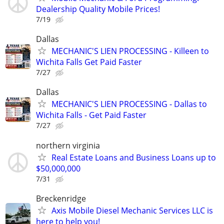
Dealership Quality Mobile Prices!
7/19
Dallas
MECHANIC'S LIEN PROCESSING - Killeen to
Wichita Falls Get Paid Faster
7/27
Dallas
MECHANIC'S LIEN PROCESSING - Dallas to
Wichita Falls - Get Paid Faster
7/27
northern virginia
Real Estate Loans and Business Loans up to
$50,000,000
7/31
Breckenridge
Axis Mobile Diesel Mechanic Services LLC is
here to help you!