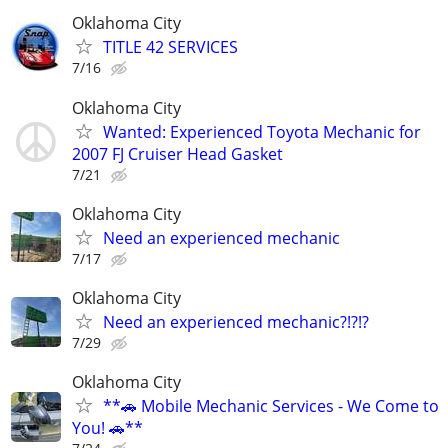
Oklahoma City
TITLE 42 SERVICES
7/16
Oklahoma City
Wanted: Experienced Toyota Mechanic for
2007 FJ Cruiser Head Gasket
7/21
Oklahoma City
Need an experienced mechanic
7/17
Oklahoma City
Need an experienced mechanic?!?!?
7/29
Oklahoma City
**🚗 Mobile Mechanic Services - We Come to
You! 🚗**