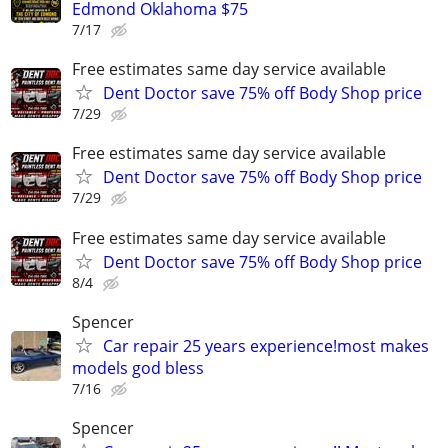
Edmond Oklahoma $75
7/17
Free estimates same day service available
Dent Doctor save 75% off Body Shop price
7/29
Free estimates same day service available
Dent Doctor save 75% off Body Shop price
7/29
Free estimates same day service available
Dent Doctor save 75% off Body Shop price
8/4
Spencer
Car repair 25 years experience!most makes
models god bless
7/16
Spencer