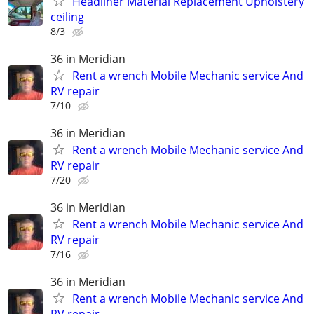
Headliner Material Replacement Upholstery
ceiling
8/3
36 in Meridian
Rent a wrench Mobile Mechanic service And
RV repair
7/10
36 in Meridian
Rent a wrench Mobile Mechanic service And
RV repair
7/20
36 in Meridian
Rent a wrench Mobile Mechanic service And
RV repair
7/16
36 in Meridian
Rent a wrench Mobile Mechanic service And