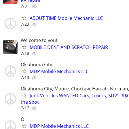
RV repair
7/31
ABOUT TIME Mobile Mechanic LLC
7/23
We come to you!
MOBILE DENT AND SCRATCH REPAIR
7/18
Oklahoma City
MDP Mobile Mechanics LLC
7/13
Oklahoma City, Moore, Choctaw, Harrah, Norman,P
Junk Vehicles WANTED Cars, Trucks, SUV's $
the spot
7/17
O
MDP Mobile Mechanics LLC