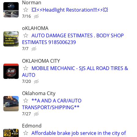
Norman
💥⚡⚡Headlight Restoration!!!⚡⚡💥
7/16
oKLAHOMA
AUTO DAMAGE ESTIMATES . BODY SHOP
ESTIMATES 9185006239
7/7
OKLAHOMA CITY
MOBILE MECHANIC - SJS ALL ROAD TIRES &
AUTO
7/20
Oklahoma City
**A AND A CAR/AUTO
TRANSPORT/SHIPPING**
7/27
Edmond
Affordable brake job service in the city of