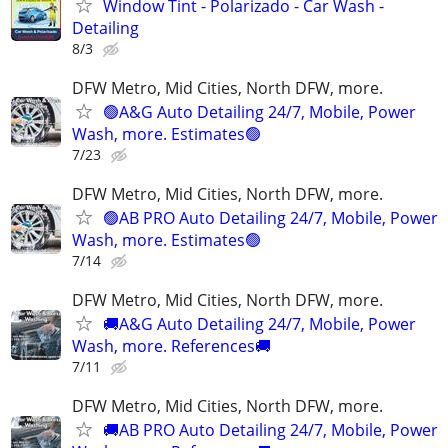
Window Tint - Polarizado - Car Wash -
Detailing
8/3
DFW Metro, Mid Cities, North DFW, more.
🟢A&G Auto Detailing 24/7, Mobile, Power
Wash, more. Estimates🟢
7/23
DFW Metro, Mid Cities, North DFW, more.
🟢AB PRO Auto Detailing 24/7, Mobile, Power
Wash, more. Estimates🟢
7/14
DFW Metro, Mid Cities, North DFW, more.
🚚A&G Auto Detailing 24/7, Mobile, Power
Wash, more. References🚚
7/11
DFW Metro, Mid Cities, North DFW, more.
🚚AB PRO Auto Detailing 24/7, Mobile, Power