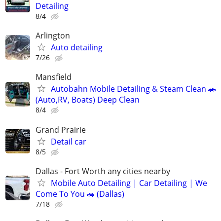
Detailing
8/4
Arlington
Auto detailing
7/26
Mansfield
Autobahn Mobile Detailing & Steam Clean 🚗
(Auto,RV, Boats) Deep Clean
8/4
Grand Prairie
Detail car
8/5
Dallas - Fort Worth any cities nearby
Mobile Auto Detailing | Car Detailing | We
Come To You 🚗 (Dallas)
7/18