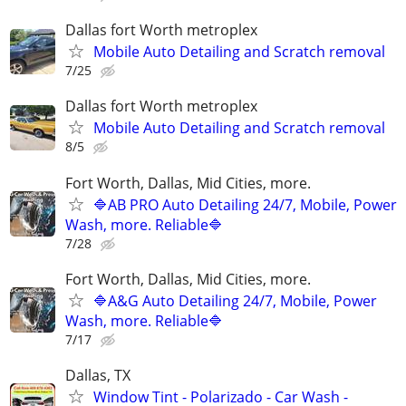
Dallas fort Worth metroplex
Mobile Auto Detailing and Scratch removal
7/25
Dallas fort Worth metroplex
Mobile Auto Detailing and Scratch removal
8/5
Fort Worth, Dallas, Mid Cities, more.
🔷AB PRO Auto Detailing 24/7, Mobile, Power
Wash, more. Reliable🔷
7/28
Fort Worth, Dallas, Mid Cities, more.
🔷A&G Auto Detailing 24/7, Mobile, Power
Wash, more. Reliable🔷
7/17
Dallas, TX
Window Tint - Polarizado - Car Wash -