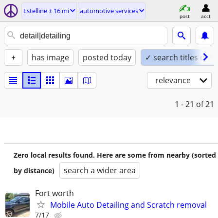
Estelline ± 16 mi
automotive services
post
acct
+
has image
posted today
✓ search titles only
relevance
1 - 21
of 21
Zero local results found. Here are some from nearby (sorted
search a wider area
by distance)
Fort worth
Mobile Auto Detailing and Scratch removal
7/17