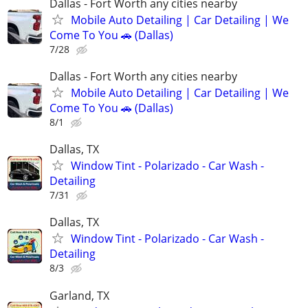
Dallas - Fort Worth any cities nearby
Mobile Auto Detailing | Car Detailing | We
Come To You 🚗 (Dallas)
7/28
Dallas - Fort Worth any cities nearby
Mobile Auto Detailing | Car Detailing | We
Come To You 🚗 (Dallas)
8/1
Dallas, TX
Window Tint - Polarizado - Car Wash -
Detailing
7/31
Dallas, TX
Window Tint - Polarizado - Car Wash -
Detailing
8/3
Garland, TX