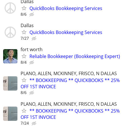
Dallas
QuickBooks Bookkeeping Services
8/6
Dallas
QuickBooks Bookkeeping Services
7/27
fort worth
Reliable Bookkeeper (Bookkeeping Expert)
8/4
PLANO, ALLEN, MCKINNEY, FRISCO, N DALLAS
** BOOKKEEPING ** QUICKBOOKS ** 25%
OFF 1ST INVOICE
8/6
PLANO, ALLEN, MCKINNEY, FRISCO, N DALLAS
** BOOKKEEPING ** QUICKBOOKS ** 25%
OFF 1ST INVOICE
7/24