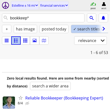
Estelline ± 16 mi
financial services
post
acct
+
has image
posted today
✓ search titles only
relevance
1 - 6
of 53
Zero local results found. Here are some from nearby (sorted
search a wider area
by distance)
Reliable Bookkeeper (Bookkeeping Expert)
8/4