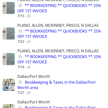
** BOOKKEEPING ** QUICKBOOKS ** 25%
OFF 1ST INVOICE
7/15
PLANO, ALLEN, MCKINNEY, FRISCO, N DALLAS
** BOOKKEEPING ** QUICKBOOKS ** 25%
OFF 1ST INVOICE
7/22
PLANO, ALLEN, MCKINNEY, FRISCO, N DALLAS
** BOOKKEEPING ** QUICKBOOKS ** 25%
OFF 1ST INVOICE
7/16
Dallas/Fort Worth
Bookkeeping & Taxes in the Dallas/Fort
Worth area
7/27
Dallas/Fort Worth
Bookkeeping & Taxes in the Dallas/Fort