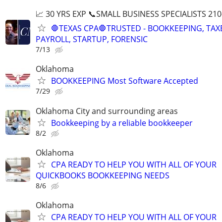
📈 30 YRS EXP 📞SMALL BUSINESS SPECIALISTS 210
🛑TEXAS CPA🛑TRUSTED - BOOKKEEPING, TAX
PAYROLL, STARTUP, FORENSIC
7/13
Oklahoma
BOOKKEEPING Most Software Accepted
7/29
Oklahoma City and surrounding areas
Bookkeeping by a reliable bookkeeper
8/2
Oklahoma
CPA READY TO HELP YOU WITH ALL OF YOUR
QUICKBOOKS BOOKKEEPING NEEDS
8/6
Oklahoma
CPA READY TO HELP YOU WITH ALL OF YOUR