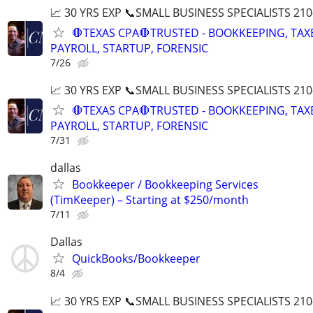
📈 30 YRS EXP 📞SMALL BUSINESS SPECIALISTS 210
🛑TEXAS CPA🛑TRUSTED - BOOKKEEPING, TAX
PAYROLL, STARTUP, FORENSIC
7/26
📈 30 YRS EXP 📞SMALL BUSINESS SPECIALISTS 210
🛑TEXAS CPA🛑TRUSTED - BOOKKEEPING, TAX
PAYROLL, STARTUP, FORENSIC
7/31
dallas
Bookkeeper / Bookkeeping Services
(TimKeeper) – Starting at $250/month
7/11
Dallas
QuickBooks/Bookkeeper
8/4
📈 30 YRS EXP 📞SMALL BUSINESS SPECIALISTS 210