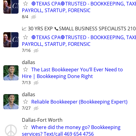
🛑TEXAS CPA🛑TRUSTED - BOOKKEEPING, TAX
PAYROLL, STARTUP, FORENSIC
8/4
📈 30 YRS EXP 📞SMALL BUSINESS SPECIALISTS 210
🛑TEXAS CPA🛑TRUSTED - BOOKKEEPING, TAX
PAYROLL, STARTUP, FORENSIC
7/16
dallas
The Last Bookkeeper You’ll Ever Need to
Hire | Bookkeeping Done Right
7/13
dallas
Reliable Bookkeeper (Bookkeeping Expert)
7/27
Dallas-Fort Worth
Where did the money go? Bookkeeping
services? Text/call 469 654 4756