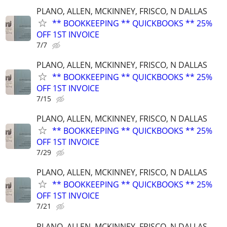
PLANO, ALLEN, MCKINNEY, FRISCO, N DALLAS
** BOOKKEEPING ** QUICKBOOKS ** 25%
OFF 1ST INVOICE
7/7
PLANO, ALLEN, MCKINNEY, FRISCO, N DALLAS
** BOOKKEEPING ** QUICKBOOKS ** 25%
OFF 1ST INVOICE
7/15
PLANO, ALLEN, MCKINNEY, FRISCO, N DALLAS
** BOOKKEEPING ** QUICKBOOKS ** 25%
OFF 1ST INVOICE
7/29
PLANO, ALLEN, MCKINNEY, FRISCO, N DALLAS
** BOOKKEEPING ** QUICKBOOKS ** 25%
OFF 1ST INVOICE
7/21
PLANO, ALLEN, MCKINNEY, FRISCO, N DALLAS