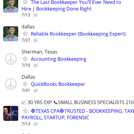
The Last Bookkeeper You’ll Ever Need to
Hire | Bookkeeping Done Right
7/13
dallas
Reliable Bookkeeper (Bookkeeping Expert)
7/27
Sherman, Texas
Accounting Bookkeeping
7/10
Dallas
QuickBooks Bookkeeper
7/31
📈 30 YRS EXP 📞SMALL BUSINESS SPECIALISTS 210
🛑TEXAS CPA🛑TRUSTED - BOOKKEEPING, TAX
PAYROLL, STARTUP, FORENSIC
7/13