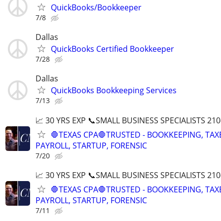
QuickBooks/Bookkeeper
7/8
Dallas
QuickBooks Certified Bookkeeper
7/28
Dallas
QuickBooks Bookkeeping Services
7/13
📈 30 YRS EXP 📞SMALL BUSINESS SPECIALISTS 210
🛑TEXAS CPA🛑TRUSTED - BOOKKEEPING, TAX
PAYROLL, STARTUP, FORENSIC
7/20
📈 30 YRS EXP 📞SMALL BUSINESS SPECIALISTS 210
🛑TEXAS CPA🛑TRUSTED - BOOKKEEPING, TAX
PAYROLL, STARTUP, FORENSIC
7/11