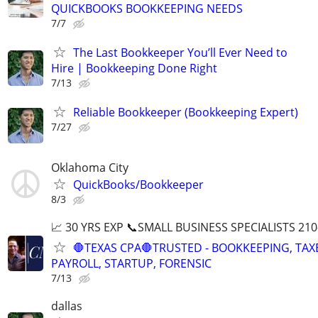
QUICKBOOKS BOOKKEEPING NEEDS
7/7
The Last Bookkeeper You’ll Ever Need to
Hire | Bookkeeping Done Right
7/13
Reliable Bookkeeper (Bookkeeping Expert)
7/27
Oklahoma City
QuickBooks/Bookkeeper
8/3
📈 30 YRS EXP 📞SMALL BUSINESS SPECIALISTS 210
🛑TEXAS CPA🛑TRUSTED - BOOKKEEPING, TAX
PAYROLL, STARTUP, FORENSIC
7/13
dallas