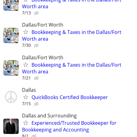
Worth area
7/13
Dallas/Fort Worth
Bookkeeping & Taxes in the Dallas/Fort
Worth area
7/30
Dallas/Fort Worth
Bookkeeping & Taxes in the Dallas/Fort
Worth area
7/21
Dallas
QuickBooks Certified Bookkeeper
7/15
Dallas and Surrounding
Experienced/Trusted Bookkeeper for
Bookkeeping and Accounting
8/2