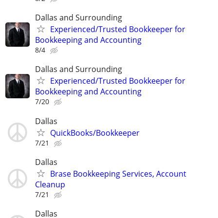
Dallas and Surrounding
Experienced/Trusted Bookkeeper for
Bookkeeping and Accounting
8/4
Dallas and Surrounding
Experienced/Trusted Bookkeeper for
Bookkeeping and Accounting
7/20
Dallas
QuickBooks/Bookkeeper
7/21
Dallas
Brase Bookkeeping Services, Account
Cleanup
7/21
Dallas