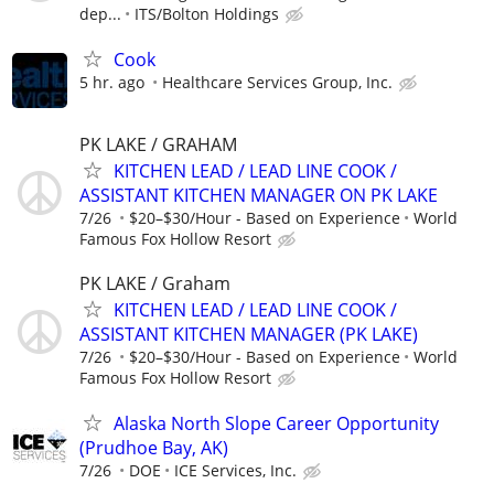
dep...
ITS/Bolton Holdings
Cook
5 hr. ago
Healthcare Services Group, Inc.
PK LAKE / GRAHAM
KITCHEN LEAD / LEAD LINE COOK /
ASSISTANT KITCHEN MANAGER ON PK LAKE
7/26
$20–$30/Hour - Based on Experience
World
Famous Fox Hollow Resort
PK LAKE / Graham
KITCHEN LEAD / LEAD LINE COOK /
ASSISTANT KITCHEN MANAGER (PK LAKE)
7/26
$20–$30/Hour - Based on Experience
World
Famous Fox Hollow Resort
Alaska North Slope Career Opportunity
(Prudhoe Bay, AK)
7/26
DOE
ICE Services, Inc.