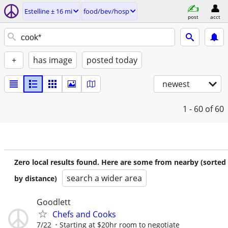
Estelline ± 16 mi
food/bev/hosp
post
acct
+
has image
posted today
newest
1 - 60
of 60
Zero local results found. Here are some from nearby (sorted
search a wider area
by distance)
Goodlett
Chefs and Cooks
7/22
Starting at $20hr room to negotiate