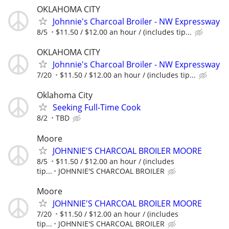
OKLAHOMA CITY
Johnnie's Charcoal Broiler - NW Expressway
8/5
$11.50 / $12.00 an hour / (includes tip...
OKLAHOMA CITY
Johnnie's Charcoal Broiler - NW Expressway
7/20
$11.50 / $12.00 an hour / (includes tip...
Oklahoma City
Seeking Full-Time Cook
8/2
TBD
Moore
JOHNNIE'S CHARCOAL BROILER MOORE
8/5
$11.50 / $12.00 an hour / (includes
tip...
JOHNNIE'S CHARCOAL BROILER
Moore
JOHNNIE'S CHARCOAL BROILER MOORE
7/20
$11.50 / $12.00 an hour / (includes
tip...
JOHNNIE'S CHARCOAL BROILER