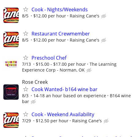
Cook - Nights/Weekends
8/5
$12.00 per hour
Raising Cane's
Restaurant Crewmember
8/5
$12.00 per hour
Raising Cane's
Preschool Chef
7/13
$15.00 - $17.00 per hour
The Learning
Experience Corp - Norman, OK
Rose Creek
Cook Wanted- b164 wine bar
8/3
14-18 an hour based on experience
B164 wine
bar
Cook - Weekend Availability
7/29
$12.50 per hour
Raising Cane's