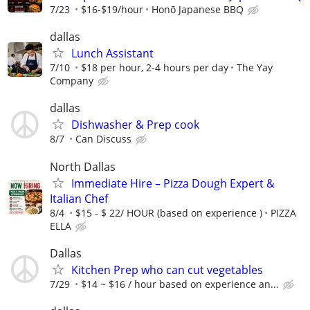
7/23
$16-$19/hour
Honō Japanese BBQ
dallas
Lunch Assistant
7/10
$18 per hour, 2-4 hours per day
The Yay
Company
dallas
Dishwasher & Prep cook
8/7
Can Discuss
North Dallas
Immediate Hire – Pizza Dough Expert &
Italian Chef
8/4
$15 - $ 22/ HOUR (based on experience )
PIZZA
ELLA
Dallas
Kitchen Prep who can cut vegetables
7/29
$14 ~ $16 / hour based on experience an...