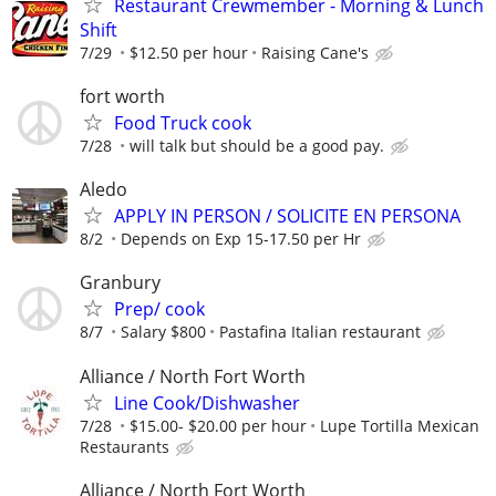
Restaurant Crewmember - Morning & Lunch
Shift
7/29
$12.50 per hour
Raising Cane's
fort worth
Food Truck cook
7/28
will talk but should be a good pay.
Aledo
APPLY IN PERSON / SOLICITE EN PERSONA
8/2
Depends on Exp 15-17.50 per Hr
Granbury
Prep/ cook
8/7
Salary $800
Pastafina Italian restaurant
Alliance / North Fort Worth
Line Cook/Dishwasher
7/28
$15.00- $20.00 per hour
Lupe Tortilla Mexican
Restaurants
Alliance / North Fort Worth