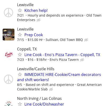
Lewisville
Kitchen help!
7/21
Hourly and depends on experience
Old Town
Enterprises
Lewisville
Prep Cook
7/15
$15.00 Hr
Sullivan, Old Town BBQ
Coppell, TX
Line Cook - Eno's Pizza Tavern - Coppell, TX
7/23
$16 - $18/hr
Eno's Pizza Tavern
Lewisville/Castle Hills
IMMEDIATE HIRE-Cookie/Cream decorators
and shift workers!
8/5
Based on shift and experience
Great American
Cookie/Marble Slab
North Irving / Las Colinas
Line Cook/Dishwasher