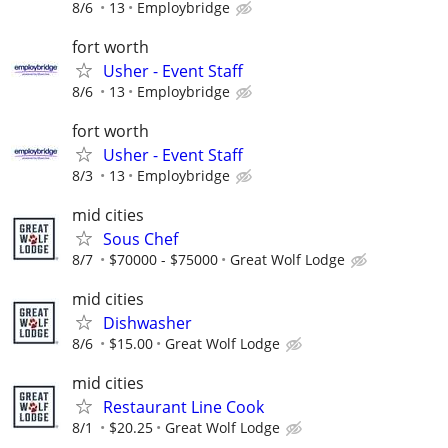
8/6
13
Employbridge
fort worth
Usher - Event Staff
8/6
13
Employbridge
fort worth
Usher - Event Staff
8/3
13
Employbridge
mid cities
Sous Chef
8/7
$70000 - $75000
Great Wolf Lodge
mid cities
Dishwasher
8/6
$15.00
Great Wolf Lodge
mid cities
Restaurant Line Cook
8/1
$20.25
Great Wolf Lodge