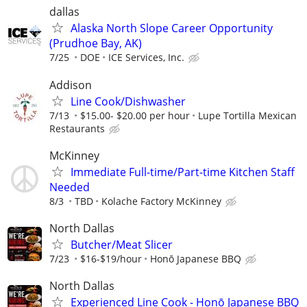
dallas
Alaska North Slope Career Opportunity
(Prudhoe Bay, AK)
7/25
DOE
ICE Services, Inc.
Addison
Line Cook/Dishwasher
7/13
$15.00- $20.00 per hour
Lupe Tortilla Mexican
Restaurants
McKinney
Immediate Full-time/Part-time Kitchen Staff
Needed
8/3
TBD
Kolache Factory McKinney
North Dallas
Butcher/Meat Slicer
7/23
$16-$19/hour
Honō Japanese BBQ
North Dallas
Experienced Line Cook - Honō Japanese BBQ