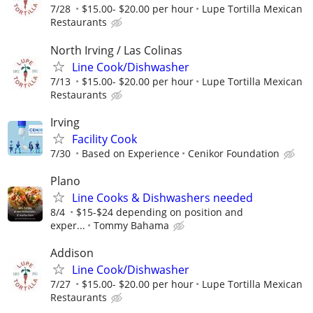
7/28
$15.00- $20.00 per hour
Lupe Tortilla Mexican
Restaurants
North Irving / Las Colinas
Line Cook/Dishwasher
7/13
$15.00- $20.00 per hour
Lupe Tortilla Mexican
Restaurants
Irving
Facility Cook
7/30
Based on Experience
Cenikor Foundation
Plano
Line Cooks & Dishwashers needed
8/4
$15-$24 depending on position and
exper...
Tommy Bahama
Addison
Line Cook/Dishwasher
7/27
$15.00- $20.00 per hour
Lupe Tortilla Mexican
Restaurants