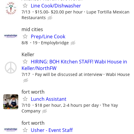
Line Cook/Dishwasher
7/13
$15.00- $20.00 per hour
Lupe Tortilla Mexican
Restaurants
mid cities
Prep/Line Cook
8/8
19
Employbridge
Keller
HIRING: BOH Kitchen STAFF! Wabi House in
Keller/NorthFW
7/17
Pay will be discussed at interview
Wabi House
fort worth
Lunch Assistant
7/10
$18 per hour, 2-4 hours per day
The Yay
Company
fort worth
Usher - Event Staff