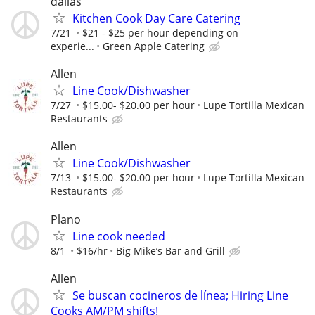
dallas
Kitchen Cook Day Care Catering
7/21
$21 - $25 per hour depending on
experie...
Green Apple Catering
Allen
Line Cook/Dishwasher
7/27
$15.00- $20.00 per hour
Lupe Tortilla Mexican
Restaurants
Allen
Line Cook/Dishwasher
7/13
$15.00- $20.00 per hour
Lupe Tortilla Mexican
Restaurants
Plano
Line cook needed
8/1
$16/hr
Big Mike’s Bar and Grill
Allen
Se buscan cocineros de línea; Hiring Line
Cooks AM/PM shifts!