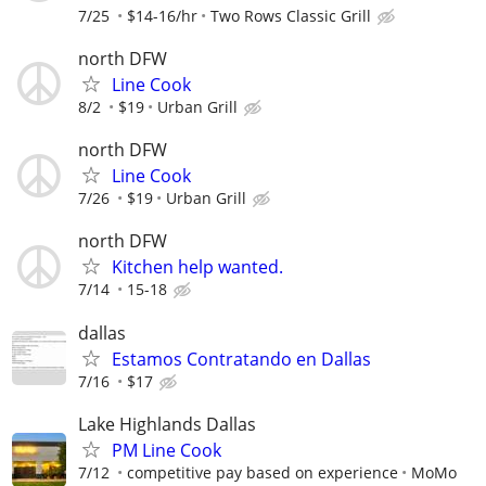
7/25
$14-16/hr
Two Rows Classic Grill
north DFW
Line Cook
8/2
$19
Urban Grill
north DFW
Line Cook
7/26
$19
Urban Grill
north DFW
Kitchen help wanted.
7/14
15-18
dallas
Estamos Contratando en Dallas
7/16
$17
Lake Highlands Dallas
PM Line Cook
7/12
competitive pay based on experience
MoMo