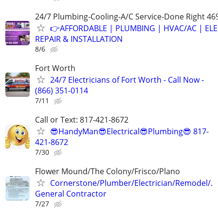
24/7 Plumbing-Cooling-A/C Service-Done Right 46
👉AFFORDABLE | PLUMBING | HVAC/AC | ELE
REPAIR & INSTALLATION
8/6
Fort Worth
24/7 Electricians of Fort Worth - Call Now -
(866) 351-0114
7/11
Call or Text: 817-421-8672
😎HandyMan😎Electrical😎Plumbing😎 817-
421-8672
7/30
Flower Mound/The Colony/Frisco/Plano
Cornerstone/Plumber/Electrician/Remodel/.
General Contractor
7/27