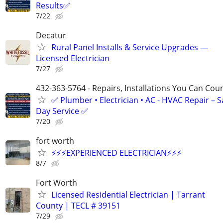
Results✅
7/22
Decatur
Rural Panel Installs & Service Upgrades —
Licensed Electrician
7/27
432-363-5764 - Repairs, Installations You Can Cou
✅ Plumber • Electrician • AC - HVAC Repair – 
Day Service ✅
7/20
fort worth
⚡️⚡️⚡️EXPERIENCED ELECTRICIAN⚡️⚡️⚡️
8/7
Fort Worth
Licensed Residential Electrician | Tarrant
County | TECL # 39151
7/29