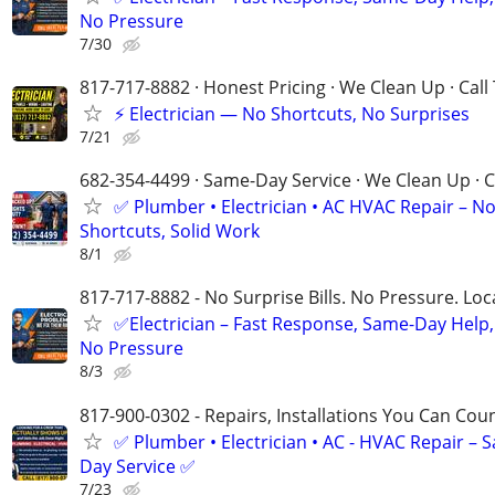
No Pressure
7/30
817-717-8882 · Honest Pricing · We Clean Up · Call
⚡ Electrician — No Shortcuts, No Surprises
7/21
682-354-4499 · Same-Day Service · We Clean Up · C
✅ Plumber • Electrician • AC HVAC Repair – N
Shortcuts, Solid Work
8/1
817-717-8882 - No Surprise Bills. No Pressure. Loca
✅Electrician – Fast Response, Same-Day Help,
No Pressure
8/3
817-900-0302 - Repairs, Installations You Can Cou
✅ Plumber • Electrician • AC - HVAC Repair – 
Day Service ✅
7/23