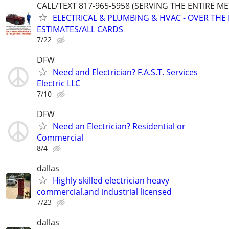
CALL/TEXT 817-965-5958 (SERVING THE ENTIRE M
ELECTRICAL & PLUMBING & HVAC - OVER THE
ESTIMATES/ALL CARDS
7/22
DFW
Need and Electrician? F.A.S.T. Services
Electric LLC
7/10
DFW
Need an Electrician? Residential or
Commercial
8/4
dallas
Highly skilled electrician heavy
commercial.and industrial licensed
7/23
dallas