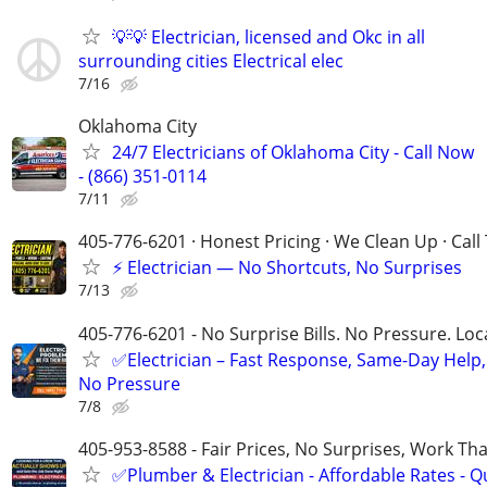
💡💡 Electrician, licensed and Okc in all
surrounding cities Electrical elec
7/16
Oklahoma City
24/7 Electricians of Oklahoma City - Call Now
- (866) 351-0114
7/11
405-776-6201 · Honest Pricing · We Clean Up · Call
⚡ Electrician — No Shortcuts, No Surprises
7/13
405-776-6201 - No Surprise Bills. No Pressure. Loca
✅Electrician – Fast Response, Same-Day Help,
No Pressure
7/8
405-953-8588 - Fair Prices, No Surprises, Work Tha
✅Plumber & Electrician - Affordable Rates - Qu