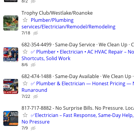
8/2
Trophy Club/Westlake/Roanoke
Plumber/Plumbing
services/Electrician/Remodel/Remodeling
7/18
682-354-4499 · Same-Day Service · We Clean Up · C
✅ Plumber • Electrician • AC HVAC Repair – N
Shortcuts, Solid Work
8/6
682-474-1488 · Same-Day Available · We Clean Up ·
✅ Plumber & Electrician — Honest Pricing —
Runaround
7/22
817-717-8882 - No Surprise Bills. No Pressure. Loca
✅Electrician – Fast Response, Same-Day Help,
No Pressure
7/9