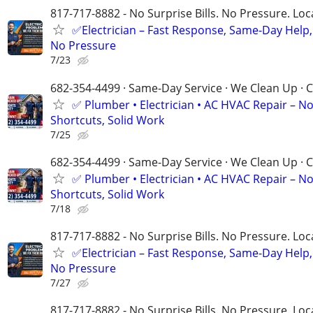
817-717-8882 - No Surprise Bills. No Pressure. Loca
✅Electrician – Fast Response, Same-Day Help,
No Pressure
7/23
682-354-4499 · Same-Day Service · We Clean Up · C
✅ Plumber • Electrician • AC HVAC Repair – N
Shortcuts, Solid Work
7/25
682-354-4499 · Same-Day Service · We Clean Up · C
✅ Plumber • Electrician • AC HVAC Repair – N
Shortcuts, Solid Work
7/18
817-717-8882 - No Surprise Bills. No Pressure. Loca
✅Electrician – Fast Response, Same-Day Help,
No Pressure
7/27
817-717-8882 - No Surprise Bills. No Pressure. Loca