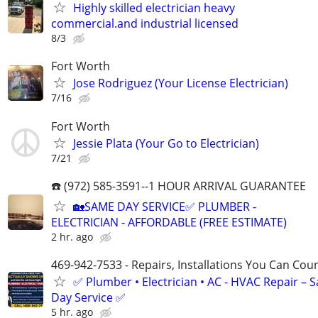
Highly skilled electrician heavy
commercial.and industrial licensed
8/3
Fort Worth
Jose Rodriguez (Your License Electrician)
7/16
Fort Worth
Jessie Plata (Your Go to Electrician)
7/21
☎️ (972) 585-3591--1 HOUR ARRIVAL GUARANTEE
🏡SAME DAY SERVICE✅ PLUMBER -
ELECTRICIAN - AFFORDABLE (FREE ESTIMATE)
2 hr. ago
469-942-7533 - Repairs, Installations You Can Cou
✅ Plumber • Electrician • AC - HVAC Repair – 
Day Service ✅
5 hr. ago