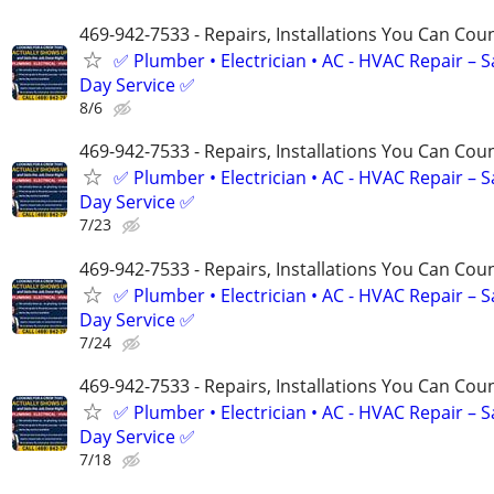
469-942-7533 - Repairs, Installations You Can Cou
✅ Plumber • Electrician • AC - HVAC Repair – 
Day Service ✅
8/6
469-942-7533 - Repairs, Installations You Can Cou
✅ Plumber • Electrician • AC - HVAC Repair – 
Day Service ✅
7/23
469-942-7533 - Repairs, Installations You Can Cou
✅ Plumber • Electrician • AC - HVAC Repair – 
Day Service ✅
7/24
469-942-7533 - Repairs, Installations You Can Cou
✅ Plumber • Electrician • AC - HVAC Repair – 
Day Service ✅
7/18