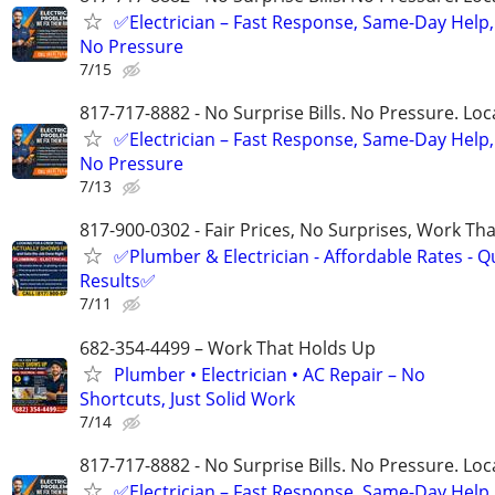
✅Electrician – Fast Response, Same-Day Help,
No Pressure
7/15
817-717-8882 - No Surprise Bills. No Pressure. Loca
✅Electrician – Fast Response, Same-Day Help,
No Pressure
7/13
817-900-0302 - Fair Prices, No Surprises, Work Tha
✅Plumber & Electrician - Affordable Rates - Qu
Results✅
7/11
682-354-4499 – Work That Holds Up
Plumber • Electrician • AC Repair – No
Shortcuts, Just Solid Work
7/14
817-717-8882 - No Surprise Bills. No Pressure. Loca
✅Electrician – Fast Response, Same-Day Help,