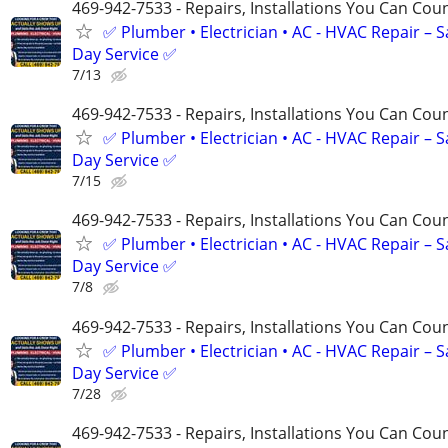
469-942-7533 - Repairs, Installations You Can Cou
✅ Plumber • Electrician • AC - HVAC Repair – 
Day Service ✅
7/13
469-942-7533 - Repairs, Installations You Can Cou
✅ Plumber • Electrician • AC - HVAC Repair – 
Day Service ✅
7/15
469-942-7533 - Repairs, Installations You Can Cou
✅ Plumber • Electrician • AC - HVAC Repair – 
Day Service ✅
7/8
469-942-7533 - Repairs, Installations You Can Cou
✅ Plumber • Electrician • AC - HVAC Repair – 
Day Service ✅
7/28
469-942-7533 - Repairs, Installations You Can Cou