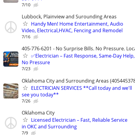
7/10
Lubbock, Plainview and Surounding Areas
Handy Men! Home Entertainment, Audio
Video, Electrical,HVAC, Fencing and Remodel
7/16
405-776-6201 - No Surprise Bills. No Pressure. Loca
✅Electrician – Fast Response, Same-Day Help,
No Pressure
7/23
Oklahoma City and Surrounding Areas (40544537
ELECTRICIAN SERVICES **Call today and we'll
see you today**
7/26
Oklahoma City
Licensed Electrician – Fast, Reliable Service
in OKC and Surrounding
7/9