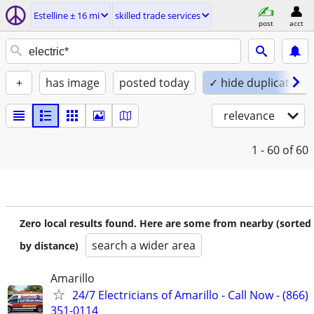
Estelline ± 16 mi
skilled trade services
post
acct
+
has image
posted today
✓ hide duplicates
relevance
1 - 60
of 60
Zero local results found. Here are some from nearby (sorted
search a wider area
by distance)
Amarillo
24/7 Electricians of Amarillo - Call Now - (866)
351-0114