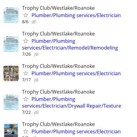
Trophy Club/Westlake/Roanoke
Plumber/Plumbing services/Electrician
8/6
Trophy Club/Westlake/Roanoke
Plumber/Plumbing
services/Electrician/Remodel/Remodeling
7/26
Trophy Club/Westlake/Roanoke
Plumber/Plumbing services/Electrician
7/17
Trophy Club/Westlake/Roanoke
Plumber/Plumbing
services/Electrician/Drywall Repair/Texture
7/22
Trophy Club/Westlake/Roanoke
Plumber/Plumbing services/Electrician