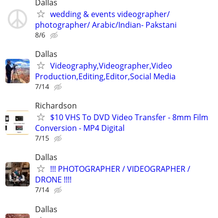
Dallas
wedding & events videographer/
photographer/ Arabic/Indian- Pakstani
8/6
Dallas
Videography,Videographer,Video
Production,Editing,Editor,Social Media
7/14
Richardson
$10 VHS To DVD Video Transfer - 8mm Film
Conversion - MP4 Digital
7/15
Dallas
!!! PHOTOGRAPHER / VIDEOGRAPHER /
DRONE !!!!
7/14
Dallas