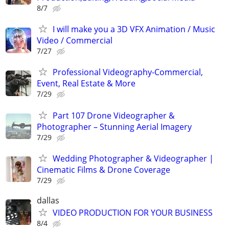
8/7
I will make you a 3D VFX Animation / Music
Video / Commercial
7/27
Professional Videography-Commercial,
Event, Real Estate & More
7/29
Part 107 Drone Videographer &
Photographer – Stunning Aerial Imagery
7/29
Wedding Photographer & Videographer |
Cinematic Films & Drone Coverage
7/29
dallas
VIDEO PRODUCTION FOR YOUR BUSINESS
8/4