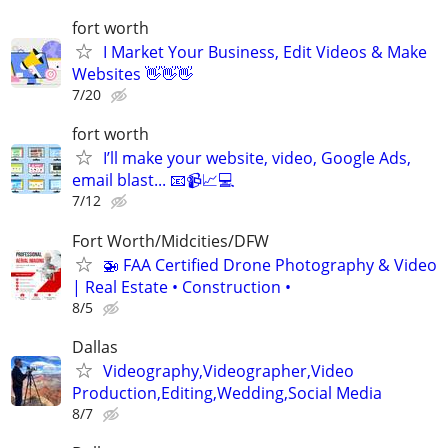
fort worth
I Market Your Business, Edit Videos & Make
Websites 👋👋👋
7/20
fort worth
I’ll make your website, video, Google Ads,
email blast... 📧📹📈💻
7/12
Fort Worth/Midcities/DFW
🚁 FAA Certified Drone Photography & Video
| Real Estate • Construction •
8/5
Dallas
Videography,Videographer,Video
Production,Editing,Wedding,Social Media
8/7