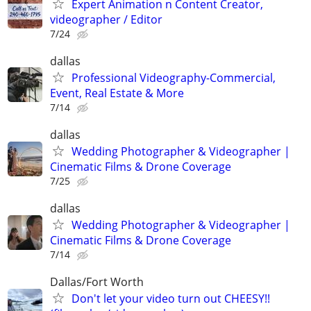
Expert Animation n Content Creator,
videographer / Editor
7/24
dallas
Professional Videography-Commercial,
Event, Real Estate & More
7/14
dallas
Wedding Photographer & Videographer |
Cinematic Films & Drone Coverage
7/25
dallas
Wedding Photographer & Videographer |
Cinematic Films & Drone Coverage
7/14
Dallas/Fort Worth
Don't let your video turn out CHEESY!!