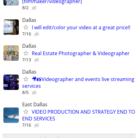
(filmmaker/videographer)
8/2
Dallas
I will edit/color your video at a great price!!
7/16
Dallas
Real Estate Photographer & Videographer
7/13
Dallas
🎥📸Videographer and events live streaming
services
8/5
East Dallas
VIDEO PRODUCTION AND STRATEGY END TO
END SERVICES
7/16