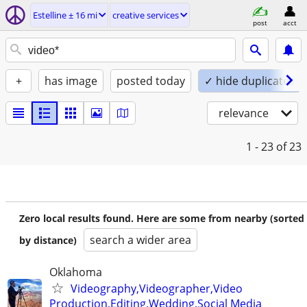
Estelline ± 16 mi
creative services
post
acct
+
has image
posted today
✓ hide duplicates
relevance
1 - 23
of 23
Zero local results found. Here are some from nearby (sorted
search a wider area
by distance)
Oklahoma
Videography,Videographer,Video
Production,Editing,Wedding,Social Media