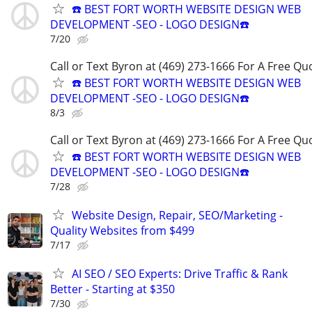
☎️ BEST FORT WORTH WEBSITE DESIGN WEB
DEVELOPMENT -SEO - LOGO DESIGN☎️
7/20
Call or Text Byron at (469) 273-1666 For A Free Qu
☎️ BEST FORT WORTH WEBSITE DESIGN WEB
DEVELOPMENT -SEO - LOGO DESIGN☎️
8/3
Call or Text Byron at (469) 273-1666 For A Free Qu
☎️ BEST FORT WORTH WEBSITE DESIGN WEB
DEVELOPMENT -SEO - LOGO DESIGN☎️
7/28
Website Design, Repair, SEO/Marketing -
Quality Websites from $499
7/17
AI SEO / SEO Experts: Drive Traffic & Rank
Better - Starting at $350
7/30