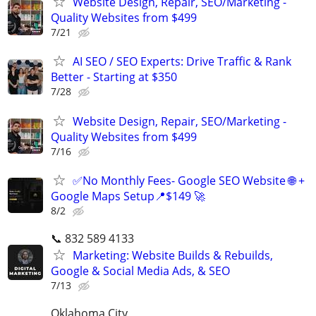
Website Design, Repair, SEO/Marketing -
Quality Websites from $499
7/21
AI SEO / SEO Experts: Drive Traffic & Rank
Better - Starting at $350
7/28
Website Design, Repair, SEO/Marketing -
Quality Websites from $499
7/16
✅No Monthly Fees- Google SEO Website 🌐 +
Google Maps Setup📍$149 🚀
8/2
📞 832 589 4133
Marketing: Website Builds & Rebuilds,
Google & Social Media Ads, & SEO
7/13
Oklahoma City