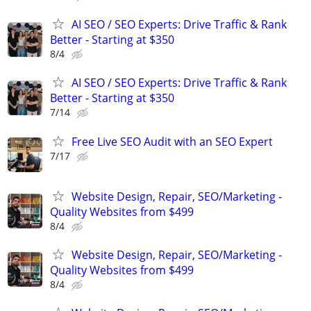
AI SEO / SEO Experts: Drive Traffic & Rank
Better - Starting at $350
8/4
AI SEO / SEO Experts: Drive Traffic & Rank
Better - Starting at $350
7/14
Free Live SEO Audit with an SEO Expert
7/17
Website Design, Repair, SEO/Marketing -
Quality Websites from $499
8/4
Website Design, Repair, SEO/Marketing -
Quality Websites from $499
8/4