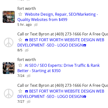
fort worth
Website Design, Repair, SEO/Marketing -
Quality Websites from $499
5 hr. ago
Call or Text Byron at (469) 273-1666 For A Free Qu
☎️ BEST FORT WORTH WEBSITE DESIGN WEB
DEVELOPMENT -SEO - LOGO DESIGN☎️
8/5
fort worth
AI SEO / SEO Experts: Drive Traffic & Rank
Better - Starting at $350
7/24
Call or Text Byron at (469) 273-1666 For A Free Qu
☎️ BEST FORT WORTH WEBSITE DESIGN WEB
DEVELOPMENT -SEO - LOGO DESIGN☎️
7/27