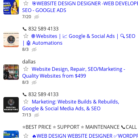
🎯WEBSITE DESIGN DESIGNER -WEB DEVELOPE
SEO - GOOGLE ADS
7/20
📞 832 589 4133
🌐 Websites | 📈 Google & Social Ads | 🔍 SEO
| 🤖 Automations
8/3
dallas
Website Design, Repair, SEO/Marketing -
Quality Websites from $499
8/3
📞 832 589 4133
Marketing: Website Builds & Rebuilds,
Google & Social Media Ads, & SEO
7/13
⭐BEST PRICE ⭐ SUPPORT ⭐ MAINTENANCE 📞CALL (
🔥WEB DESIGN WEBSITE DESIGNER ✅WORDPR