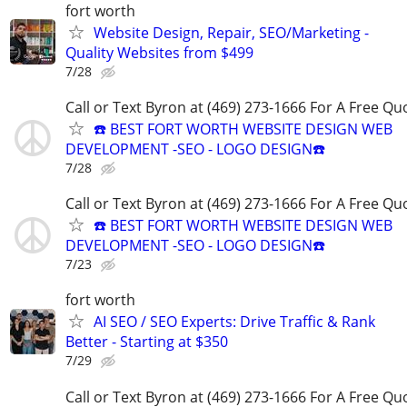
fort worth
Website Design, Repair, SEO/Marketing -
Quality Websites from $499
7/28
Call or Text Byron at (469) 273-1666 For A Free Qu
☎️ BEST FORT WORTH WEBSITE DESIGN WEB
DEVELOPMENT -SEO - LOGO DESIGN☎️
7/28
Call or Text Byron at (469) 273-1666 For A Free Qu
☎️ BEST FORT WORTH WEBSITE DESIGN WEB
DEVELOPMENT -SEO - LOGO DESIGN☎️
7/23
fort worth
AI SEO / SEO Experts: Drive Traffic & Rank
Better - Starting at $350
7/29
Call or Text Byron at (469) 273-1666 For A Free Qu