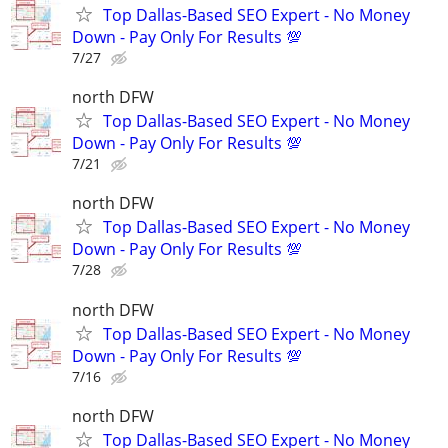
Top Dallas-Based SEO Expert - No Money
Down - Pay Only For Results 💯
7/27
north DFW
Top Dallas-Based SEO Expert - No Money
Down - Pay Only For Results 💯
7/21
north DFW
Top Dallas-Based SEO Expert - No Money
Down - Pay Only For Results 💯
7/28
north DFW
Top Dallas-Based SEO Expert - No Money
Down - Pay Only For Results 💯
7/16
north DFW
Top Dallas-Based SEO Expert - No Money