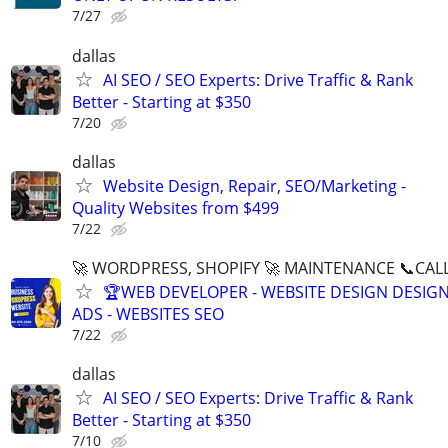
7/27
dallas
AI SEO / SEO Experts: Drive Traffic & Rank
Better - Starting at $350
7/20
dallas
Website Design, Repair, SEO/Marketing -
Quality Websites from $499
7/22
🚀 WORDPRESS, SHOPIFY 🚀 MAINTENANCE 📞CALL 
🏆WEB DEVELOPER - WEBSITE DESIGN DESIG
ADS - WEBSITES SEO
7/22
dallas
AI SEO / SEO Experts: Drive Traffic & Rank
Better - Starting at $350
7/10