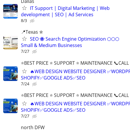
Dallas
IT Support | Digital Marketing | Web
development | SEO | Ad Services
8/3
📍Texas ✮
SEO 🐝 Search Engine Optimization ⬡⬡⬡
Small & Medium Businesses
7/27
⭐BEST PRICE ⭐ SUPPORT ⭐ MAINTENANCE 📞CALL (
🔥WEB DESIGN WEBSITE DESIGNER ✅WORDPR
SHOPIFY✅GOOGLE ADS✅SEO
7/24
⭐BEST PRICE ⭐ SUPPORT ⭐ MAINTENANCE 📞CALL (
🔥WEB DESIGN WEBSITE DESIGNER ✅WORDPR
SHOPIFY✅GOOGLE ADS✅SEO
7/27
north DFW