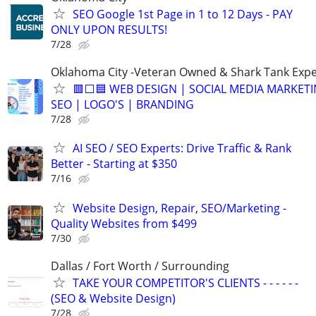
SEO Google 1st Page in 1 to 12 Days - PAY
ONLY UPON RESULTS!
7/28
Oklahoma City -Veteran Owned & Shark Tank Exp
🟥⬜🟦 WEB DESIGN | SOCIAL MEDIA MARKETI
SEO | LOGO'S | BRANDING
7/28
AI SEO / SEO Experts: Drive Traffic & Rank
Better - Starting at $350
7/16
Website Design, Repair, SEO/Marketing -
Quality Websites from $499
7/30
Dallas / Fort Worth / Surrounding
TAKE YOUR COMPETITOR'S CLIENTS - - - - - -
(SEO & Website Design)
7/28