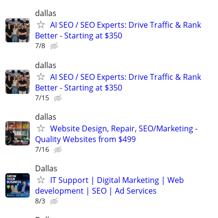
dallas
AI SEO / SEO Experts: Drive Traffic & Rank
Better - Starting at $350
7/8
dallas
AI SEO / SEO Experts: Drive Traffic & Rank
Better - Starting at $350
7/15
dallas
Website Design, Repair, SEO/Marketing -
Quality Websites from $499
7/16
Dallas
IT Support | Digital Marketing | Web
development | SEO | Ad Services
8/3