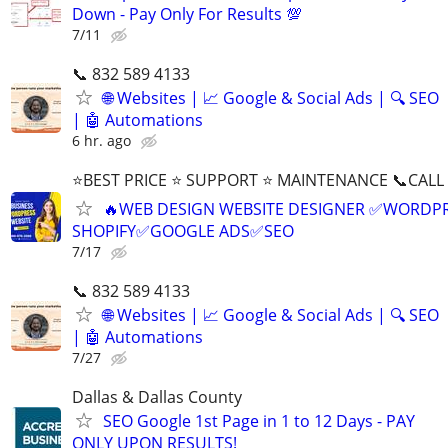
Down - Pay Only For Results 💯
7/11
📞 832 589 4133
🌐 Websites | 📈 Google & Social Ads | 🔍 SEO
| 🤖 Automations
6 hr. ago
⭐BEST PRICE ⭐ SUPPORT ⭐ MAINTENANCE 📞CALL (
🔥WEB DESIGN WEBSITE DESIGNER ✅WORDPR
SHOPIFY✅GOOGLE ADS✅SEO
7/17
📞 832 589 4133
🌐 Websites | 📈 Google & Social Ads | 🔍 SEO
| 🤖 Automations
7/27
Dallas & Dallas County
SEO Google 1st Page in 1 to 12 Days - PAY
ONLY UPON RESULTS!