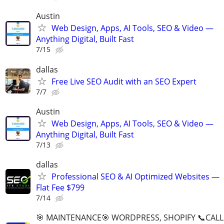
Austin
Web Design, Apps, AI Tools, SEO & Video —
Anything Digital, Built Fast
7/15
dallas
Free Live SEO Audit with an SEO Expert
7/7
Austin
Web Design, Apps, AI Tools, SEO & Video —
Anything Digital, Built Fast
7/13
dallas
Professional SEO & AI Optimized Websites —
Flat Fee $799
7/14
🎯 MAINTENANCE🎯 WORDPRESS, SHOPIFY 📞CALL 