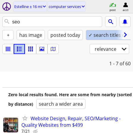
Estelline ± 16 mi
computer services
post
acct
+
has image
posted today
✓ search titles only
relevance
1 - 7
of 60
Zero local results found. Here are some from nearby (sorted
search a wider area
by distance)
Website Design, Repair, SEO/Marketing -
Quality Websites from $499
7/21