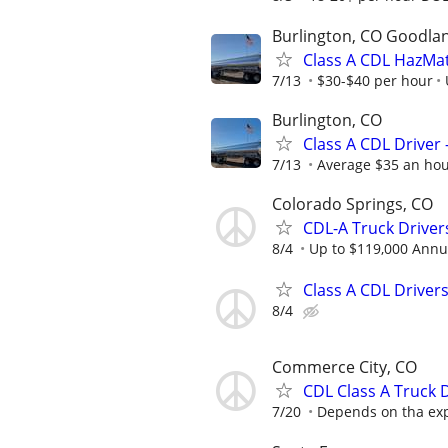
Burlington, CO Goodlan
Class A CDL HazMat
7/13
$30-$40 per hour
Burlington, CO
Class A CDL Driver
7/13
Average $35 an ho
Colorado Springs, CO
CDL-A Truck Driver
8/4
Up to $119,000 Annu
Class A CDL Drivers
8/4
Commerce City, CO
CDL Class A Truck 
7/20
Depends on tha expe