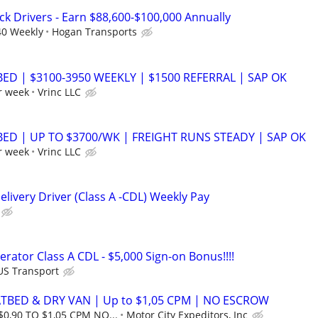
ck Drivers - Earn $88,600-$100,000 Annually
40 Weekly
Hogan Transports
BED | $3100-3950 WEEKLY | $1500 REFERRAL | SAP OK
r week
Vrinc LLC
BED | UP TO $3700/WK | FREIGHT RUNS STEADY | SAP OK
r week
Vrinc LLC
livery Driver (Class A -CDL) Weekly Pay
rator Class A CDL - $5,000 Sign-on Bonus!!!!
US Transport
ATBED & DRY VAN | Up to $1,05 CPM | NO ESCROW
$0,90 TO $1,05 CPM NO...
Motor City Expeditors, Inc