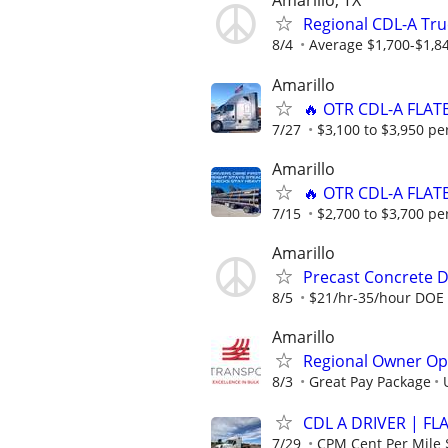
Amarillo, TX
Regional CDL-A Tru
8/4
Average $1,700-$1,8
Amarillo
🔥 OTR CDL-A FLAT
7/27
$3,100 to $3,950 pe
Amarillo
🔥 OTR CDL-A FLAT
7/15
$2,700 to $3,700 pe
Amarillo
Precast Concrete De
8/5
$21/hr-35/hour DOE
Amarillo
Regional Owner Ope
8/3
Great Pay Package
CDL A DRIVER | FL
7/29
CPM Cent Per Mile 