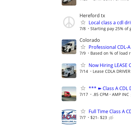
Hereford tx
Local class a cdl d
7/8
Starting pay 25% of 
Colorado
Professional CDL-
7/9
Based on % of load 
Now Hiring LEASE 
7/14
Lease CDLA DRIVER
*** ➽ Class A CDL 
7/17
.85 CPM
AMP INC
Full Time Class A C
7/7
$21- $23