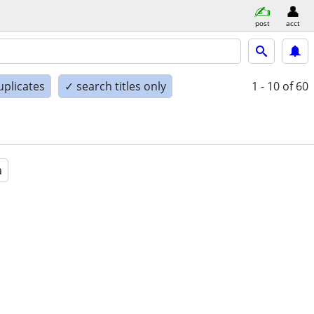
post
acct
uplicates
✓ search titles only
1 - 10
of 60
a