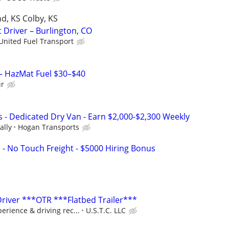
d, KS Colby, KS
 Driver – Burlington, CO
United Fuel Transport
 – HazMat Fuel $30–$40
ur
s - Dedicated Dry Van - Earn $2,000-$2,300 Weekly
ally
Hogan Transports
 - No Touch Freight - $5000 Hiring Bonus
Driver ***OTR ***Flatbed Trailer***
rience & driving rec...
U.S.T.C. LLC