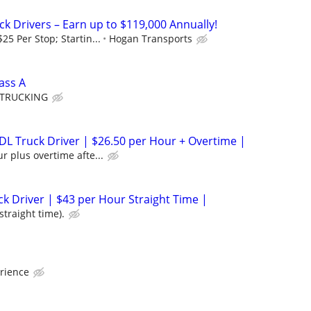
ck Drivers – Earn up to $119,000 Annually!
25 Per Stop; Startin...
Hogan Transports
ass A
 TRUCKING
L Truck Driver | $26.50 per Hour + Overtime |
r plus overtime afte...
ck Driver | $43 per Hour Straight Time |
straight time).
rience