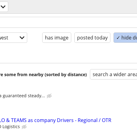
est
has image
posted today
✓ hide d
search a wider are
are some from nearby (sorted by distance)
 a guaranteed steady...
LO & TEAMS as company Drivers - Regional / OTR
 Logistics