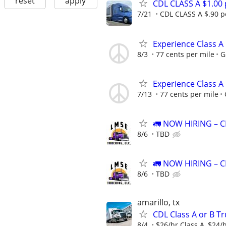
reset
apply
CDL CLASS A $1.00
7/21
CDL CLASS A $.90 pe
Experience Class A
8/3
77 cents per mile
G
Experience Class A
7/13
77 cents per mile
🚛 NOW HIRING – CD
8/6
TBD
🚛 NOW HIRING – CD
8/6
TBD
amarillo, tx
CDL Class A or B Tr
8/4
$26/hr Class A, $24/h