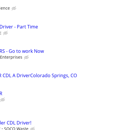
ience
Driver - Part Time
c
RS - Go to work Now
Enterprises
R CDL A DriverColorado Springs, CO
R
er CDL Driver!
E
SOCO Waste