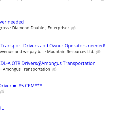
river needed
gross
Diamond Double J Enterprisez
A Transport Drivers and Owner Operators needed!
revenue and we pay b...
Mountain Resources Ltd.
CDL-A OTR Drivers💰Amongus Transportation
Amongus Transportation
Driver ➽ .85 CPM***
DL