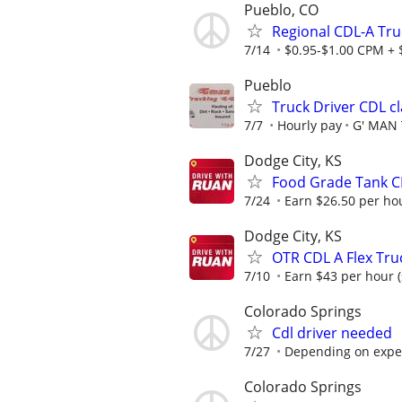
Pueblo, CO
Regional CDL-A Tru
7/14
$0.95-$1.00 CPM + $
Pueblo
Truck Driver CDL cl
7/7
Hourly pay
G' MAN
Dodge City, KS
Food Grade Tank CD
7/24
Earn $26.50 per hou
Dodge City, KS
OTR CDL A Flex Tru
7/10
Earn $43 per hour (
Colorado Springs
Cdl driver needed
7/27
Depending on expe
Colorado Springs