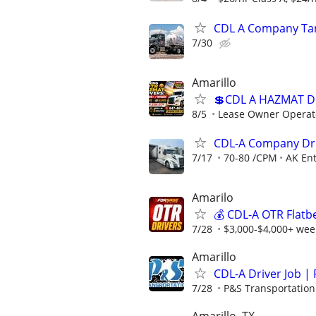
CDL A Company Tan
7/30
Amarillo
💲CDL A HAZMAT D
8/5
Lease Owner Operat
CDL-A Company Dri
7/17
70-80 /CPM
AK Ent
Amarilo
💰 CDL-A OTR Flatb
7/28
$3,000-$4,000+ week
Amarillo
CDL-A Driver Job | 
7/28
P&S Transportation