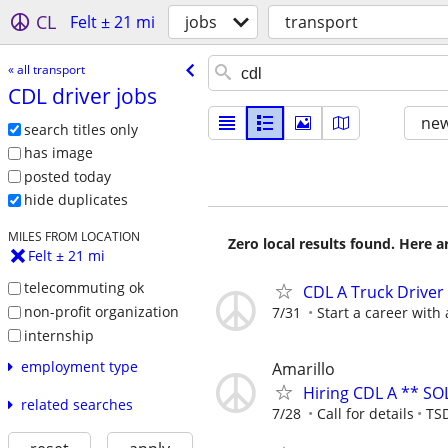
CL
Felt ± 21 mi
jobs
transport
« all transport
CDL driver jobs
new
search titles only
has image
posted today
hide duplicates
MILES FROM LOCATION
Zero local results found. Here 
Felt ± 21 mi
telecommuting ok
CDL A Truck Driver
non-profit organization
7/31
Start a career with
internship
employment type
Amarillo
Hiring CDL A ** SO
related searches
7/28
Call for details
TSD