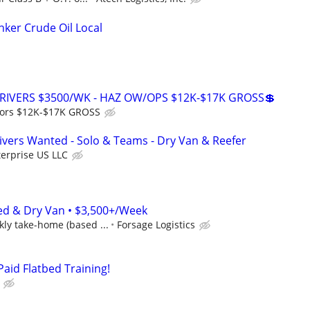
ker Crude Oil Local
RIVERS $3500/WK - HAZ OW/OPS $12K-$17K GROSS💲
ors $12K-$17K GROSS
vers Wanted - Solo & Teams - Dry Van & Reefer
erprise US LLC
ed & Dry Van • $3,500+/Week
ly take-home (based ...
Forsage Logistics
Paid Flatbed Training!