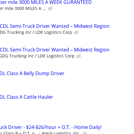
 per mile 3000 MILES A WEEK GURANTEED
r mile 3000 MILES A ...
 CDL Semi-Truck Driver Wanted – Midwest Region
DG Trucking Inc / LDK Logistics Corp
 CDL Semi-Truck Driver Wanted – Midwest Region
GDG Trucking Inc / LDK Logistics Corp
L Class A Belly Dump Driver
L Class A Cattle Hauler
uck Driver - $24-$26/hour + O.T. - Home Daily!
r Class B + O.T. o...
Atech Logistics, Inc.