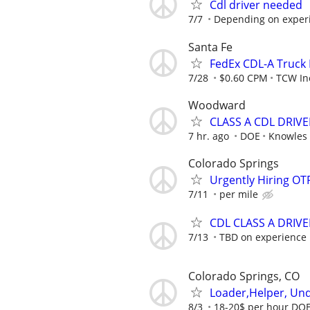
Cdl driver needed
7/7
Depending on exper
Santa Fe
FedEx CDL-A Truck 
7/28
$0.60 CPM
TCW In
Woodward
CLASS A CDL DRIVE
7 hr. ago
DOE
Knowles 
Colorado Springs
Urgently Hiring OT
7/11
per mile
CDL CLASS A DRIVE
7/13
TBD on experience
Colorado Springs, CO
Loader,Helper, Und
8/3
18-20$ per hour DO