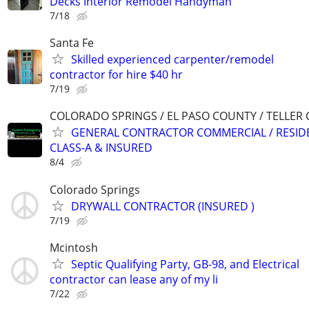
Decks Interior Remodel Handyman
7/18
Santa Fe
Skilled experienced carpenter/remodel
contractor for hire $40 hr
7/19
COLORADO SPRINGS / EL PASO COUNTY / TELLER
GENERAL CONTRACTOR COMMERCIAL / RESIDE
CLASS-A & INSURED
8/4
Colorado Springs
DRYWALL CONTRACTOR (INSURED )
7/19
Mcintosh
Septic Qualifying Party, GB-98, and Electrical
contractor can lease any of my li
7/22