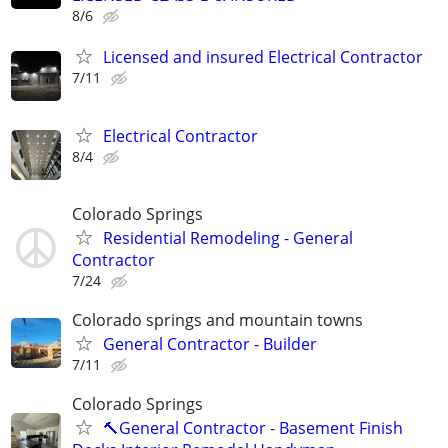
8/6
Licensed and insured Electrical Contractor
7/11
Electrical Contractor
8/4
Colorado Springs
Residential Remodeling - General
Contractor
7/24
Colorado springs and mountain towns
General Contractor - Builder
7/11
Colorado Springs
🔨General Contractor - Basement Finish