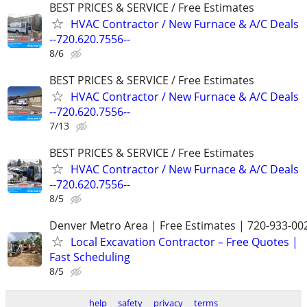
BEST PRICES & SERVICE / Free Estimates
HVAC Contractor / New Furnace & A/C Deals
--720.620.7556--
8/6
BEST PRICES & SERVICE / Free Estimates
HVAC Contractor / New Furnace & A/C Deals
--720.620.7556--
7/13
BEST PRICES & SERVICE / Free Estimates
HVAC Contractor / New Furnace & A/C Deals
--720.620.7556--
8/5
Denver Metro Area | Free Estimates | 720-933-00
Local Excavation Contractor – Free Quotes |
Fast Scheduling
8/5
help
safety
privacy
terms