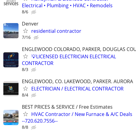
Electrical • Plumbing • HVAC • Remodels
8/6
Denver
residential contractor
7/16
ENGLEWOOD COLORADO, PARKER, DOUGLAS CO
💡LICENSED ELECTRICIAN ELECTRICAL
CONTRACTOR
8/3
ENGLEWOOD, CO. LAKEWOOD, PARKER. AURORA
ELECTRICIAN / ELECTRICAL CONTRACTOR
8/4
BEST PRICES & SERVICE / Free Estimates
HVAC Contractor / New Furnace & A/C Deals
--720.620.7556--
8/8