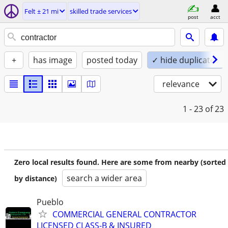
Felt ± 21 mi
skilled trade services
post
acct
+
has image
posted today
✓ hide duplicates
relevance
1 - 23
of 23
Zero local results found. Here are some from nearby (sorted
search a wider area
by distance)
Pueblo
COMMERCIAL GENERAL CONTRACTOR
LICENSED CLASS-B & INSURED