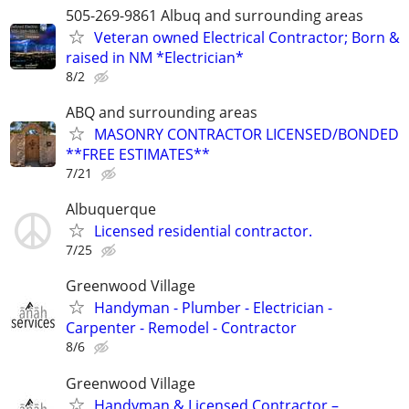
505-269-9861 Albuq and surrounding areas
Veteran owned Electrical Contractor; Born &
raised in NM *Electrician*
8/2
ABQ and surrounding areas
MASONRY CONTRACTOR LICENSED/BONDED
**FREE ESTIMATES**
7/21
Albuquerque
Licensed residential contractor.
7/25
Greenwood Village
Handyman - Plumber - Electrician -
Carpenter - Remodel - Contractor
8/6
Greenwood Village
Handyman & Licensed Contractor –