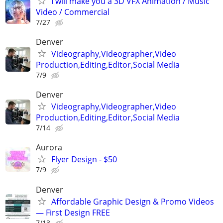
I will make you a 3D VFX Animation / Music
Video / Commercial
7/27
Denver
Videography,Videographer,Video
Production,Editing,Editor,Social Media
7/9
Denver
Videography,Videographer,Video
Production,Editing,Editor,Social Media
7/14
Aurora
Flyer Design - $50
7/9
Denver
Affordable Graphic Design & Promo Videos
— First Design FREE
7/13