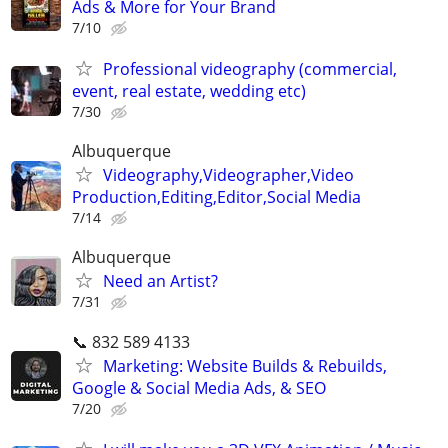
Ads & More for Your Brand
7/10
Professional videography (commercial,
event, real estate, wedding etc)
7/30
Albuquerque
Videography,Videographer,Video
Production,Editing,Editor,Social Media
7/14
Albuquerque
Need an Artist?
7/31
📞 832 589 4133
Marketing: Website Builds & Rebuilds,
Google & Social Media Ads, & SEO
7/20