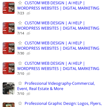
CUSTOM WEB DESIGN | Ai HELP |
WORDPRESS WEBSITES | DIGITAL MARKETING
7/23
CUSTOM WEB DESIGN | Ai HELP |
WORDPRESS WEBSITES | DIGITAL MARKETING
7/14
CUSTOM WEB DESIGN | Ai HELP |
WORDPRESS WEBSITES | DIGITAL MARKETING
7/30
CUSTOM WEB DESIGN | Ai HELP |
WORDPRESS WEBSITES | DIGITAL MARKETING
7/10
Professional Videography-Commercial,
Event, Real Estate & More
7/10
Professional Graphic Design: Logos, Flyers,