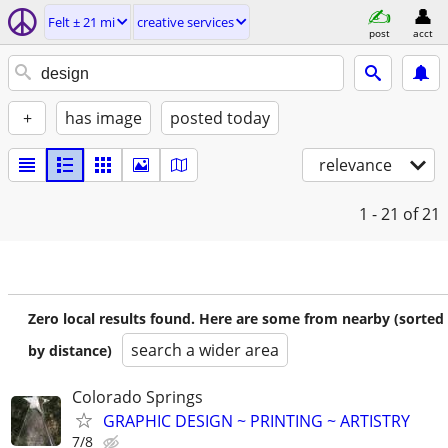
Felt ± 21 mi
creative services
post
acct
+
has image
posted today
relevance
1 - 21
of 21
Zero local results found. Here are some from nearby (sorted
search a wider area
by distance)
Colorado Springs
GRAPHIC DESIGN ~ PRINTING ~ ARTISTRY
7/8