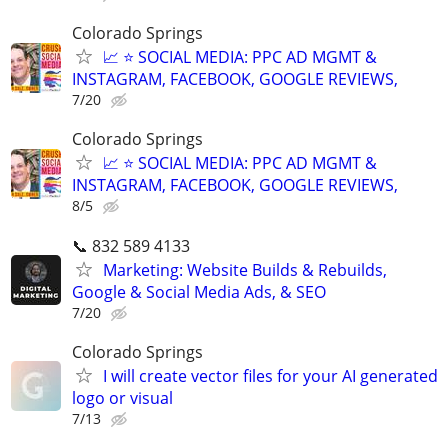
Colorado Springs
📈 ⭐ SOCIAL MEDIA: PPC AD MGMT &
INSTAGRAM, FACEBOOK, GOOGLE REVIEWS,
7/20
Colorado Springs
📈 ⭐ SOCIAL MEDIA: PPC AD MGMT &
INSTAGRAM, FACEBOOK, GOOGLE REVIEWS,
8/5
📞 832 589 4133
Marketing: Website Builds & Rebuilds,
Google & Social Media Ads, & SEO
7/20
Colorado Springs
I will create vector files for your AI generated
logo or visual
7/13