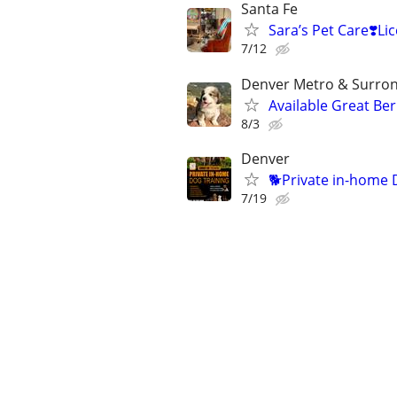
Santa Fe
Sara’s Pet Care❣️
7/12
Denver Metro & Surrond
Available Great Be
8/3
Denver
🐕Private in-home 
7/19