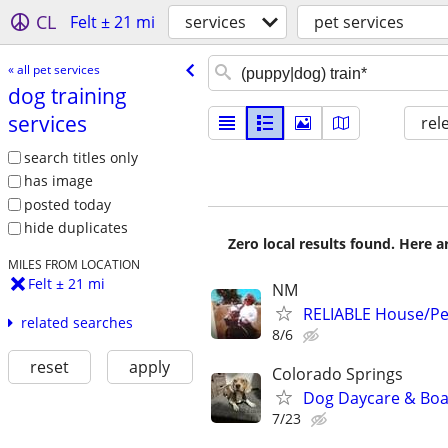
CL
Felt ± 21 mi
services
pet services
« all pet services
dog training
services
rel
search titles only
has image
posted today
hide duplicates
Zero local results found. Here 
MILES FROM LOCATION
Felt ± 21 mi
NM
RELIABLE House/Pet
related searches
8/6
reset
apply
Colorado Springs
Dog Daycare & Boa
7/23