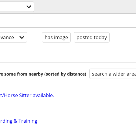
evance
has image
posted today
search a wider are
are some from nearby (sorted by distance)
/Horse Sitter available.
rding & Training