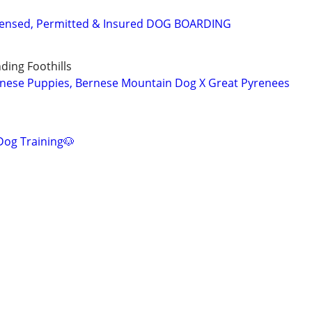
Licensed, Permitted & Insured DOG BOARDING
ing Foothills
rnese Puppies, Bernese Mountain Dog X Great Pyrenees
Dog Training🐶