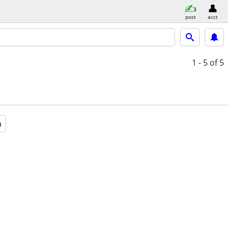
post
acct
1 - 5
of 5
a