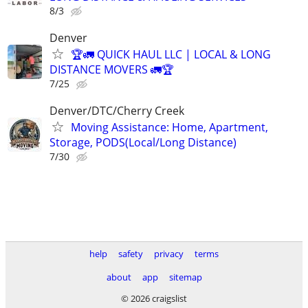
8/3
Denver
🏆🚛 QUICK HAUL LLC | LOCAL & LONG
DISTANCE MOVERS 🚛🏆
7/25
Denver/DTC/Cherry Creek
Moving Assistance: Home, Apartment,
Storage, PODS(Local/Long Distance)
7/30
help
safety
privacy
terms
about
app
sitemap
© 2026 craigslist