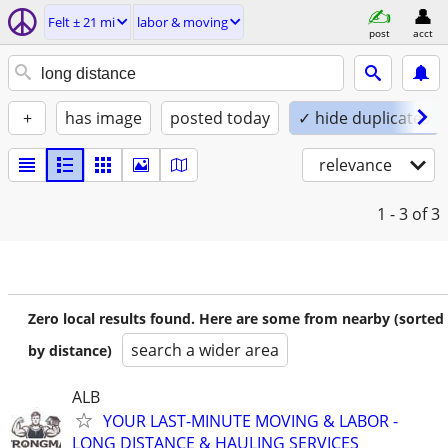
Felt ± 21 mi
labor & moving
post
acct
+
has image
posted today
✓ hide duplicates
relevance
1 - 3
of 3
Zero local results found. Here are some from nearby (sorted
search a wider area
by distance)
ALB
YOUR LAST-MINUTE MOVING & LABOR -
LONG DISTANCE & HAULING SERVICES