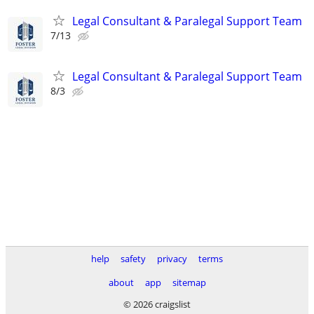
Legal Consultant & Paralegal Support Team
7/13
Legal Consultant & Paralegal Support Team
8/3
help
safety
privacy
terms
about
app
sitemap
© 2026 craigslist