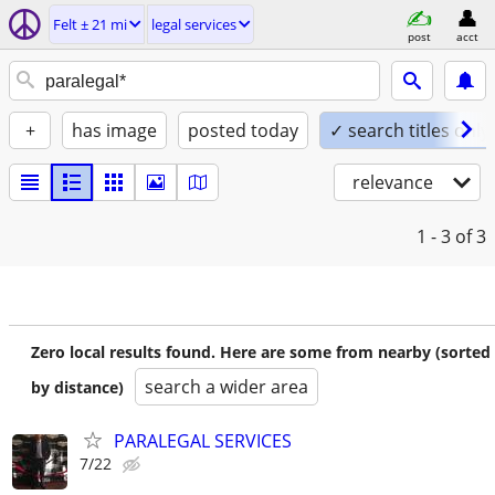
Felt ± 21 mi
legal services
post
acct
+
has image
posted today
✓ search titles only
relevance
1 - 3
of 3
Zero local results found. Here are some from nearby (sorted
search a wider area
by distance)
PARALEGAL SERVICES
7/22