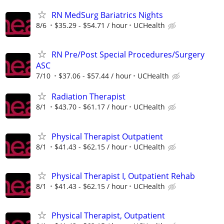
RN MedSurg Bariatrics Nights
8/6
$35.29 - $54.71 / hour
UCHealth
RN Pre/Post Special Procedures/Surgery
ASC
7/10
$37.06 - $57.44 / hour
UCHealth
Radiation Therapist
8/1
$43.70 - $61.17 / hour
UCHealth
Physical Therapist Outpatient
8/1
$41.43 - $62.15 / hour
UCHealth
Physical Therapist I, Outpatient Rehab
8/1
$41.43 - $62.15 / hour
UCHealth
Physical Therapist, Outpatient