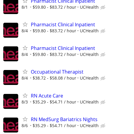
Pharmacist Clinical Inpatient
8/1
$59.80 - $83.72 / hour
UCHealth
Pharmacist Clinical Inpatient
8/4
$59.80 - $83.72 / hour
UCHealth
Pharmacist Clinical Inpatient
8/4
$59.80 - $83.72 / hour
UCHealth
Occupational Therapist
8/4
$38.72 - $58.08 / hour
UCHealth
RN Acute Care
8/3
$35.29 - $54.71 / hour
UCHealth
RN MedSurg Bariatrics Nights
8/6
$35.29 - $54.71 / hour
UCHealth