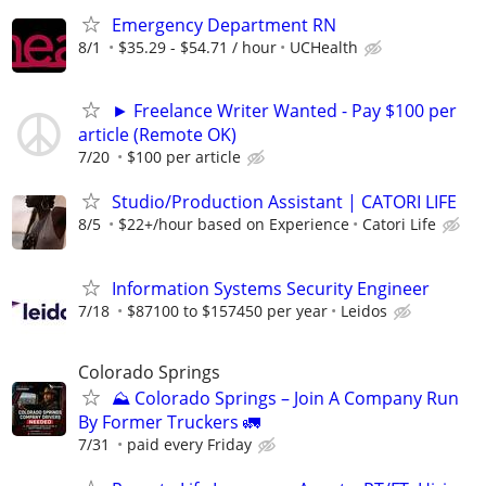
Emergency Department RN
8/1
$35.29 - $54.71 / hour
UCHealth
► Freelance Writer Wanted - Pay $100 per
article (Remote OK)
7/20
$100 per article
Studio/Production Assistant | CATORI LIFE
8/5
$22+/hour based on Experience
Catori Life
Information Systems Security Engineer
7/18
$87100 to $157450 per year
Leidos
Colorado Springs
⛰️ Colorado Springs – Join A Company Run
By Former Truckers 🚛
7/31
paid every Friday