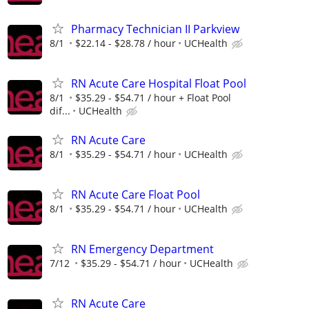
Pharmacy Technician II Parkview
8/1
$22.14 - $28.78 / hour
UCHealth
RN Acute Care Hospital Float Pool
8/1
$35.29 - $54.71 / hour + Float Pool
dif...
UCHealth
RN Acute Care
8/1
$35.29 - $54.71 / hour
UCHealth
RN Acute Care Float Pool
8/1
$35.29 - $54.71 / hour
UCHealth
RN Emergency Department
7/12
$35.29 - $54.71 / hour
UCHealth
RN Acute Care