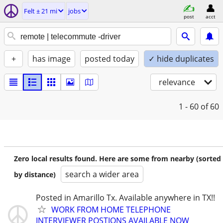
Felt ± 21 mi
jobs
post
acct
+
has image
posted today
✓ hide duplicates
relevance
1 - 60
of 60
Zero local results found. Here are some from nearby (sorted
search a wider area
by distance)
Posted in Amarillo Tx. Available anywhere in TX!!
WORK FROM HOME TELEPHONE
INTERVIEWER POSTIONS AVAILABLE NOW