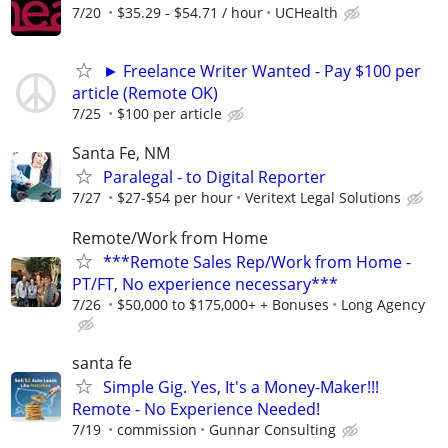
7/20
$35.29 - $54.71 / hour
UCHealth
► Freelance Writer Wanted - Pay $100 per
article (Remote OK)
7/25
$100 per article
Santa Fe, NM
Paralegal - to Digital Reporter
7/27
$27-$54 per hour
Veritext Legal Solutions
Remote/Work from Home
***Remote Sales Rep/Work from Home -
PT/FT, No experience necessary***
7/26
$50,000 to $175,000+ + Bonuses
Long Agency
santa fe
Simple Gig. Yes, It's a Money-Maker!!!
Remote - No Experience Needed!
7/19
commission
Gunnar Consulting