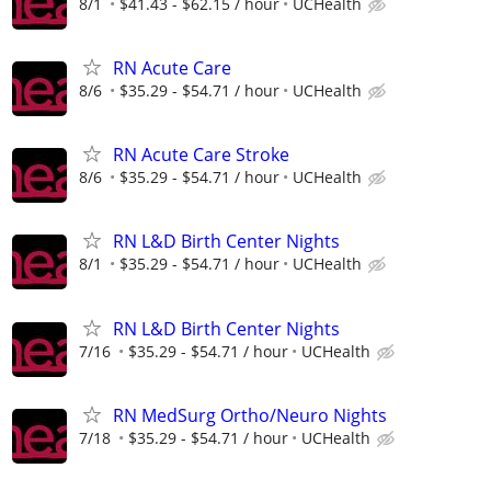
8/1
$41.43 - $62.15 / hour
UCHealth
RN Acute Care
8/6
$35.29 - $54.71 / hour
UCHealth
RN Acute Care Stroke
8/6
$35.29 - $54.71 / hour
UCHealth
RN L&D Birth Center Nights
8/1
$35.29 - $54.71 / hour
UCHealth
RN L&D Birth Center Nights
7/16
$35.29 - $54.71 / hour
UCHealth
RN MedSurg Ortho/Neuro Nights
7/18
$35.29 - $54.71 / hour
UCHealth