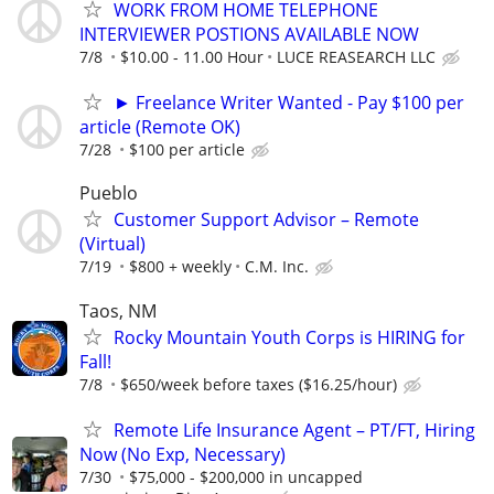
WORK FROM HOME TELEPHONE
INTERVIEWER POSTIONS AVAILABLE NOW
7/8
$10.00 - 11.00 Hour
LUCE REASEARCH LLC
► Freelance Writer Wanted - Pay $100 per
article (Remote OK)
7/28
$100 per article
Pueblo
Customer Support Advisor – Remote
(Virtual)
7/19
$800 + weekly
C.M. Inc.
Taos, NM
Rocky Mountain Youth Corps is HIRING for
Fall!
7/8
$650/week before taxes ($16.25/hour)
Remote Life Insurance Agent – PT/FT, Hiring
Now (No Exp, Necessary)
7/30
$75,000 - $200,000 in uncapped