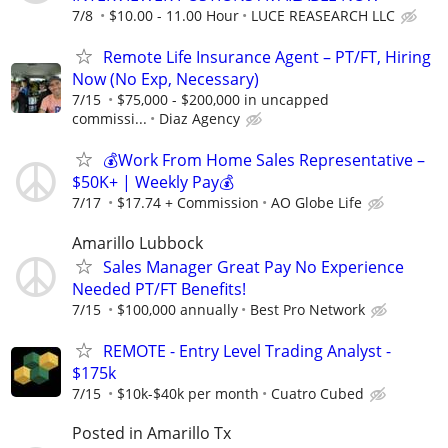
7/8
$10.00 - 11.00 Hour
LUCE REASEARCH LLC
Remote Life Insurance Agent – PT/FT, Hiring
Now (No Exp, Necessary)
7/15
$75,000 - $200,000 in uncapped
commissi...
Diaz Agency
💰Work From Home Sales Representative –
$50K+ | Weekly Pay💰
7/17
$17.74 + Commission
AO Globe Life
Amarillo Lubbock
Sales Manager Great Pay No Experience
Needed PT/FT Benefits!
7/15
$100,000 annually
Best Pro Network
REMOTE - Entry Level Trading Analyst -
$175k
7/15
$10k-$40k per month
Cuatro Cubed
Posted in Amarillo Tx