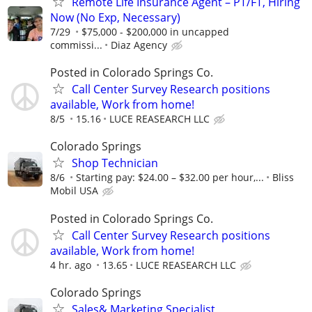
Remote Life Insurance Agent – PT/FT, Hiring
Now (No Exp, Necessary)
7/29
$75,000 - $200,000 in uncapped
commissi...
Diaz Agency
Posted in Colorado Springs Co.
Call Center Survey Research positions
available, Work from home!
8/5
15.16
LUCE REASEARCH LLC
Colorado Springs
Shop Technician
8/6
Starting pay: $24.00 – $32.00 per hour,...
Bliss
Mobil USA
Posted in Colorado Springs Co.
Call Center Survey Research positions
available, Work from home!
4 hr. ago
13.65
LUCE REASEARCH LLC
Colorado Springs
Sales& Marketing Specialist