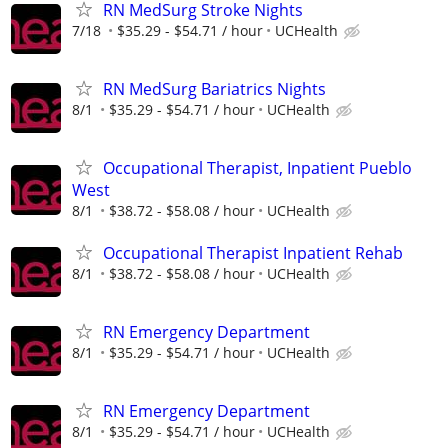
RN MedSurg Stroke Nights
7/18
$35.29 - $54.71 / hour
UCHealth
RN MedSurg Bariatrics Nights
8/1
$35.29 - $54.71 / hour
UCHealth
Occupational Therapist, Inpatient Pueblo
West
8/1
$38.72 - $58.08 / hour
UCHealth
Occupational Therapist Inpatient Rehab
8/1
$38.72 - $58.08 / hour
UCHealth
RN Emergency Department
8/1
$35.29 - $54.71 / hour
UCHealth
RN Emergency Department
8/1
$35.29 - $54.71 / hour
UCHealth