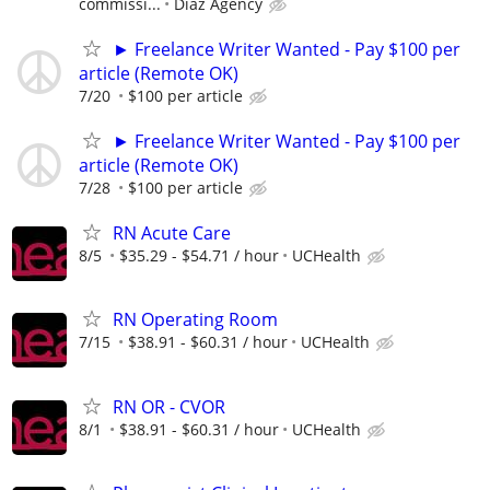
commissi...
Diaz Agency
► Freelance Writer Wanted - Pay $100 per
article (Remote OK)
7/20
$100 per article
► Freelance Writer Wanted - Pay $100 per
article (Remote OK)
7/28
$100 per article
RN Acute Care
8/5
$35.29 - $54.71 / hour
UCHealth
RN Operating Room
7/15
$38.91 - $60.31 / hour
UCHealth
RN OR - CVOR
8/1
$38.91 - $60.31 / hour
UCHealth