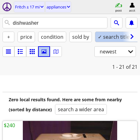
Fritch ± 17 mi
appliances
post
acct
+
price
condition
sold by
✓ search titles on
newest
1 - 21
of 21
Zero local results found. Here are some from nearby
search a wider area
(sorted by distance)
$240