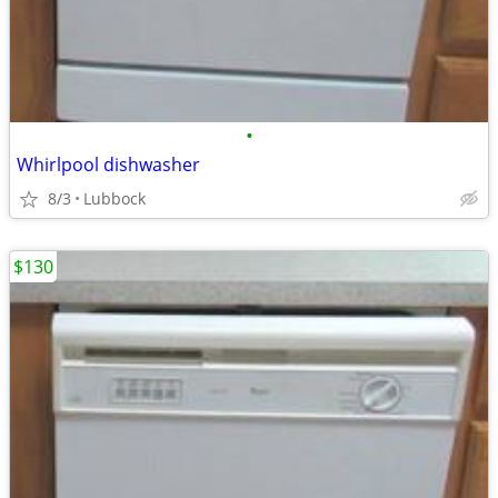
•
Whirlpool dishwasher
8/3
Lubbock
$130