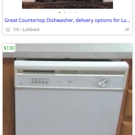
•
•
•
•
Great Countertop Dishwasher, delivery options for Lubbock/Crosbyton
7/5
Lubbock
$130