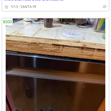
7/13
SANTA FE
$500