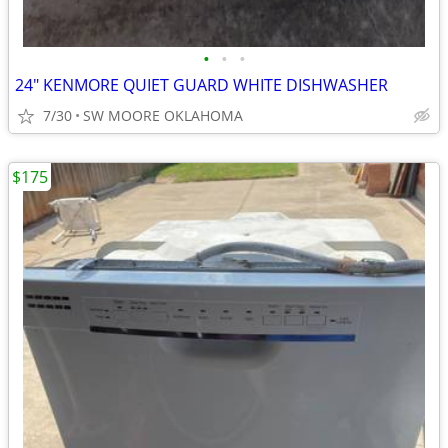
•
•
•
24" KENMORE QUIET GUARD WHITE DISHWASHER
7/30
SW MOORE OKLAHOMA
$175