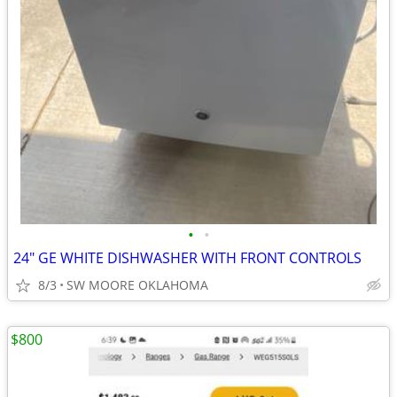
•
•
24" GE WHITE DISHWASHER WITH FRONT CONTROLS
8/3
SW MOORE OKLAHOMA
$800