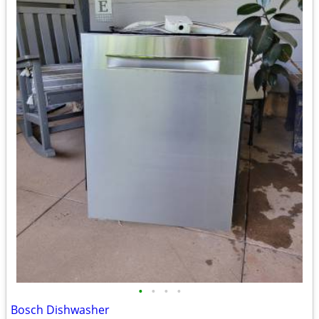
•
•
•
•
Bosch Dishwasher