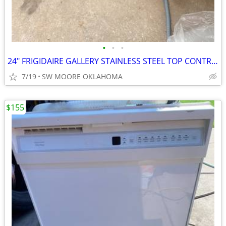
•
•
•
24" FRIGIDAIRE GALLERY STAINLESS STEEL TOP CONTROL DISHWASHER
7/19
SW MOORE OKLAHOMA
$155