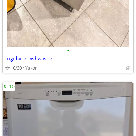
•
Frigidaire Dishwasher
6/30
Yukon
$110