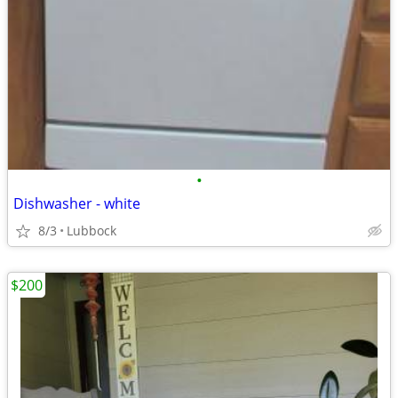
•
Dishwasher - white
8/3
Lubbock
$200