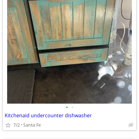
•
•
Kitchenaid undercounter dishwasher
7/2
Santa Fe