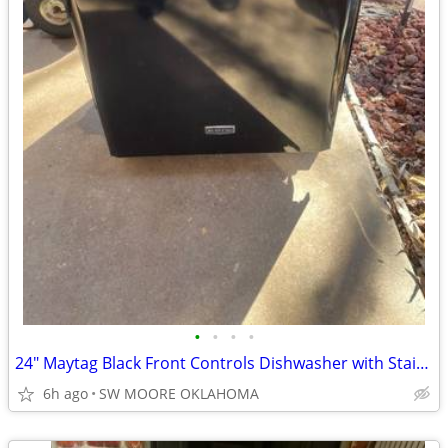
•
•
•
•
24" Maytag Black Front Controls Dishwasher with Stainless Steel Tub
6h ago
SW MOORE OKLAHOMA