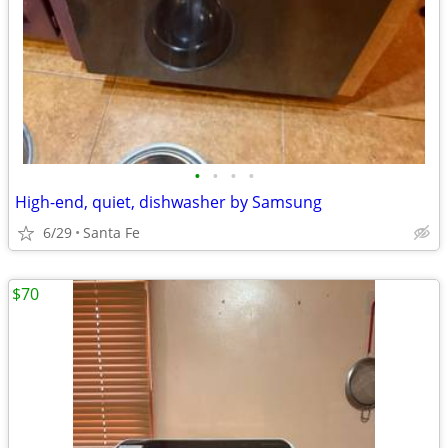
•
•
•
•
High-end, quiet, dishwasher by Samsung
6/29
Santa Fe
$70