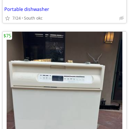
Portable dishwasher
7/24
South okc
$75