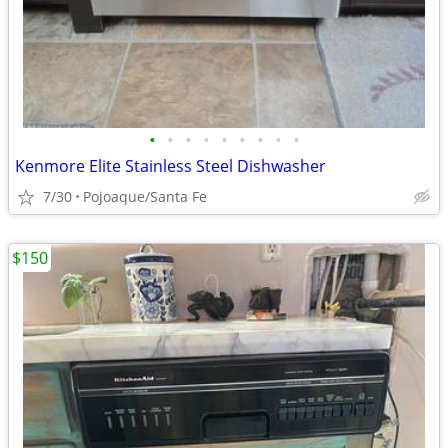
•
•
•
•
•
•
•
•
•
Kenmore Elite Stainless Steel Dishwasher
7/30
Pojoaque/Santa Fe
$150