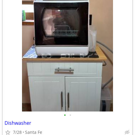
•
•
Dishwasher
7/28
Santa Fe