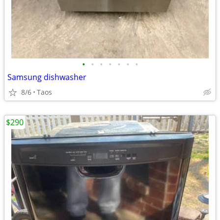
•
•
•
•
•
•
•
Samsung dishwasher
8/6
Taos
$290