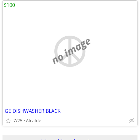
$100
no image
GE DISHWASHER BLACK
7/25
Alcalde