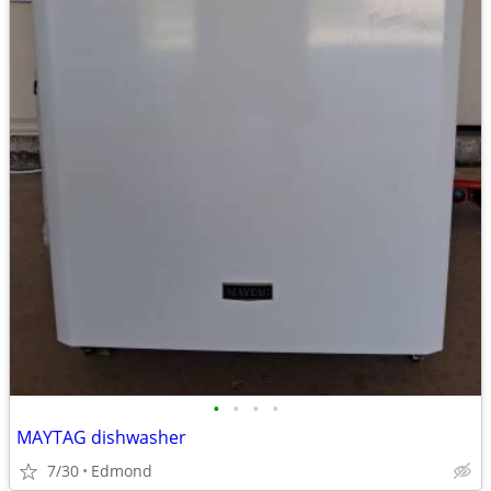
•
•
•
•
MAYTAG dishwasher
7/30
Edmond