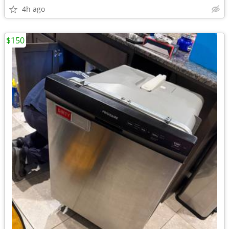
4h ago
$150