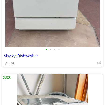
•
•
•
•
Maytag Dishwasher
7/6
$200