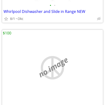
•
•
Whirlpool Dishwasher and Slide in Range NEW
8/1
Okc
$100
no image