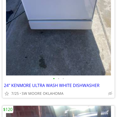
•
•
•
24" KENMORE ULTRA WASH WHITE DISHWASHER
7/25
SW MOORE OKLAHOMA
$120