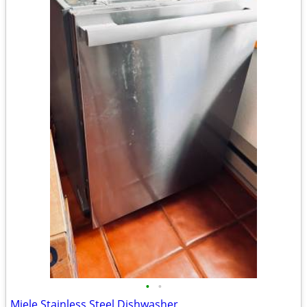
•
•
Miele Stainless Steel Dishwasher