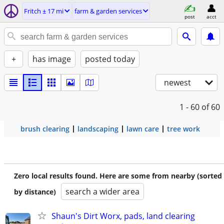
Fritch ± 17 mi
farm & garden services
post
acct
+
has image
posted today
newest
1 - 60
of 60
brush clearing
landscaping
lawn care
tree work
Zero local results found. Here are some from nearby (sorted
search a wider area
by distance)
Shaun's Dirt Worx, pads, land clearing