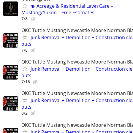
🌵 Acreage & Residential Lawn Care –
Mustang/Yukon – Free Estimates
7/8
OKC Tuttle Mustang Newcastle Moore Norman B
Junk Removal + Demolition + Construction cle
outs
7/8
OKC Tuttle Mustang Newcastle Moore Norman B
Junk Removal + Demolition + Construction cle
outs
7/16
OKC Tuttle Mustang Newcastle Moore Norman B
Junk Removal + Demolition + Construction cle
outs
8/2
OKC Tuttle Mustang Newcastle Moore Norman B
Junk Removal + Demolition + Construction cle