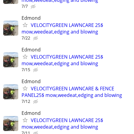
7/7
Edmond
VELOCITYGREEN LAWNCARE 25$
mow,weedeat,edging and blowing
7/22
Edmond
VELOCITYGREEN LAWNCARE 25$
mow,weedeat,edging and blowing
7/15
Edmond
VELOCITYGREEN LAWNCARE & FENCE
PANEL25$ mow,weedeat,edging and blowing
7/12
Edmond
VELOCITYGREEN LAWNCARE 25$
mow,weedeat,edging and blowing
7/11