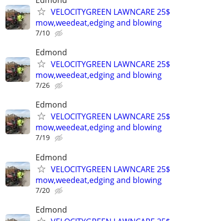
Edmond
VELOCITYGREEN LAWNCARE 25$
mow,weedeat,edging and blowing
7/10
Edmond
VELOCITYGREEN LAWNCARE 25$
mow,weedeat,edging and blowing
7/26
Edmond
VELOCITYGREEN LAWNCARE 25$
mow,weedeat,edging and blowing
7/19
Edmond
VELOCITYGREEN LAWNCARE 25$
mow,weedeat,edging and blowing
7/20
Edmond