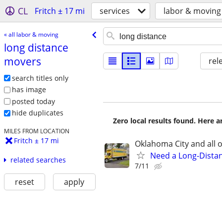
CL
Fritch ± 17 mi
services
labor & moving
« all labor & moving
long distance
movers
rel
search titles only
has image
posted today
hide duplicates
Zero local results found. Here 
MILES FROM LOCATION
Fritch ± 17 mi
Oklahoma City and all o
Need a Long-Distan
related searches
7/11
reset
apply