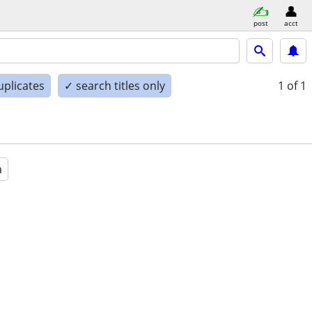
post
acct
uplicates
✓ search titles only
1
of 1
a