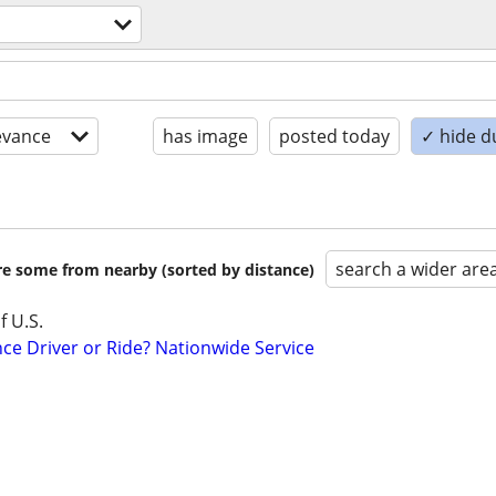
evance
has image
posted today
✓ hide d
search a wider are
are some from nearby (sorted by distance)
f U.S.
ce Driver or Ride? Nationwide Service