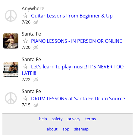
Anywhere
Guitar Lessons From Beginner & Up
7/26
Santa Fe
PIANO LESSONS - IN PERSON OR ONLINE
7/20
Santa Fe
Let's learn to play music! IT'S NEVER TOO
LATE!!!
7/22
Santa Fe
DRUM LESSONS at Santa Fe Drum Source
7/15
help
safety
privacy
terms
about
app
sitemap