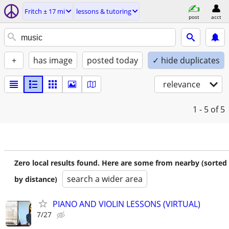
Fritch ± 17 mi
lessons & tutoring
post
acct
+
has image
posted today
✓ hide duplicates
relevance
1 - 5
of 5
Zero local results found. Here are some from nearby (sorted
search a wider area
by distance)
PIANO AND VIOLIN LESSONS (VIRTUAL)
7/27