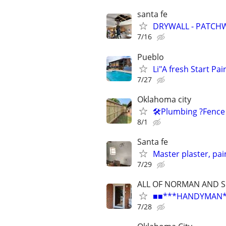
santa fe
DRYWALL - PATCHW
7/16
Pueblo
Li"A fresh Start Pai
7/27
Oklahoma city
🛠️Plumbing ?Fence
8/1
Santa fe
Master plaster, pai
7/29
ALL OF NORMAN AND 
■■***HANDYMAN***R
7/28