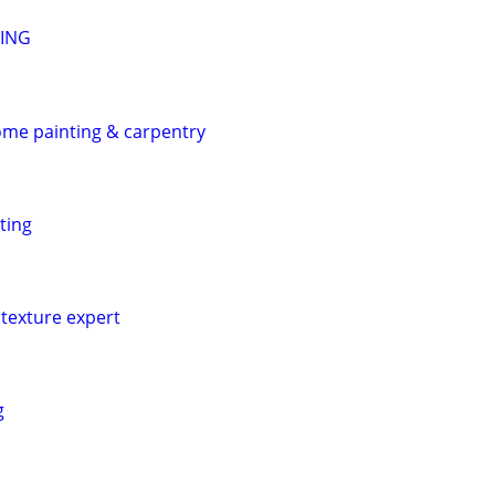
TING
home painting & carpentry
ting
texture expert
g