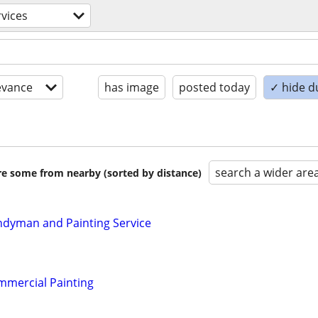
rvices
evance
has image
posted today
✓ hide d
search a wider are
are some from nearby (sorted by distance)
ndyman and Painting Service
mmercial Painting