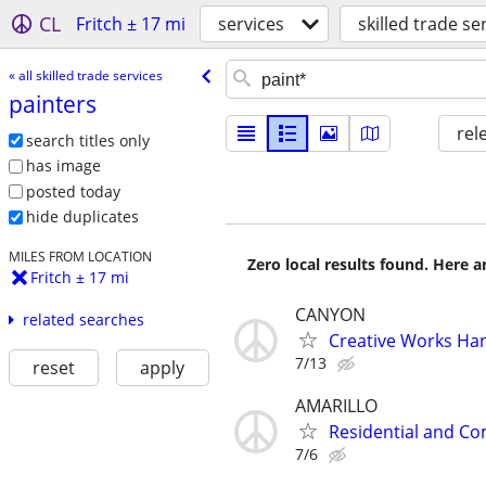
CL
Fritch ± 17 mi
services
skilled trade se
« all skilled trade services
painters
rel
search titles only
has image
posted today
hide duplicates
MILES FROM LOCATION
Zero local results found. Here 
Fritch ± 17 mi
CANYON
related searches
Creative Works Ha
7/13
reset
apply
AMARILLO
Residential and Co
7/6