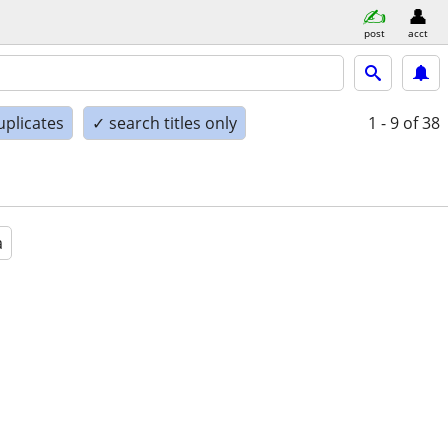
post
acct
uplicates
✓ search titles only
1 - 9
of 38
a