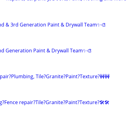
nd & 3rd Generation Paint & Drywall Team✨🎨
nd Generation Paint & Drywall Team✨🎨
pair?Plumbing, Tile?Granite?Paint?Texture?🚧🚧
g?Fence repair?Tile?Granite?Paint?Texture?🛠️🛠