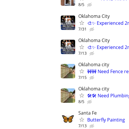
8/5
Oklahoma City
🎨✨ Experienced 2
7/31
Oklahoma City
🎨✨ Experienced 2
7/13
Oklahoma city
🚧🚧 Need Fence re
7/15
Oklahoma city
🛠️🛠️ Need Plumbin
8/5
Santa Fe
Butterfly Painting
7/13