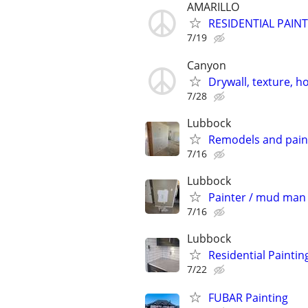
AMARILLO
RESIDENTIAL PAIN
7/19
Canyon
Drywall, texture, 
7/28
Lubbock
Remodels and pain
7/16
Lubbock
Painter / mud man 
7/16
Lubbock
Residential Paintin
7/22
FUBAR Painting