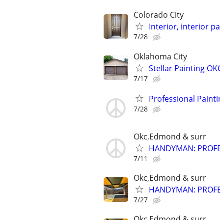
Colorado City
Interior, interior p
7/28
Oklahoma City
Stellar Painting OKC
7/17
Professional Painti
7/28
Okc,Edmond & surr
HANDYMAN: PROFES
7/11
Okc,Edmond & surr
HANDYMAN: PROFES
7/27
Okc,Edmond & surr