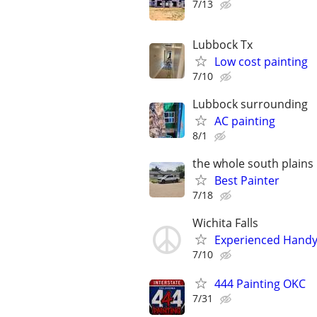
7/13
Lubbock Tx
Low cost painting
7/10
Lubbock surrounding
AC painting
8/1
the whole south plains
Best Painter
7/18
Wichita Falls
Experienced Handym
7/10
444 Painting OKC
7/31