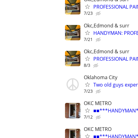
PROFESSIONAL PAI
7/23
Okc,Edmond & surr
HANDYMAN: PROFES
7/21
Okc,Edmond & surr
PROFESSIONAL PAI
8/3
Oklahoma City
Two old guys exper
7/23
OKC METRO
■■***HANDYMAN***R
7/12
OKC METRO
■■***HANDYMAN***R