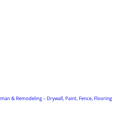
an & Remodeling – Drywall, Paint, Fence, Flooring