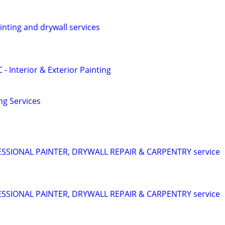
ainting and drywall services
 - Interior & Exterior Painting
ng Services
SIONAL PAINTER, DRYWALL REPAIR & CARPENTRY service
SIONAL PAINTER, DRYWALL REPAIR & CARPENTRY service