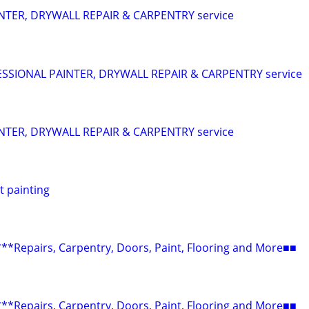
NTER, DRYWALL REPAIR & CARPENTRY service
SIONAL PAINTER, DRYWALL REPAIR & CARPENTRY service
NTER, DRYWALL REPAIR & CARPENTRY service
t painting
epairs, Carpentry, Doors, Paint, Flooring and More■■
epairs, Carpentry, Doors, Paint, Flooring and More■■