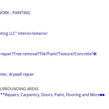
ORK - PAINTING
nting LLC" interior/exterior
 repair?Tree removal?Tile?Paint?Texture?Concrete?🛠️
nter, drywall repair
SURROUNDING AREAS
epairs, Carpentry, Doors, Paint, Flooring and More■■