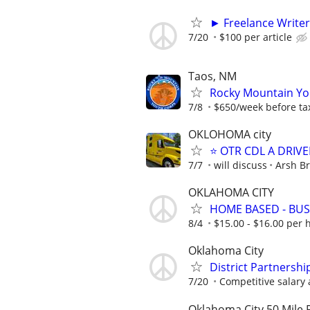
► Freelance Writer
7/20
$100 per article
Taos, NM
Rocky Mountain You
7/8
$650/week before ta
OKLOHOMA city
⭐ OTR CDL A DRIVE
7/7
will discuss
Arsh Br
OKLAHOMA CITY
HOME BASED - BUS
8/4
$15.00 - $16.00 per 
Oklahoma City
District Partnershi
7/20
Competitive salary 
Oklahoma City 50 Mile 