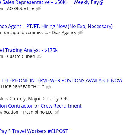
Sales Representative – $50K+ | Weekly Pay💰
on
AO Globe Life
nce Agent – PT/FT, Hiring Now (No Exp, Necessary)
 in uncapped commissi...
Diaz Agency
el Trading Analyst - $175k
th
Cuatro Cubed
TELEPHONE INTERVIEWER POSTIONS AVAILABLE NOW
LUCE REASEARCH LLC
Mills County, Major County, OK
ion Contractor or Crew Recruitment
/location
Tresmolino LLC
 Pay * Travel Workers #CLPOST