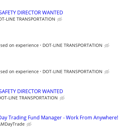
SAFETY DIRECTOR WANTED
OT-LINE TRANSPORTATION
ased on experience
DOT-LINE TRANSPORTATION
ased on experience
DOT-LINE TRANSPORTATION
SAFETY DIRECTOR WANTED
DOT-LINE TRANSPORTATION
Day Trading Fund Manager - Work From Anywhere!
AMDayTrade