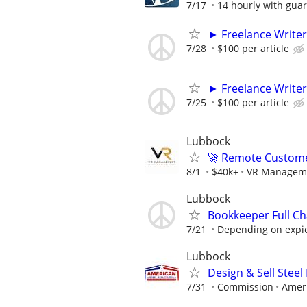
7/17
14 hourly with gua
► Freelance Writer
7/28
$100 per article
► Freelance Writer
7/25
$100 per article
Lubbock
🚀 Remote Custome
8/1
$40k+
VR Managem
Lubbock
Bookkeeper Full Ch
7/21
Depending on expi
Lubbock
Design & Sell Steel
7/31
Commission
Ameri