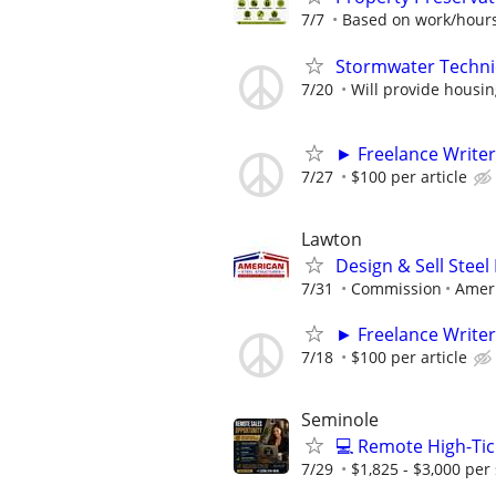
7/7
Based on work/hours
Stormwater Techni
7/20
Will provide housi
► Freelance Writer
7/27
$100 per article
Lawton
Design & Sell Steel
7/31
Commission
Ameri
► Freelance Writer
7/18
$100 per article
Seminole
💻 Remote High-Tic
7/29
$1,825 - $3,000 per 