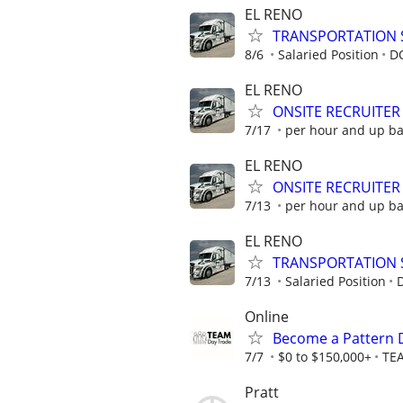
EL RENO
TRANSPORTATION 
8/6
Salaried Position
D
EL RENO
ONSITE RECRUITER
7/17
per hour and up b
EL RENO
ONSITE RECRUITER
7/13
per hour and up b
EL RENO
TRANSPORTATION 
7/13
Salaried Position
Online
Become a Pattern 
7/7
$0 to $150,000+
TE
Pratt