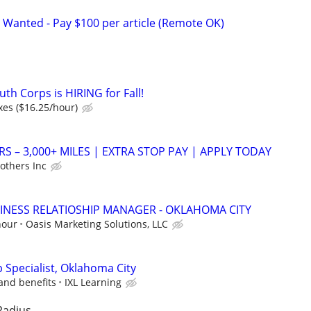
 Wanted - Pay $100 per article (Remote OK)
th Corps is HIRING for Fall!
xes ($16.25/hour)
RS – 3,000+ MILES | EXTRA STOP PAY | APPLY TODAY
others Inc
INESS RELATIOSHIP MANAGER - OKLAHOMA CITY
hour
Oasis Marketing Solutions, LLC
p Specialist, Oklahoma City
and benefits
IXL Learning
Radius