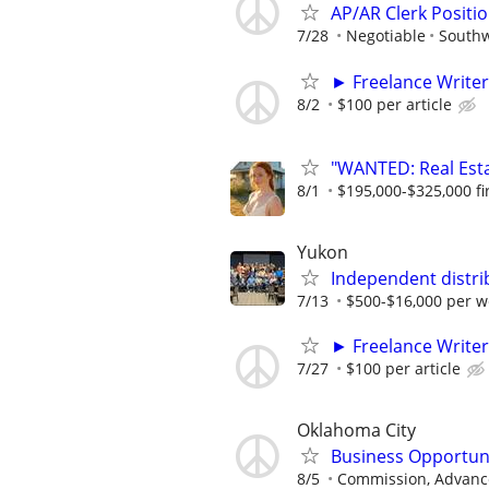
AP/AR Clerk Positio
7/28
Negotiable
Southw
► Freelance Writer
8/2
$100 per article
"WANTED: Real Estat
8/1
$195,000-$325,000 fir
Yukon
Independent distri
7/13
$500-$16,000 per w
► Freelance Writer
7/27
$100 per article
Oklahoma City
Business Opportun
8/5
Commission, Advance