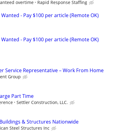
ranteed overtime
Rapid Response Staffing
 Wanted - Pay $100 per article (Remote OK)
 Wanted - Pay $100 per article (Remote OK)
r Service Representative – Work From Home
ent Group
arge Part Time
erence
Settler Construction, LLC.
 Buildings & Structures Nationwide
can Steel Structures Inc