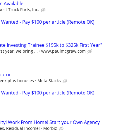
n Available
est Truck Parts, Inc.
 Wanted - Pay $100 per article (Remote OK)
e Investing Trainee $195k to $325k First Year"
st year, we bring ...
www.paulmcgraw.com
butor
eek plus bonuses
MetalStacks
 Wanted - Pay $100 per article (Remote OK)
ity! Work From Home! Start your Own Agency
s, Residual Income!
Morbiz