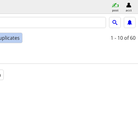
post
acct
uplicates
1 - 10
of 60
a