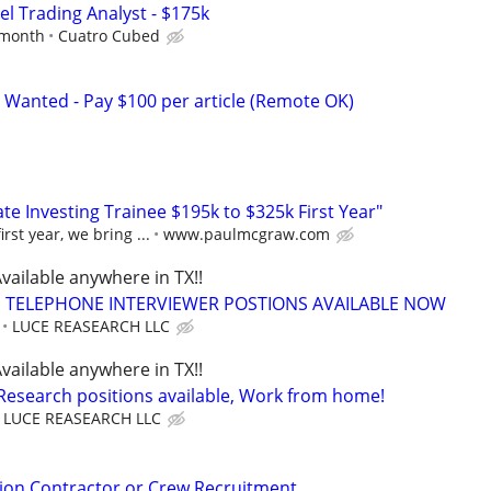
el Trading Analyst - $175k
 month
Cuatro Cubed
 Wanted - Pay $100 per article (Remote OK)
e Investing Trainee $195k to $325k First Year"
rst year, we bring ...
www.paulmcgraw.com
vailable anywhere in TX!!
TELEPHONE INTERVIEWER POSTIONS AVAILABLE NOW
LUCE REASEARCH LLC
vailable anywhere in TX!!
 Research positions available, Work from home!
LUCE REASEARCH LLC
ion Contractor or Crew Recruitment