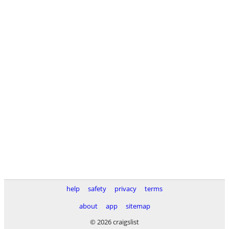
help
safety
privacy
terms
about
app
sitemap
© 2026 craigslist