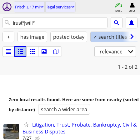
Fritch ± 17 mi
legal services
post
acct
+
has image
posted today
✓ search titles only
relevance
1 - 2
of 2
Zero local results found. Here are some from nearby (sorted
search a wider area
by distance)
Litigation, Trust, Probate, Bankruptcy, Civil &
Business Disputes
7/27