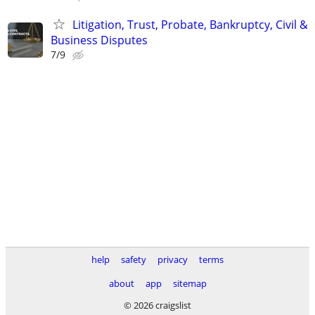
Litigation, Trust, Probate, Bankruptcy, Civil &
Business Disputes
7/9
help
safety
privacy
terms
about
app
sitemap
© 2026 craigslist