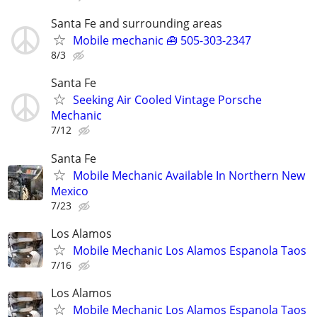
Santa Fe and surrounding areas
Mobile mechanic 🧰 505-303-2347
8/3
Santa Fe
Seeking Air Cooled Vintage Porsche
Mechanic
7/12
Santa Fe
Mobile Mechanic Available In Northern New
Mexico
7/23
Los Alamos
Mobile Mechanic Los Alamos Espanola Taos
7/16
Los Alamos
Mobile Mechanic Los Alamos Espanola Taos