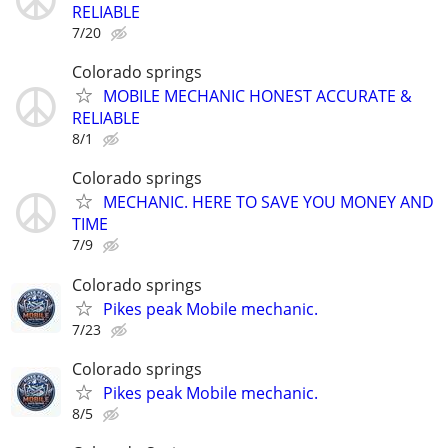
RELIABLE
7/20
Colorado springs
MOBILE MECHANIC HONEST ACCURATE &
RELIABLE
8/1
Colorado springs
MECHANIC. HERE TO SAVE YOU MONEY AND
TIME
7/9
Colorado springs
Pikes peak Mobile mechanic.
7/23
Colorado springs
Pikes peak Mobile mechanic.
8/5