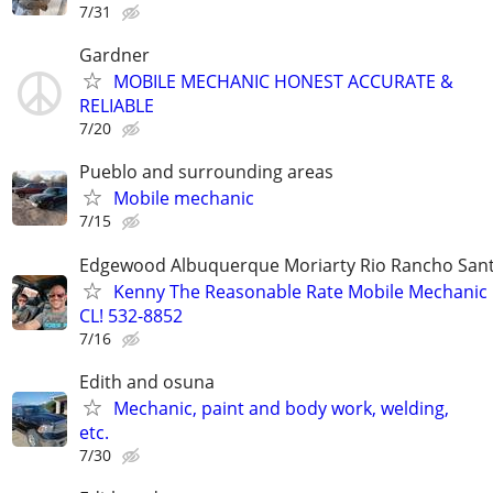
7/31
Gardner
MOBILE MECHANIC HONEST ACCURATE &
RELIABLE
7/20
Pueblo and surrounding areas
Mobile mechanic
7/15
Edgewood Albuquerque Moriarty Rio Rancho Sant
Kenny The Reasonable Rate Mobile Mechanic 
CL! 532-8852
7/16
Edith and osuna
Mechanic, paint and body work, welding,
etc.
7/30