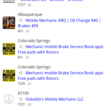
7/27
Albuquerque
Mobile Mechanic ABQ | Oil Change $40 |
Brakes $99
8/5
Colorado Springs
Mechanic mobile Brake Service Book appt.
Free pads with Rotors
8/1
Colorado Springs
Mechanic mobile Brake Service Book appt.
Free pads with Rotors
7/25
87105
Osbaldo’s Mobile Mechanic LLC
7/21