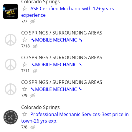
Colorado Springs
ASE Certified Mechanic with 12+ years
experience
7/7
CO SPRINGS / SURROUNDING AREAS
🔧MOBILE MECHANIC 🔧
7/18
CO SPRINGS / SURROUNDING AREAS
🔧MOBILE MECHANIC 🔧
7/11
CO SPRINGS / SURROUNDING AREAS
🔧MOBILE MECHANIC 🔧
7/9
Colorado Springs
Professional Mechanic Services-Best price in
town-26 yrs exp.
7/8