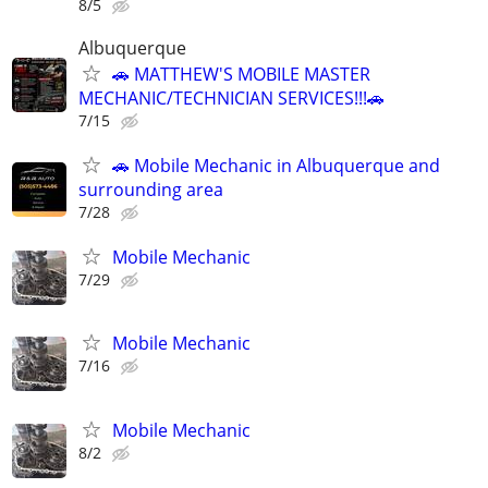
8/5
Albuquerque
🚗 MATTHEW'S MOBILE MASTER
MECHANIC/TECHNICIAN SERVICES!!!🚗
7/15
🚗 Mobile Mechanic in Albuquerque and
surrounding area
7/28
Mobile Mechanic
7/29
Mobile Mechanic
7/16
Mobile Mechanic
8/2