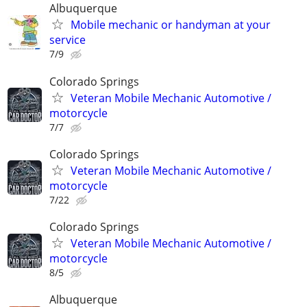
Albuquerque
Mobile mechanic or handyman at your
service
7/9
Colorado Springs
Veteran Mobile Mechanic Automotive /
motorcycle
7/7
Colorado Springs
Veteran Mobile Mechanic Automotive /
motorcycle
7/22
Colorado Springs
Veteran Mobile Mechanic Automotive /
motorcycle
8/5
Albuquerque