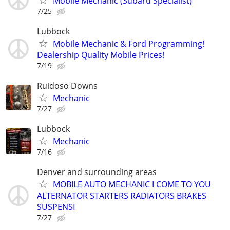
Mobile Mechanic (Subaru Specialist)
7/25
Lubbock
Mobile Mechanic & Ford Programming!
Dealership Quality Mobile Prices!
7/19
Ruidoso Downs
Mechanic
7/27
Lubbock
Mechanic
7/16
Denver and surrounding areas
MOBILE AUTO MECHANIC I COME TO YOU
ALTERNATOR STARTERS RADIATORS BRAKES
SUSPENSI
7/27