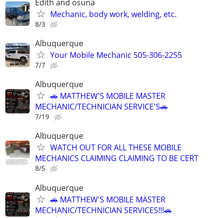
Edith and osuna
Mechanic, body work, welding, etc.
8/3
Albuquerque
Your Mobile Mechanic 505-306-2255
7/7
Albuquerque
🚗 MATTHEW'S MOBILE MASTER
MECHANIC/TECHNICIAN SERVICE'S🚗
7/19
Albuquerque
WATCH OUT FOR ALL THESE MOBILE
MECHANICS CLAIMING CLAIMING TO BE CERT
8/5
Albuquerque
🚗 MATTHEW'S MOBILE MASTER
MECHANIC/TECHNICIAN SERVICES!!!🚗