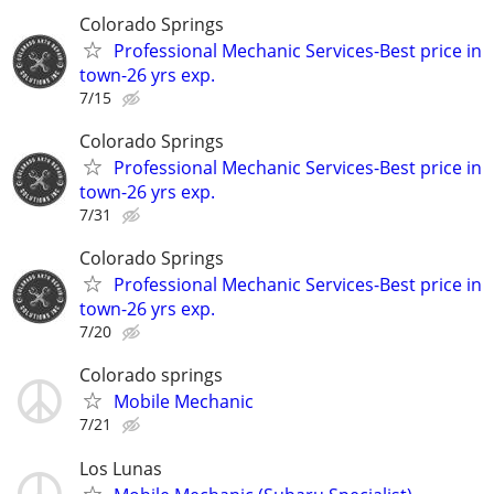
Colorado Springs
Professional Mechanic Services-Best price in
town-26 yrs exp.
7/15
Colorado Springs
Professional Mechanic Services-Best price in
town-26 yrs exp.
7/31
Colorado Springs
Professional Mechanic Services-Best price in
town-26 yrs exp.
7/20
Colorado springs
Mobile Mechanic
7/21
Los Lunas