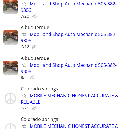
Mobil and Shop Auto Mechanic 505-382-
9306
7/20
Albuquerque
Mobil and Shop Auto Mechanic 505-382-
9306
7/12
Albuquerque
Mobil and Shop Auto Mechanic 505-382-
9306
8/4
Colorado springs
MOBILE MECHANIC HONEST ACCURATE &
RELIABLE
7/26
Colorado springs
MOBILE MECHANIC HONEST ACCURATE &