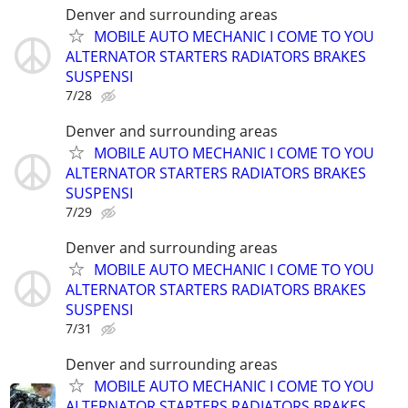
Denver and surrounding areas
MOBILE AUTO MECHANIC I COME TO YOU
ALTERNATOR STARTERS RADIATORS BRAKES
SUSPENSI
7/28
Denver and surrounding areas
MOBILE AUTO MECHANIC I COME TO YOU
ALTERNATOR STARTERS RADIATORS BRAKES
SUSPENSI
7/29
Denver and surrounding areas
MOBILE AUTO MECHANIC I COME TO YOU
ALTERNATOR STARTERS RADIATORS BRAKES
SUSPENSI
7/31
Denver and surrounding areas
MOBILE AUTO MECHANIC I COME TO YOU
ALTERNATOR STARTERS RADIATORS BRAKES