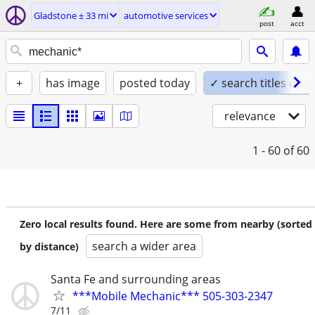
Gladstone ± 33 mi
automotive services
post
acct
+
has image
posted today
✓ search titles only
relevance
1 - 60
of 60
Zero local results found. Here are some from nearby (sorted
search a wider area
by distance)
Santa Fe and surrounding areas
***Mobile Mechanic*** 505-303-2347
7/11