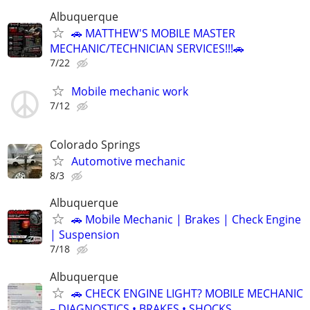
Albuquerque
🚗 MATTHEW'S MOBILE MASTER
MECHANIC/TECHNICIAN SERVICES!!!🚗
7/22
Mobile mechanic work
7/12
Colorado Springs
Automotive mechanic
8/3
Albuquerque
🚗 Mobile Mechanic | Brakes | Check Engine
| Suspension
7/18
Albuquerque
🚗 CHECK ENGINE LIGHT? MOBILE MECHANIC
– DIAGNOSTICS • BRAKES • SHOCKS