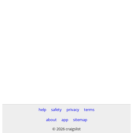
help
safety
privacy
terms
about
app
sitemap
© 2026 craigslist