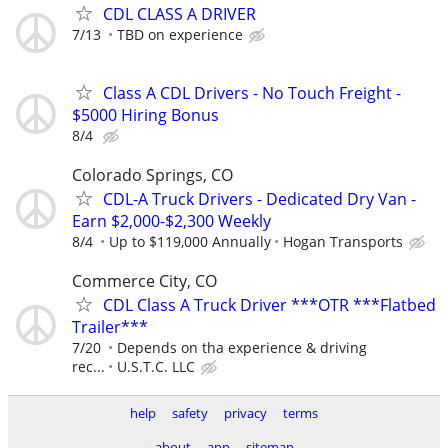
CDL CLASS A DRIVER
7/13
TBD on experience
Class A CDL Drivers - No Touch Freight -
$5000 Hiring Bonus
8/4
Colorado Springs, CO
CDL-A Truck Drivers - Dedicated Dry Van -
Earn $2,000-$2,300 Weekly
8/4
Up to $119,000 Annually
Hogan Transports
Commerce City, CO
CDL Class A Truck Driver ***OTR ***Flatbed
Trailer***
7/20
Depends on tha experience & driving
rec...
U.S.T.C. LLC
help
safety
privacy
terms
about
app
sitemap