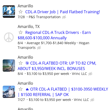
Amarillo
CDL-A Driver Job | Paid Flatbed Training!
7/28
P&S Transportation
Amarillo, TX
Regional CDL-A Truck Drivers - Earn
$88,600-$100,000 Annually
8/4
Average $1,700-$1,840 Weekly
Hogan
Transports
Amarillo
🎯 CDL-A FLATBED OTR: UP TO 82 CPM,
ABOUT $3,950/WEEK INCL. BONUSES
8/4
$3,100 to $3,950 per week
Vrinc LLC
Amarillo
🔥 OTR CDL-A FLATBED | $3100-3950 WEEKLY
| $1500 REFERRAL | SAP OK
7/27
$3,100 to $3,950 per week
Vrinc LLC
Amarillo