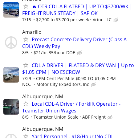
🔥 OTR CDL-A FLATBED | UP TO $3700/WK |
FREIGHT RUNS STEADY | SAP OK
7/15
$2,700 to $3,700 per week
Vrinc LLC
Amarillo
Precast Concrete Delivery Driver (Class A -
CDL) Weekly Pay
8/5
$21/hr-35/hour DOE
CDL A DRIVER | FLATBED & DRY VAN | Up to
$1,05 CPM | NO ESCROW
7/29
CPM Cent Per Mile $0,90 TO $1,05 CPM
NO...
Motor City Expeditors, Inc
Albuquerque, NM
Local CDL-A Driver / Forklift Operator -
Teamster Union Wages
8/5
Teamster Union Scale
ABF Freight
Albuquerque, NM
Yard Personnel - $18/Hour (No CDL