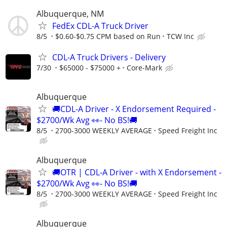
Albuquerque, NM
FedEx CDL-A Truck Driver
8/5
$0.60-$0.75 CPM based on Run
TCW Inc
CDL-A Truck Drivers - Delivery
7/30
$65000 - $75000 +
Core-Mark
Albuquerque
🚚CDL-A Driver - X Endorsement Required -
$2700/Wk Avg 👀- No BS!🚚
8/5
2700-3000 WEEKLY AVERAGE
Speed Freight Inc
Albuquerque
🚚OTR | CDL-A Driver - with X Endorsement -
$2700/Wk Avg 👀- No BS!🚚
8/5
2700-3000 WEEKLY AVERAGE
Speed Freight Inc
Albuquerque