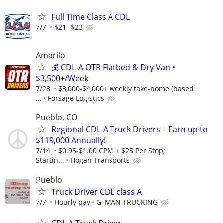
Full Time Class A CDL
7/7
$21- $23
Amarilo
💰 CDL-A OTR Flatbed & Dry Van •
$3,500+/Week
7/28
$3,000-$4,000+ weekly take-home (based
...
Forsage Logistics
Pueblo, CO
Regional CDL-A Truck Drivers – Earn up to
$119,000 Annually!
7/14
$0.95-$1.00 CPM + $25 Per Stop;
Startin...
Hogan Transports
Pueblo
Truck Driver CDL class A
7/7
Hourly pay
G' MAN TRUCKING
CDL A Truck Driver