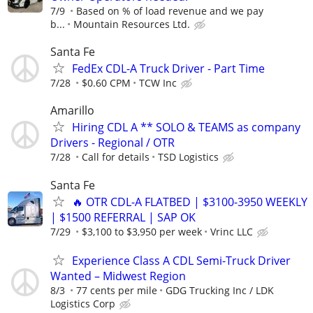
7/9
Based on % of load revenue and we pay
b...
Mountain Resources Ltd.
Santa Fe
FedEx CDL-A Truck Driver - Part Time
7/28
$0.60 CPM
TCW Inc
Amarillo
Hiring CDL A ** SOLO & TEAMS as company
Drivers - Regional / OTR
7/28
Call for details
TSD Logistics
Santa Fe
🔥 OTR CDL-A FLATBED | $3100-3950 WEEKLY
| $1500 REFERRAL | SAP OK
7/29
$3,100 to $3,950 per week
Vrinc LLC
Experience Class A CDL Semi-Truck Driver
Wanted – Midwest Region
8/3
77 cents per mile
GDG Trucking Inc / LDK
Logistics Corp