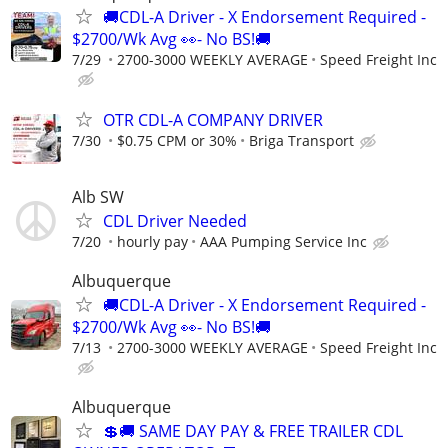
🚚CDL-A Driver - X Endorsement Required -
$2700/Wk Avg 👀- No BS!🚚
7/29
2700-3000 WEEKLY AVERAGE
Speed Freight Inc
OTR CDL-A COMPANY DRIVER
7/30
$0.75 CPM or 30%
Briga Transport
Alb SW
CDL Driver Needed
7/20
hourly pay
AAA Pumping Service Inc
Albuquerque
🚚CDL-A Driver - X Endorsement Required -
$2700/Wk Avg 👀- No BS!🚚
7/13
2700-3000 WEEKLY AVERAGE
Speed Freight Inc
Albuquerque
💲🚚 SAME DAY PAY & FREE TRAILER CDL