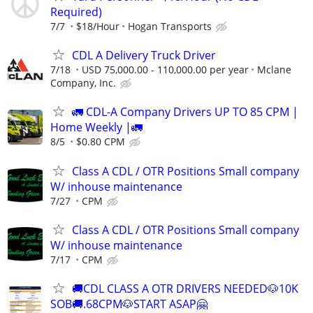
Required)
7/7
$18/Hour
Hogan Transports
CDL A Delivery Truck Driver
7/18
USD 75,000.00 - 110,000.00 per year
Mclane
Company, Inc.
🚛 CDL-A Company Drivers UP TO 85 CPM |
Home Weekly |🚛
8/5
$0.80 CPM
Class A CDL / OTR Positions Small company
W/ inhouse maintenance
7/27
CPM
Class A CDL / OTR Positions Small company
W/ inhouse maintenance
7/17
CPM
🚚CDL CLASS A OTR DRIVERS NEEDED🐶10K
SOB🚚.68CPM🐶START ASAP🤗