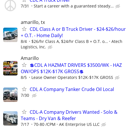
7/31
Start a career with a guaranteed steady...
amarillo, tx
CDL Class A or B Truck Driver - $24-$26/hour
+ O.T. - Home Daily!
8/4
$26/hr Class A, $24/hr Class B + O.T. o...
Atech
Logistics, Inc.
Amarillo
💲CDL A HAZMAT DRIVERS $3500/WK - HAZ
OW/OPS $12K-$17K GROSS💲
8/5
Lease Owner Operators $12K-$17K GROSS
CDL A Company Tanker Crude Oil Local
7/30
CDL-A Company Drivers Wanted - Solo &
Teams - Dry Van & Reefer
7/17
70-80 /CPM
AK Enterprise US LLC