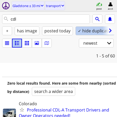
Gladstone ± 33 mi
transport
post
acct
+
has image
posted today
✓ hide duplicates
newest
1 - 5
of 60
Zero local results found. Here are some from nearby (sorted
search a wider area
by distance)
Colorado
Professional CDL-A Transport Drivers and
Owner Operators needed!