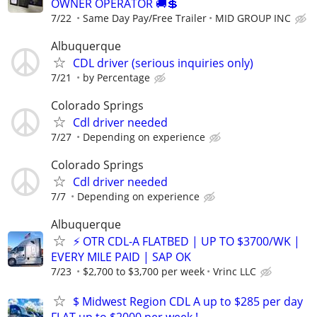
OWNER OPERATOR 🚚💲
7/22
Same Day Pay/Free Trailer
MID GROUP INC
Albuquerque
CDL driver (serious inquiries only)
7/21
by Percentage
Colorado Springs
Cdl driver needed
7/27
Depending on experience
Colorado Springs
Cdl driver needed
7/7
Depending on experience
Albuquerque
⚡ OTR CDL-A FLATBED | UP TO $3700/WK |
EVERY MILE PAID | SAP OK
7/23
$2,700 to $3,700 per week
Vrinc LLC
$ Midwest Region CDL A up to $285 per day
FLAT up to $2000 per week !