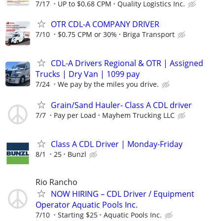
7/17
UP to $0.68 CPM
Quality Logistics Inc.
OTR CDL-A COMPANY DRIVER
7/10
$0.75 CPM or 30%
Briga Transport
CDL-A Drivers Regional & OTR | Assigned
Trucks | Dry Van | 1099 pay
7/24
We pay by the miles you drive.
Grain/Sand Hauler- Class A CDL driver
7/7
Pay per Load
Mayhem Trucking LLC
Class A CDL Driver | Monday-Friday
8/1
25
Bunzl
Rio Rancho
NOW HIRING – CDL Driver / Equipment
Operator Aquatic Pools Inc.
7/10
Starting $25
Aquatic Pools Inc.