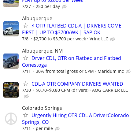
7/27
250 per day
Albuquerque
⚡ OTR FLATBED CDL-A | DRIVERS COME
FIRST | UP TO $3700/WK | SAP OK
7/8
$2,700 to $3,700 per week
Vrinc LLC
Albuquerque, NM
Drver CDL, OTR on Flatbed and Flatbed
Conestoga
7/11
30% from total gross or CPM
Maridum Inc
CDL-A OTR COMPANY DRIVERS WANTED
7/30
$0.70–$0.80 CPM (drivers)
AOG CARRIER LLC
Colorado Springs
Urgently Hiring OTR CDL A DriverColorado
Springs, CO
7/11
per mile