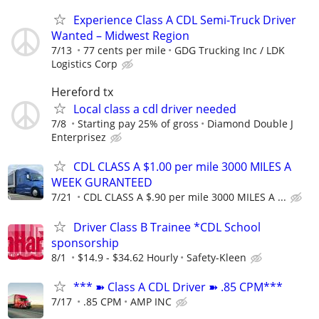
Experience Class A CDL Semi-Truck Driver
Wanted – Midwest Region
7/13
77 cents per mile
GDG Trucking Inc / LDK
Logistics Corp
Hereford tx
Local class a cdl driver needed
7/8
Starting pay 25% of gross
Diamond Double J
Enterprisez
CDL CLASS A $1.00 per mile 3000 MILES A
WEEK GURANTEED
7/21
CDL CLASS A $.90 per mile 3000 MILES A ...
Driver Class B Trainee *CDL School
sponsorship
8/1
$14.9 - $34.62 Hourly
Safety-Kleen
*** ➽ Class A CDL Driver ➽ .85 CPM***
7/17
.85 CPM
AMP INC