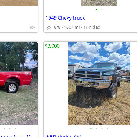
•
•
1949 Chevy truck
8/8
100k mi
Trinidad
$3,000
•
•
•
•
•
•
•
2000 F-250 Super Duty 4x4 Extended Cab - ONE OWNER - NO ACCIDENTS
2001 dodge 4x4