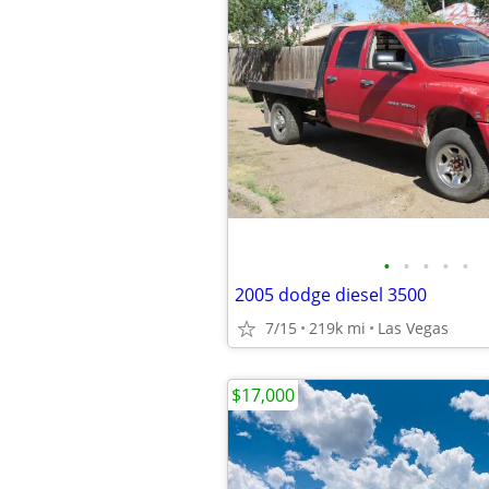
•
•
•
•
•
2005 dodge diesel 3500
7/15
219k mi
Las Vegas
$17,000