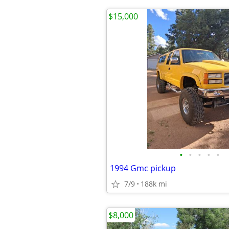
$15,000
•
•
•
•
•
1994 Gmc pickup
7/9
188k mi
$8,000