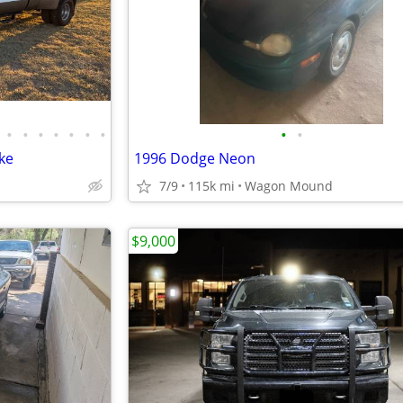
•
•
•
•
•
•
•
•
•
ke
1996 Dodge Neon
7/9
115k mi
Wagon Mound
$9,000