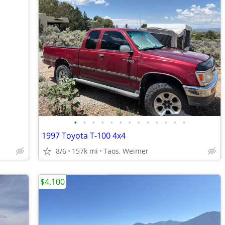
•
•
•
•
•
•
•
•
•
•
•
•
•
1997 Toyota T-100 4x4
8/6
157k mi
Taos, Weimer
$4,100