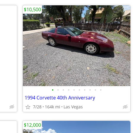
$10,500
•
•
•
•
•
•
•
•
•
•
1994 Corvette 40th Anniversary
7/28
164k mi
Las Vegas
$12,000