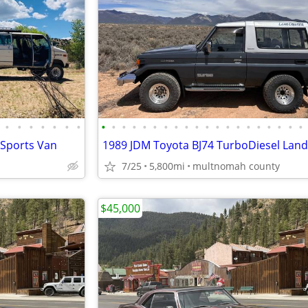
•
•
•
•
•
•
•
•
•
•
•
•
•
•
•
•
•
•
•
•
•
•
•
•
•
•
•
 Sports Van
7/25
5,800mi
multnomah county
$45,000