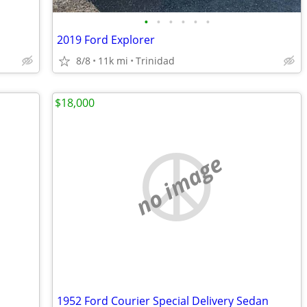
•
•
•
•
•
•
2019 Ford Explorer
8/8
11k mi
Trinidad
$18,000
no image
1952 Ford Courier Special Delivery Sedan