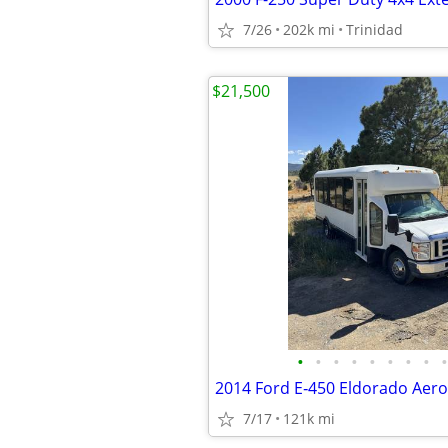
7/26
202k mi
Trinidad
$21,500
•
•
•
•
•
•
•
•
•
7/17
121k mi