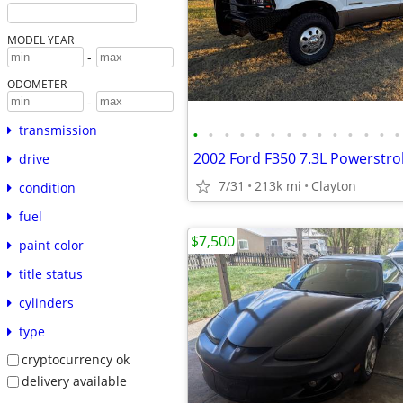
MODEL YEAR
-
ODOMETER
-
transmission
•
•
•
•
•
•
•
•
•
•
•
•
•
•
2002 Ford F350 7.3L Powerstro
drive
7/31
213k mi
Clayton
condition
fuel
$7,500
paint color
title status
cylinders
type
cryptocurrency ok
delivery available