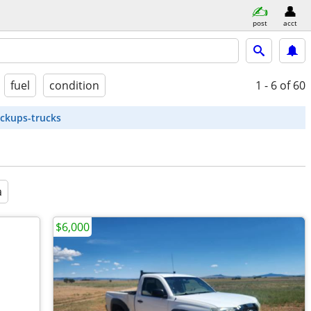
post
acct
fuel
condition
1 - 6
of 60
ickups-trucks
a
$6,000