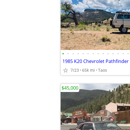
•
•
•
•
•
•
•
•
•
•
•
•
•
•
1985 K20 Chevrolet Pathfinder
7/23
65k mi
Taos
$45,000