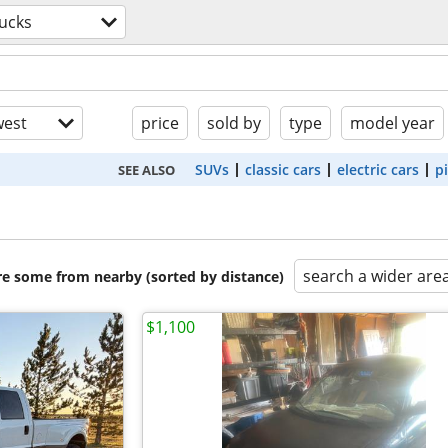
ucks
est
price
sold by
type
model year
SUVs
classic cars
electric cars
p
SEE ALSO
search a wider are
are some from nearby (sorted by distance)
$1,100