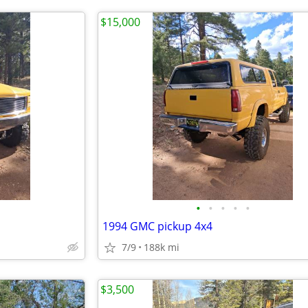
$15,000
•
•
•
•
•
1994 GMC pickup 4x4
7/9
188k mi
$3,500