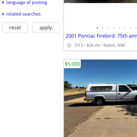
language of posting
related searches
reset
apply
•
•
•
•
•
•
•
•
7/15
82k mi
Raton, NM
$5,000