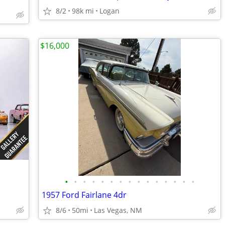
8/2
98k mi
Logan
$16,000
•
•
•
•
•
•
•
•
•
•
•
•
•
•
•
1957 Ford Fairlane 4dr
8/6
50mi
Las Vegas, NM