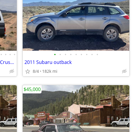
•
•
•
•
•
•
•
•
•
•
•
•
•
1989 JDM Toyota BJ74 TurboDiesel LandCrusier
2011 Subaru outback
8/4
182k mi
$45,000