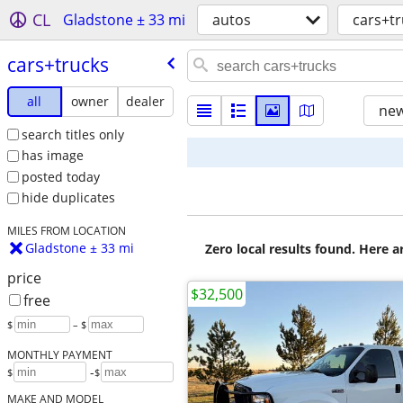
CL
Gladstone ± 33 mi
autos
cars+tr
cars+trucks
all
owner
dealer
new
search titles only
has image
posted today
hide duplicates
MILES FROM LOCATION
Gladstone ± 33 mi
Zero local results found. Here 
price
$32,500
free
$
– $
MONTHLY PAYMENT
-
$
$
MAKE AND MODEL