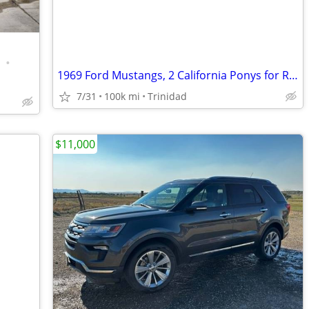
•
1969 Ford Mustangs, 2 California Ponys for Restoration
7/31
100k mi
Trinidad
$11,000