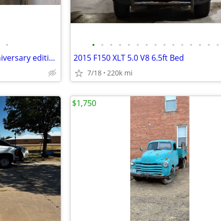
•
•
•
•
•
•
•
•
•
•
•
•
•
•
•
•
2001 Pontiac Firebird. 75th anniversary edition
2015 F150 XLT 5.0 V8 6.5ft Bed
7/18
220k mi
$1,750