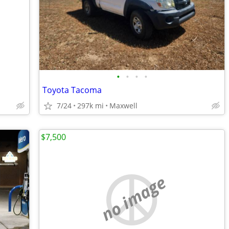
•
•
•
•
Toyota Tacoma
7/24
297k mi
Maxwell
$7,500
no image