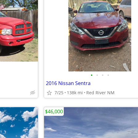
•
•
•
•
2016 Nissan Sentra
7/25
138k mi
Red River NM
$46,000