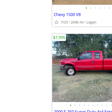
•
•
•
•
•
•
Chevy 1500 V8
7/25
204k mi
Logan
$7,995
•
•
•
•
•
•
•
•
•
•