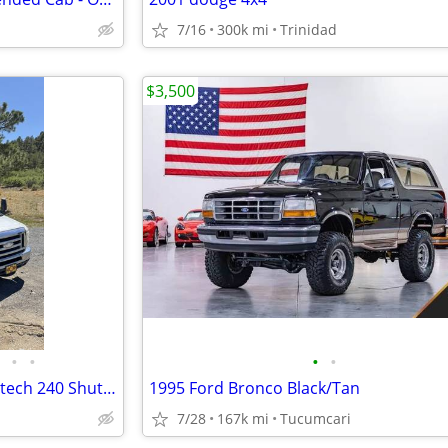
7/16
300k mi
Trinidad
$3,500
•
•
•
•
2014 Ford E‑450 Eldorado Aerotech 240 Shuttle Bus – 121k Miles – Ready
1995 Ford Bronco Black/Tan
7/28
167k mi
Tucumcari