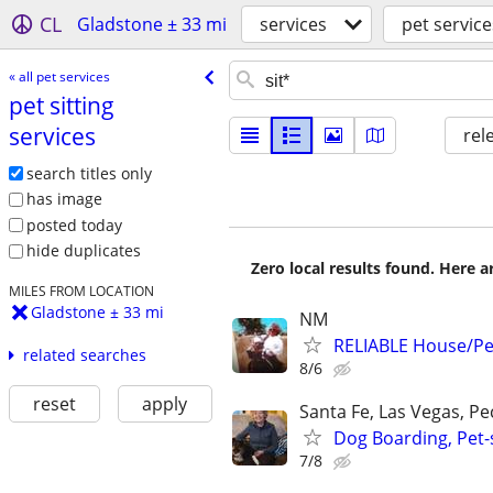
CL
Gladstone ± 33 mi
services
pet service
« all pet services
pet sitting
services
rel
search titles only
has image
posted today
hide duplicates
Zero local results found. Here 
MILES FROM LOCATION
Gladstone ± 33 mi
NM
RELIABLE House/Pet
related searches
8/6
reset
apply
Santa Fe, Las Vegas, P
Dog Boarding, Pet-s
7/8