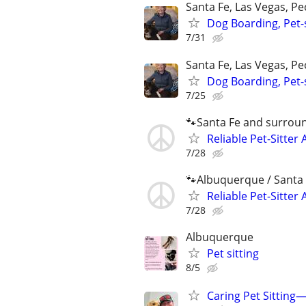
Santa Fe, Las Vegas, P
Dog Boarding, Pet-s
7/31
Santa Fe, Las Vegas, P
Dog Boarding, Pet-s
7/25
🐾Santa Fe and surrou
Reliable Pet-Sitter 
7/28
🐾Albuquerque / Santa 
Reliable Pet-Sitter 
7/28
Albuquerque
Pet sitting
8/5
Caring Pet Sitting