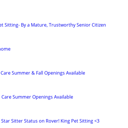
t Sitting- By a Mature, Trustworthy Senior Citizen
 home
 Care Summer & Fall Openings Available
e Care Summer Openings Available
Star Sitter Status on Rover! King Pet Sitting <3