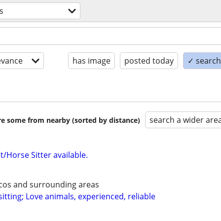
s
evance
has image
posted today
✓ search 
search a wider are
are some from nearby (sorted by distance)
/Horse Sitter available.
ecos and surrounding areas
itting; Love animals, experienced, reliable