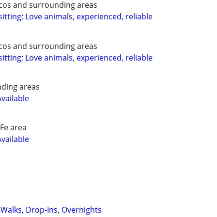
ecos and surrounding areas
itting; Love animals, experienced, reliable
ecos and surrounding areas
itting; Love animals, experienced, reliable
nding areas
Available
Fe area
Available
—Walks, Drop-Ins, Overnights