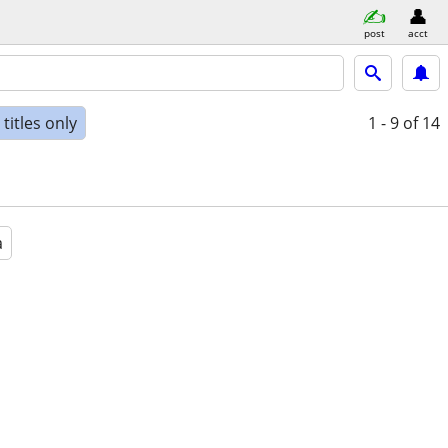
post
acct
titles only
1 - 9
of 14
a