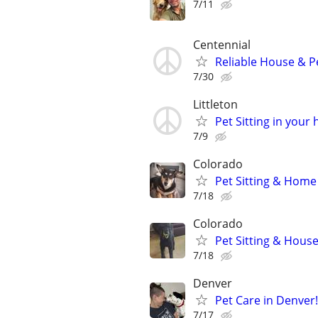
7/11
Centennial
Reliable House & Pe
7/30
Littleton
Pet Sitting in your
7/9
Colorado
Pet Sitting & Home
7/18
Colorado
Pet Sitting & Hous
7/18
Denver
Pet Care in Denver! 
7/17