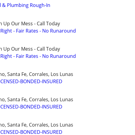
 & Plumbing Rough-In
n Up Our Mess - Call Today
ight - Fair Rates - No Runaround
n Up Our Mess - Call Today
ight - Fair Rates - No Runaround
o, Santa Fe, Corrales, Los Lunas
ICENSED-BONDED-INSURED
o, Santa Fe, Corrales, Los Lunas
ICENSED-BONDED-INSURED
o, Santa Fe, Corrales, Los Lunas
ICENSED-BONDED-INSURED