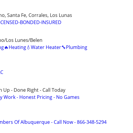
o, Santa Fe, Corrales, Los Lunas
ICENSED-BONDED-INSURED
ho/Los Lunes/Belen
ning🔥Heating💧Water Heater🔧Plumbing
LC
 Up - Done Right - Call Today
y Work - Honest Pricing - No Games
mbers Of Albuquerque - Call Now - 866-348-5294