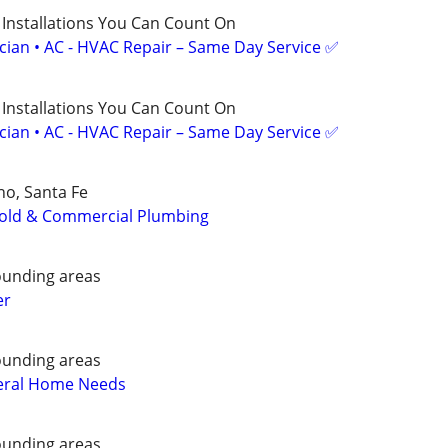
 Installations You Can Count On
ician • AC - HVAC Repair – Same Day Service ✅
 Installations You Can Count On
ician • AC - HVAC Repair – Same Day Service ✅
o, Santa Fe
old & Commercial Plumbing
ounding areas
er
ounding areas
eral Home Needs
ounding areas