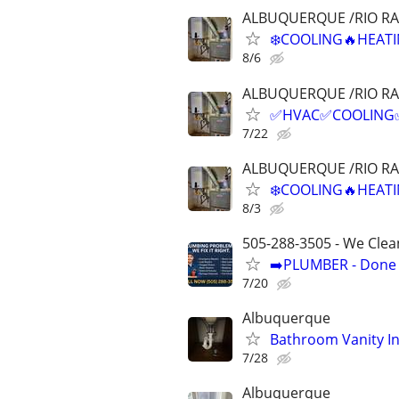
ALBUQUERQUE /RIO R
❄️COOLING🔥HEATI
8/6
ALBUQUERQUE /RIO R
✅HVAC✅COOLING✅H
7/22
ALBUQUERQUE /RIO R
❄️COOLING🔥HEATI
8/3
505-288-3505 - We Clea
➡️PLUMBER - Done R
7/20
Albuquerque
Bathroom Vanity In
7/28
Albuquerque