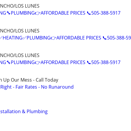
ANCHO/LOS LUNES
NG🔧PLUMBING👉AFFORDABLE PRICES 📞505-388-5917
ANCHO/LOS LUNES
EATING✅PLUMBING👉AFFORDABLE PRICES 📞505-388-59
ANCHO/LOS LUNES
NG🔧PLUMBING👉AFFORDABLE PRICES 📞505-388-5917
n Up Our Mess - Call Today
ight - Fair Rates - No Runaround
stallation & Plumbing