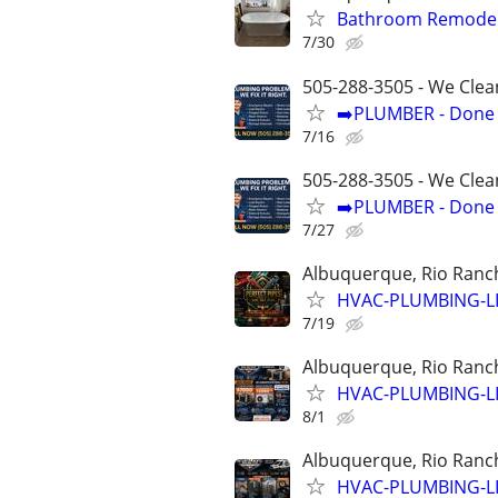
Bathroom Remodel
7/30
505-288-3505 - We Clea
➡️PLUMBER - Done R
7/16
505-288-3505 - We Clea
➡️PLUMBER - Done R
7/27
Albuquerque, Rio Ranch
HVAC-PLUMBING-L
7/19
Albuquerque, Rio Ranch
HVAC-PLUMBING-L
8/1
Albuquerque, Rio Ranch
HVAC-PLUMBING-L