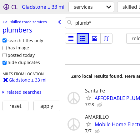
CL
Gladstone ± 33 mi
services
skilled
« all skilled trade services
plumbers
rel
search titles only
has image
posted today
hide duplicates
MILES FROM LOCATION
Zero local results found. Here 
Gladstone ± 33 mi
Santa Fe
related searches
AFFORDABLE PLUMB
7/28
reset
apply
AMARILLO
Mobile Home Electr
7/7