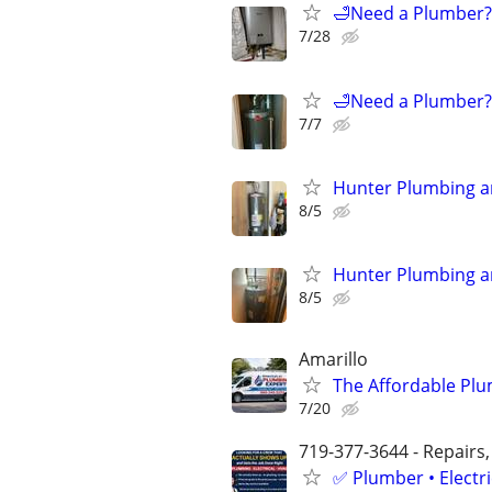
🛁Need a Plumber? 
7/28
🛁Need a Plumber? 
7/7
Hunter Plumbing a
8/5
Hunter Plumbing a
8/5
Amarillo
The Affordable Plu
7/20
719-377-3644 - Repairs,
✅ Plumber • Electr