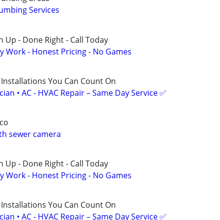
umbing Services
 Up - Done Right - Call Today
y Work - Honest Pricing - No Games
 Installations You Can Count On
ician • AC - HVAC Repair – Same Day Service ✅
co
ith sewer camera
 Up - Done Right - Call Today
y Work - Honest Pricing - No Games
 Installations You Can Count On
ician • AC - HVAC Repair – Same Day Service ✅