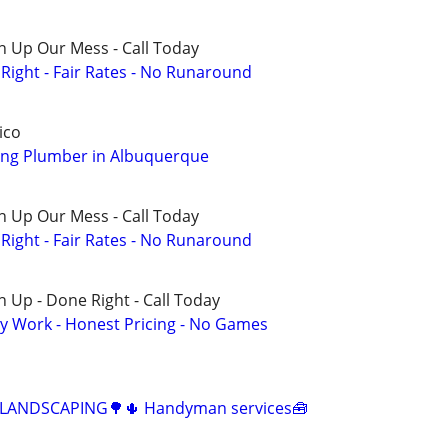
n Up Our Mess - Call Today
ight - Fair Rates - No Runaround
ico
ng Plumber in Albuquerque
n Up Our Mess - Call Today
ight - Fair Rates - No Runaround
 Up - Done Right - Call Today
y Work - Honest Pricing - No Games
️ LANDSCAPING🌳🌵 Handyman services🧰