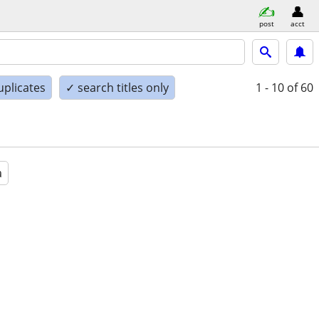
post
acct
uplicates
✓ search titles only
1 - 10
of 60
a