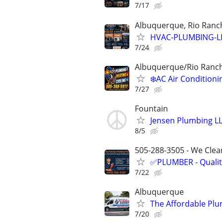
7/17
Albuquerque, Rio Ranch
HVAC-PLUMBING-L
7/24
Albuquerque/Rio Ranc
❄️AC Air Conditio
7/27
Fountain
Jensen Plumbing L
8/5
505-288-3505 - We Clean
✅PLUMBER - Qualit
7/22
Albuquerque
The Affordable Plu
7/20