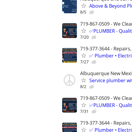
Above & Beyond Pl
8/5
719-867-0509 - We Clean
✅PLUMBER - Qualit
7/20
719-377-3644 - Repairs,
✅ Plumber • Electr
7/27
Albuquerque New Mexi
Service plumber w
8/2
719-867-0509 - We Clean
✅PLUMBER - Qualit
7/31
719-377-3644 - Repairs,
✅ Plumber • Electr