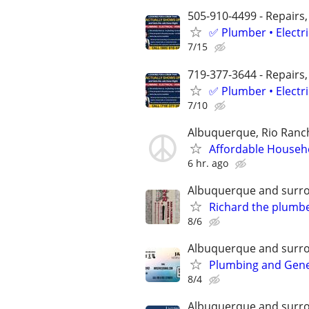
505-910-4499 - Repairs,
✅ Plumber • Electr
7/15
719-377-3644 - Repairs,
✅ Plumber • Electr
7/10
Albuquerque, Rio Ranch
Affordable Househ
6 hr. ago
Albuquerque and surr
Richard the plumb
8/6
Albuquerque and surr
Plumbing and Gen
8/4
Albuquerque and surr