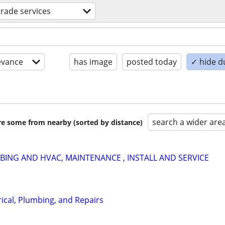
 trade services
evance
has image
posted today
✓ hide d
search a wider are
are some from nearby (sorted by distance)
ING AND HVAC, MAINTENANCE , INSTALL AND SERVICE
ical, Plumbing, and Repairs