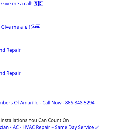
Give me a call! 🚰🆘
Give me a 📱! 🚰🆘
nd Repair
nd Repair
mbers Of Amarillo - Call Now - 866-348-5294
 Installations You Can Count On
ician • AC - HVAC Repair – Same Day Service ✅