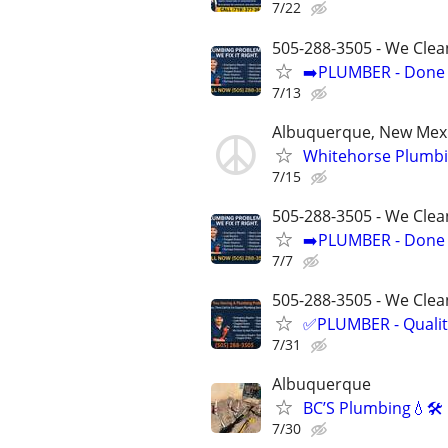
7/22
505-288-3505 - We Clea
➡️PLUMBER - Done R
7/13
Albuquerque, New Mex
Whitehorse Plumbi
7/15
505-288-3505 - We Clea
➡️PLUMBER - Done R
7/7
505-288-3505 - We Clean
✅PLUMBER - Qualit
7/31
Albuquerque
BC’S Plumbing💧🛠
7/30