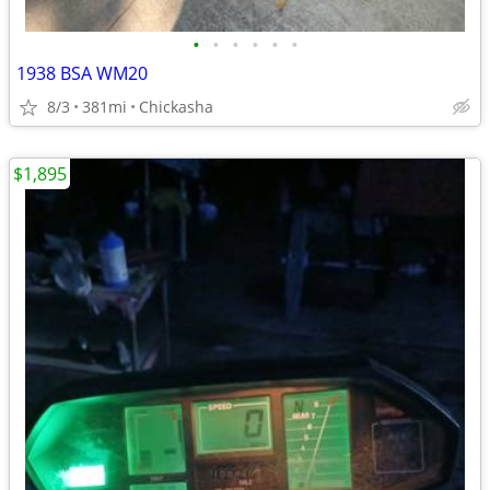
•
•
•
•
•
•
1938 BSA WM20
8/3
381mi
Chickasha
$1,895