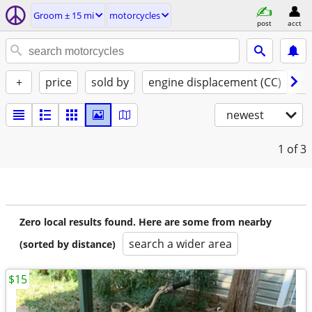
Groom ± 15 mi
motorcycles
post
acct
+
price
sold by
engine displacement (CC)
st
newest
1
of 3
Zero local results found. Here are some from nearby
search a wider area
(sorted by distance)
$15