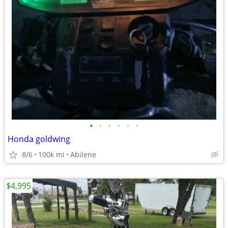
•
•
•
•
•
•
Honda goldwing
8/6
100k mi
Abilene
$4,995