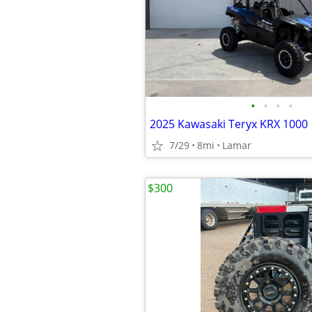
•
•
•
•
2025 Kawasaki Teryx KRX 1000
7/29
8mi
Lamar
$300