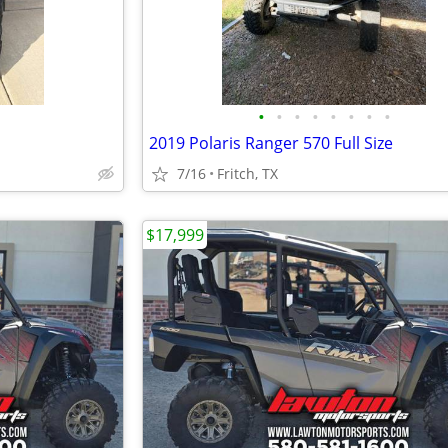
•
•
•
•
•
•
•
•
2019 Polaris Ranger 570 Full Size
7/16
Fritch, TX
$17,999