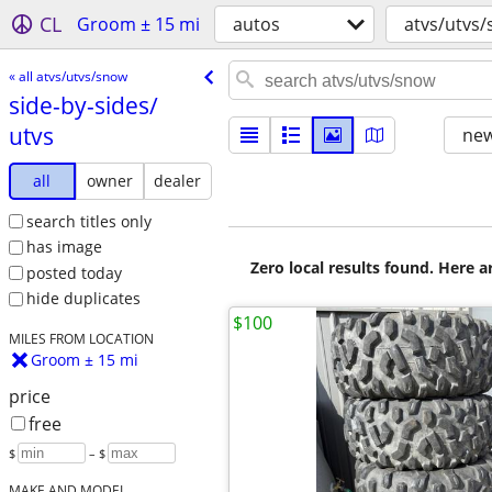
CL
Groom ± 15 mi
autos
atvs/utvs
« all atvs/utvs/snow
side-by-sides/​
utvs
new
all
owner
dealer
search titles only
has image
Zero local results found. Here 
posted today
hide duplicates
$100
MILES FROM LOCATION
Groom ± 15 mi
price
free
$
– $
MAKE AND MODEL