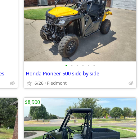
•
•
•
•
•
•
es
Honda Pioneer 500 side by side
6/26
Piedmont
$8,900