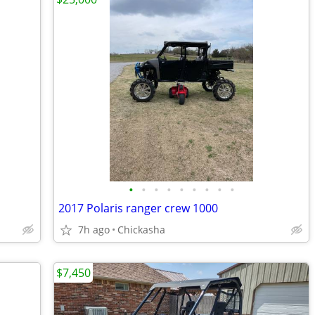
•
•
•
•
•
•
•
•
•
2017 Polaris ranger crew 1000
7h ago
Chickasha
$7,450