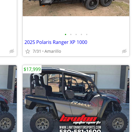
•
•
•
•
•
2025 Polaris Ranger XP 1000
7/31
Amarillo
$17,999