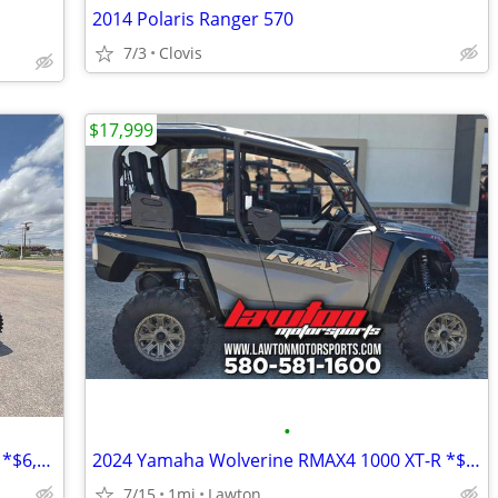
2014 Polaris Ranger 570
7/3
Clovis
$17,999
•
2025 Polaris XPedition ADV 5 NorthStar *$6,999 OFF!!!*
2024 Yamaha Wolverine RMAX4 1000 XT-R *$10,200 OFF!!!*
7/15
1mi
Lawton