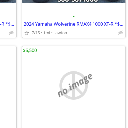
•
2024 Yamaha Wolverine RMAX4 1000 XT-R *$10,200 OFF!!!*
2024 Yamaha Wolverine RMAX4 1000 XT-R *$10,200 OFF!!!*
7/15
1mi
Lawton
$6,500
no image