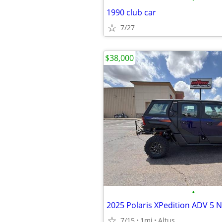
1990 club car
7/27
$38,000
•
7/15
1mi
Altus