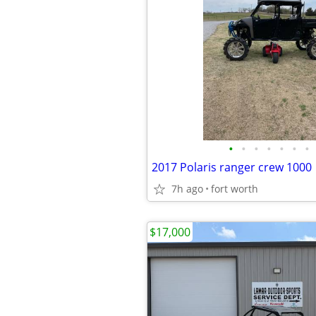
•
•
•
•
•
•
•
2017 Polaris ranger crew 1000
7h ago
fort worth
$17,000