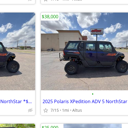
$38,000
•
2025 Polaris® XPedition ADV 5 NorthStar *$6,999 OFF!!!*
7/15
1mi
Altus
$25,000