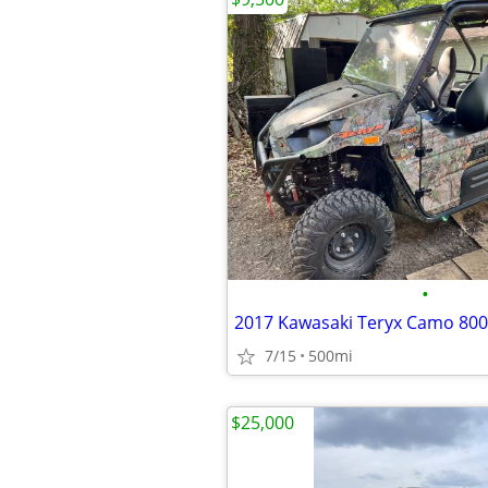
•
2017 Kawasaki Teryx Camo 800
7/15
500mi
$25,000