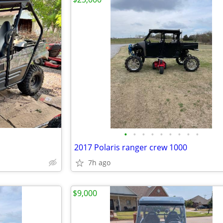
•
•
•
•
•
•
•
•
•
2017 Polaris ranger crew 1000
7h ago
$9,000